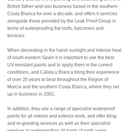
British father-and-son business based in the southern
Costa Blanca for over a decade, and offers it services
alongside those provided by the Leak Proof Group in
terms of waterproofing flat roofs, balconies and
terraces.
When decorating in the harsh sunlight and intense heat
of south-eastern Spain it is important to use the best
UV-resistant paints and to apply them in the correct
conditions, and Cálida y Blanca bring their experience
of over 35 years to bear throughout the Region of
Murcia and the southern Costa Blanca, where they set
up in business in 2001.
In addition, they use a range of specialist waterproof
paints for all interior and exterior work, and offer tiling
and re-grouting services as well as their specialist
services in waterproofing all kinds of roofs using