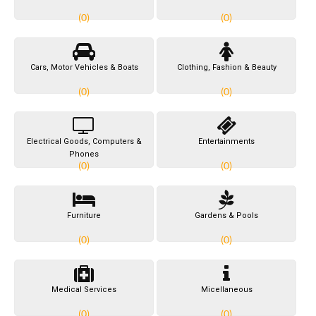
(0)
(0)
Cars, Motor Vehicles & Boats
Clothing, Fashion & Beauty
(0)
(0)
Electrical Goods, Computers &
Entertainments
Phones
(0)
(0)
Furniture
Gardens & Pools
(0)
(0)
Medical Services
Micellaneous
(0)
(0)