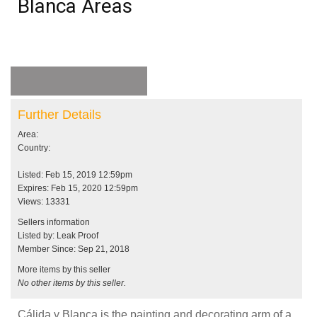
Blanca Areas
Further Details
Area:
Country:
Listed: Feb 15, 2019 12:59pm
Expires: Feb 15, 2020 12:59pm
Views: 13331
Sellers information
Listed by: Leak Proof
Member Since: Sep 21, 2018
More items by this seller
No other items by this seller.
Cálida y Blanca is the painting and decorating arm of a