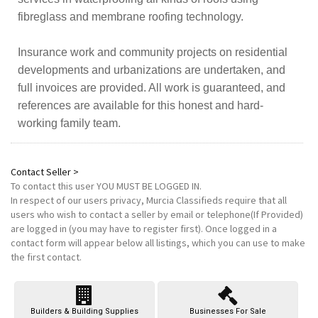
fibreglass and membrane roofing technology.
Insurance work and community projects on residential
developments and urbanizations are undertaken, and
full invoices are provided. All work is guaranteed, and
references are available for this honest and hard-
working family team.
Contact Seller >
To contact this user
YOU MUST BE LOGGED IN
.
In respect of our users privacy, Murcia Classifieds require that all
users who wish to contact a seller by email or telephone(If Provided)
are logged in (you may have to register first). Once logged in a
contact form will appear below all listings, which you can use to make
the first contact.
Builders & Building Supplies
Businesses For Sale