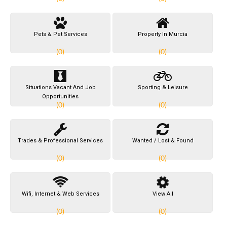
Pets & Pet Services
Property In Murcia
(0)
(0)
Situations Vacant And Job
Sporting & Leisure
Opportunities
(0)
(0)
Trades & Professional Services
Wanted / Lost & Found
(0)
(0)
Wifi, Internet & Web Services
View All
(0)
(0)