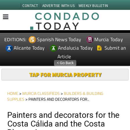
CONTACT
ADVERTISE WITH US
WEEKLY BULLETIN
Spanish News Today
Murcia Today
EDITIONS:
Alicante Today
Andalucia Today
Submit an
Article
TAP FOR MURCIA PROPERTY
HOME
>
MURCIA CLASSIFIEDS
>
BUILDERS & BUILDING
SUPPLIES
> PAINTERS AND DECORATORS FOR..
Painters and decorators for the
Costa Cálida and the Costa