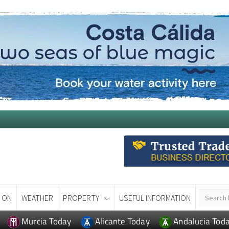
 ON
WEATHER
PROPERTY
USEFUL INFORMATION
Murcia Today
Alicante Today
Andalucia Tod