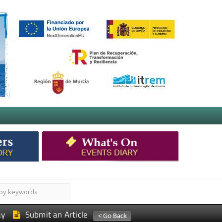
ay
Submit an Article