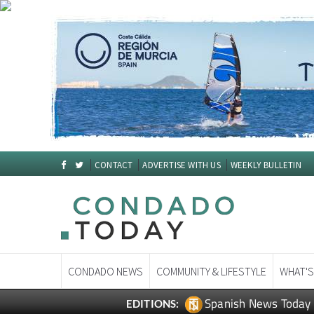
CONTACT
ADVERTISE WITH US
WEEKLY BULLETIN
CONDADO NEWS
COMMUNITY & LIFESTYLE
WHAT'S
Spanish News Today
EDITIONS: