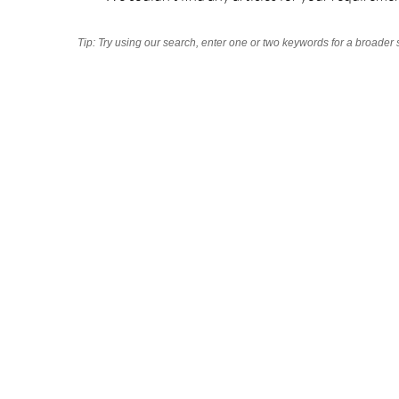
Tip: Try using our search, enter one or two keywords for a broader 