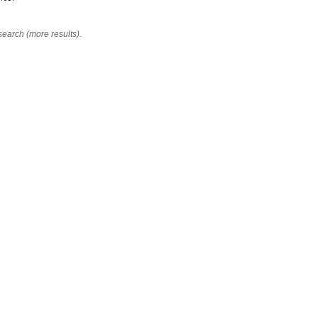
search (more results).