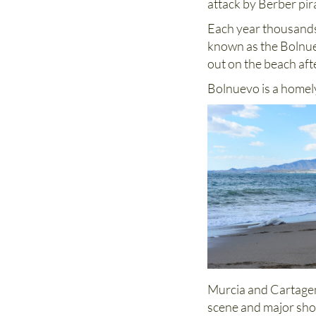
attack by Berber pir
Each year thousands 
known as the Bolnuev
out on the beach aft
Bolnuevo is a homely
Murcia and Cartagena
scene and major sho