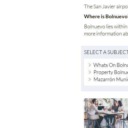
The San Javier airpo
Where is Bolnuev
Bolnuevo lies within
more information a
SELECT A SUBJEC
Whats On Boln
Property Bolnu
Mazarrón Munic