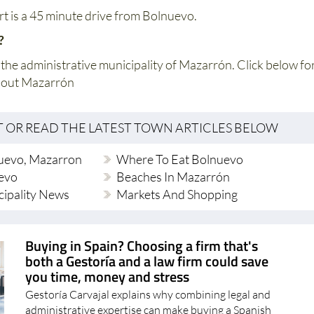
rt is a 45 minute drive from Bolnuevo.
o?
 the administrative municipality of Mazarrón. Click below fo
bout Mazarrón
T OR READ THE LATEST TOWN ARTICLES BELOW
uevo, Mazarron
Where To Eat Bolnuevo
evo
Beaches In Mazarrón
ipality News
Markets And Shopping
Buying in Spain? Choosing a firm that's
both a Gestoría and a law firm could save
you time, money and stress
Gestoría Carvajal explains why combining legal and
administrative expertise can make buying a Spanish