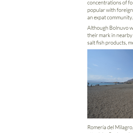
concentrations of for
popular with foreign
an expat community
Although Bolnuvo wa
their mark in nearb
salt fish products, m
Romería del Milagro,