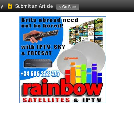
ay
Submit an Article