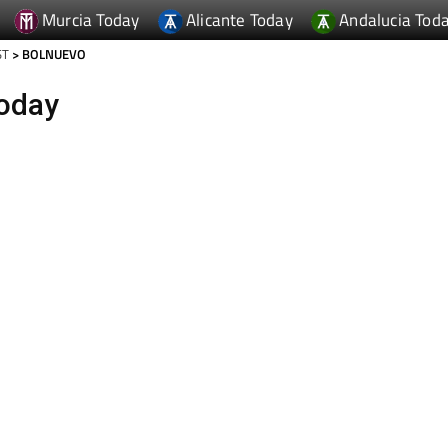
Murcia Today
Alicante Today
Andalucia Tod
ST
> BOLNUEVO
oday