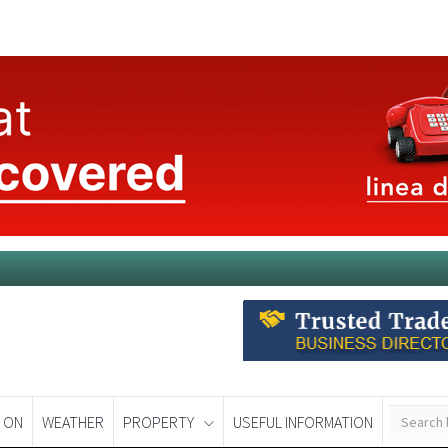
 ON
WEATHER
PROPERTY
USEFUL INFORMATION