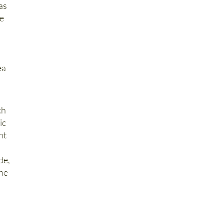
as
ne
l
ea
ch
ic
nt
de,
the