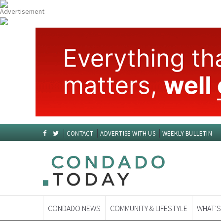
CONTACT
ADVERTISE WITH US
WEEKLY BULLETIN
CONDADO NEWS
COMMUNITY & LIFESTYLE
WHAT'S