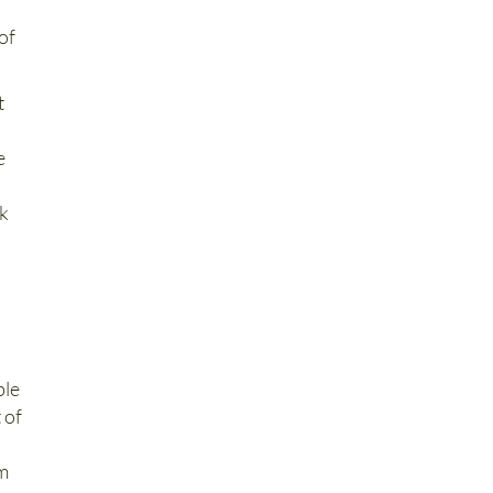
of
t
d
e
ck
ble
 of
om