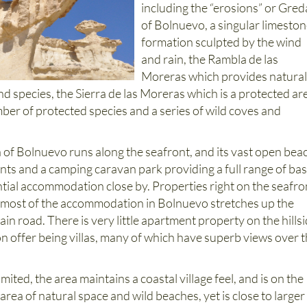
including the “erosions” or Gred
of Bolnuevo, a singular limesto
formation sculpted by the wind
and rain, the Rambla de las
Moreras which provides natura
nd species, the Sierra de las Moreras which is a protected ar
ber of protected species and a series of wild coves and
of Bolnuevo runs along the seafront, and its vast open bea
nts and a camping caravan park providing a full range of bas
ntial accommodation close by. Properties right on the seafro
nd most of the accommodation in Bolnuevo stretches up the
ain road. There is very little apartment property on the hillsi
n offer being villas, many of which have superb views over 
imited, the area maintains a coastal village feel, and is on the
area of natural space and wild beaches, yet is close to larger