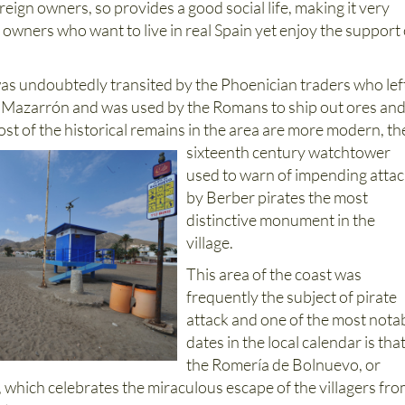
eign owners, so provides a good social life, making it very
 owners who want to live in real Spain yet enjoy the support 
.
s undoubtedly transited by the Phoenician traders who lef
y Mazarrón and was used by the Romans to ship out ores an
ost of the historical remains in the area are more
modern, th
sixteenth century watchtower
used to warn of impending atta
by Berber pirates the most
distinctive monument in the
village.
This area of the coast was
frequently the subject of pirate
attack and one of the most nota
dates in the local calendar is that
the Romería de Bolnuevo, or
 which celebrates the miraculous escape of the villagers fr