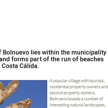
f Bolnuevo lies within the municipality
and forms part of the run of beaches
 Costa Cálida.
A popular village with tourists,
residential property owners an
second property owners,
Bolnuevo boasts a number of
interesting natural landscapes,