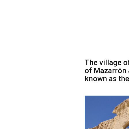
The village o
of Mazarrón 
known as the