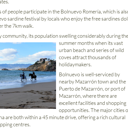
ates.
of people participate in the Bolnuevo Romería, which is als
o sardine festival by locals who enjoy the free sardines do
er the 7km walk.
 community, its population swelling considerably during th
summer months when its vast
urban beach and series of wild
coves attract thousands of
holidaymakers.
Bolnuevo is well-serviced by
nearby Mazarrón town and the
Puerto de Mazarrón, or port of
Mazarrón, where there are
excellent facilities and shopping
opportunities. The major cities o
 are both within a 45 minute drive, offering a rich cultural
pping centres.