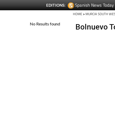
Spanish News Today
EDITIONS:
HOME
>
MURCIA SOUTH WE
Bolnuevo T