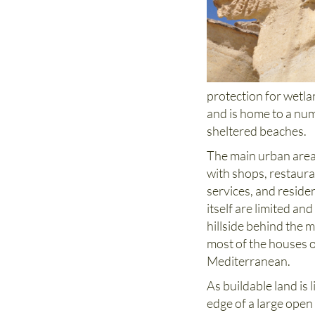
protection for wetla
and is home to a num
sheltered beaches.
The main urban area 
with shops, restaura
services, and reside
itself are limited a
hillside behind the m
most of the houses o
Mediterranean.
As buildable land is l
edge of a large open 