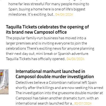
home far less stressful For many people moving to
Spain, buying a home here is one of life's biggest
milestones. It's exciting, but..
04/08/2026
Taquilla Tickets celebrates the opening of
its brand new Camposol office
The popular family-run business has moved into a
larger premises and is inviting everyone to join the
celebrations There's exciting news for anyone planning
their next day out, mini break or Spanish adventure.
Taquilla Tickets has officially opened..
04/08/2026
International manhunt launched in
Camposol double murder investigation
Detectives believe a Colombian national left Spain
shortly after the killings and are now seeking his arrest
The investigation into the gruesome double murder at
Camposol has taken another dramatic turn, with an
international search launched for a..
30/07/2026