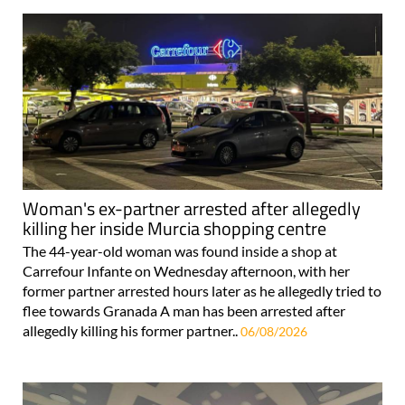
Woman's ex-partner arrested after allegedly
killing her inside Murcia shopping centre
The 44-year-old woman was found inside a shop at
Carrefour Infante on Wednesday afternoon, with her
former partner arrested hours later as he allegedly tried to
flee towards Granada A man has been arrested after
allegedly killing his former partner..
06/08/2026