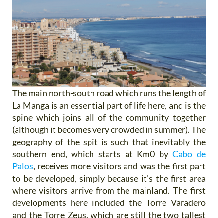
The main north-south road which runs the length of
La Manga is an essential part of life here, and is the
spine which joins all of the community together
(although it becomes very crowded in summer). The
geography of the spit is such that inevitably the
southern end, which starts at Km0 by
Cabo de
Palos
, receives more visitors and was the first part
to be developed, simply because it’s the first area
where visitors arrive from the mainland. The first
developments here included the Torre Varadero
and the Torre Zeus, which are still the two tallest