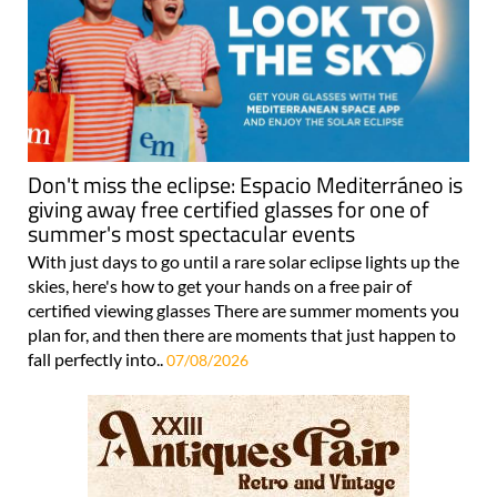
Don't miss the eclipse: Espacio Mediterráneo is
giving away free certified glasses for one of
summer's most spectacular events
With just days to go until a rare solar eclipse lights up the
skies, here's how to get your hands on a free pair of
certified viewing glasses There are summer moments you
plan for, and then there are moments that just happen to
fall perfectly into..
07/08/2026