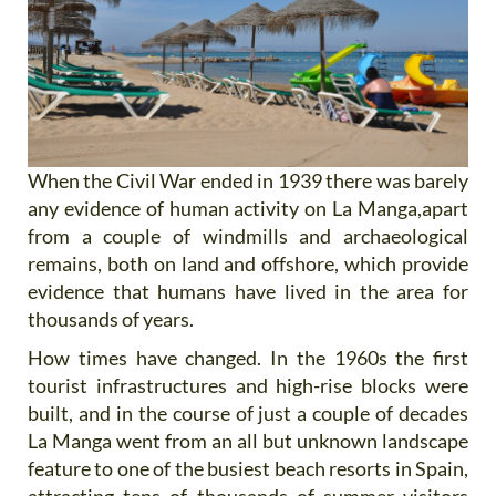
When the Civil War ended in 1939 there was barely
any evidence of human activity on La Manga,apart
from a couple of windmills and archaeological
remains, both on land and offshore, which provide
evidence that humans have lived in the area for
thousands of years.
How times have changed. In the 1960s the first
tourist infrastructures and high-rise blocks were
built, and in the course of just a couple of decades
La Manga went from an all but unknown landscape
feature to one of the busiest beach resorts in Spain,
attracting tens of thousands of summer visitors