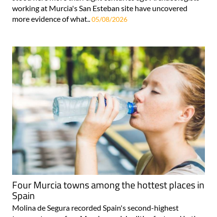
working at Murcia's San Esteban site have uncovered
more evidence of what..
05/08/2026
Four Murcia towns among the hottest places in
Spain
Molina de Segura recorded Spain's second-highest