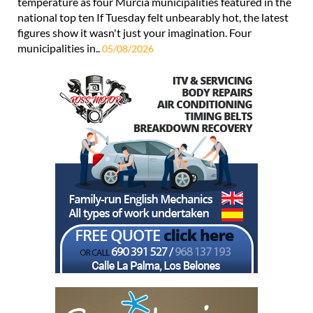
temperature as four Murcia municipalities featured in the
national top ten If Tuesday felt unbearably hot, the latest
figures show it wasn't just your imagination. Four
municipalities in..
05/08/2026