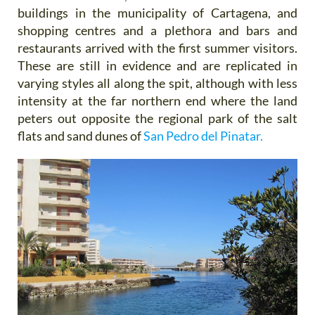
buildings in the municipality of Cartagena, and
shopping centres and a plethora and bars and
restaurants arrived with the first summer visitors.
These are still in evidence and are replicated in
varying styles all along the spit, although with less
intensity at the far northern end where the land
peters out opposite the regional park of the salt
flats and sand dunes of
San Pedro del Pinatar.