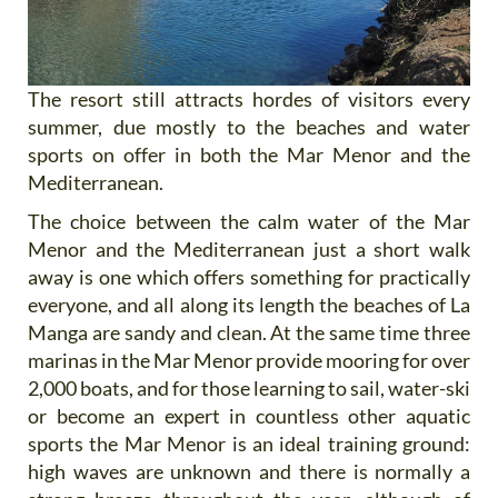
The resort still attracts hordes of visitors every
summer, due mostly to the beaches and water
sports on offer in both the Mar Menor and the
Mediterranean.
The choice between the calm water of the Mar
Menor and the Mediterranean just a short walk
away is one which offers something for practically
everyone, and all along its length the beaches of La
Manga are sandy and clean. At the same time three
marinas in the Mar Menor provide mooring for over
2,000 boats, and for those learning to sail, water-ski
or become an expert in countless other aquatic
sports the Mar Menor is an ideal training ground:
high waves are unknown and there is normally a