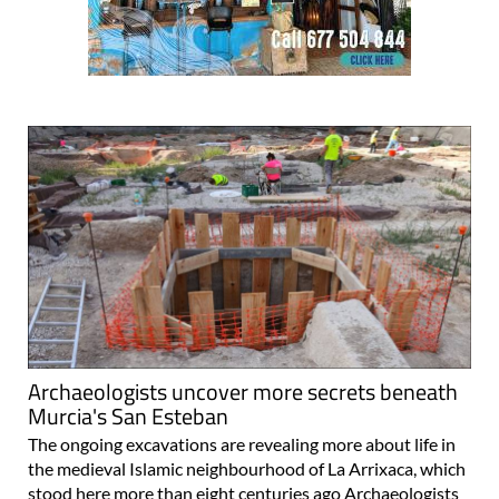
Archaeologists uncover more secrets beneath
Murcia's San Esteban
The ongoing excavations are revealing more about life in
the medieval Islamic neighbourhood of La Arrixaca, which
stood here more than eight centuries ago Archaeologists