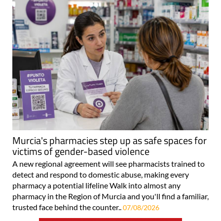
Murcia's pharmacies step up as safe spaces for
victims of gender-based violence
A new regional agreement will see pharmacists trained to
detect and respond to domestic abuse, making every
pharmacy a potential lifeline Walk into almost any
pharmacy in the Region of Murcia and you'll find a familiar,
trusted face behind the counter..
07/08/2026