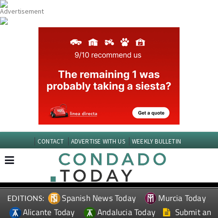
CONTACT
ADVERTISE WITH US
WEEKLY BULLETIN
Spanish News Today
Murcia Today
EDITIONS:
Alicante Today
Andalucia Today
Submit an