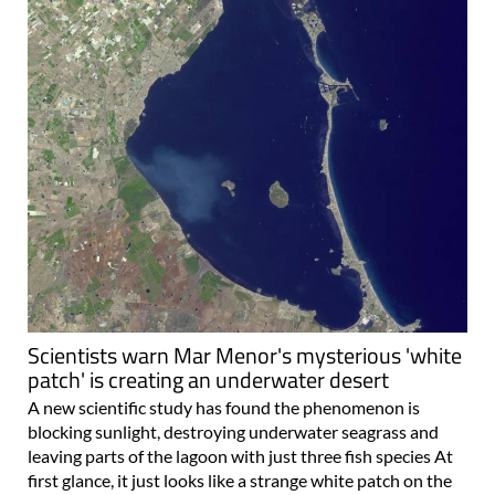
Scientists warn Mar Menor's mysterious 'white
patch' is creating an underwater desert
A new scientific study has found the phenomenon is
blocking sunlight, destroying underwater seagrass and
leaving parts of the lagoon with just three fish species At
first glance, it just looks like a strange white patch on the