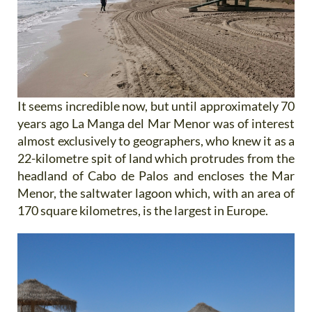
It seems incredible now, but until approximately 70
years ago La Manga del Mar Menor was of interest
almost exclusively to geographers, who knew it as a
22-kilometre spit of land which protrudes from the
headland of Cabo de Palos and encloses the Mar
Menor, the saltwater lagoon which, with an area of
170 square kilometres, is the largest in Europe.