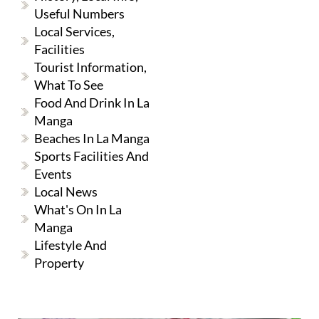
Useful Numbers
Local Services,
Facilities
Tourist Information,
What To See
Food And Drink In La
Manga
Beaches In La Manga
Sports Facilities And
Events
Local News
What's On In La
Manga
Lifestyle And
Property