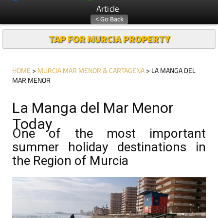
Article
TAP FOR MURCIA PROPERTY
HOME
>
MURCIA MAR MENOR & CARTAGENA
> LA MANGA DEL
MAR MENOR
La Manga del Mar Menor
Today
One of the most important
summer holiday destinations in
the Region of Murcia