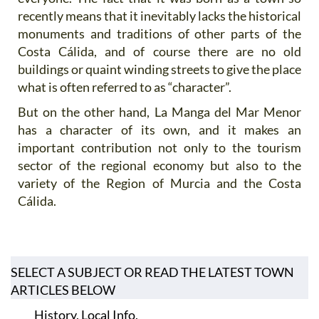
recently means that it inevitably lacks the historical
monuments and traditions of other parts of the
Costa Cálida, and of course there are no old
buildings or quaint winding streets to give the place
what is often referred to as “character”.
But on the other hand, La Manga del Mar Menor
has a character of its own, and it makes an
important contribution not only to the tourism
sector of the regional economy but also to the
variety of the Region of Murcia and the Costa
Cálida.
SELECT A SUBJECT OR READ THE LATEST TOWN
ARTICLES BELOW
History, Local Info,