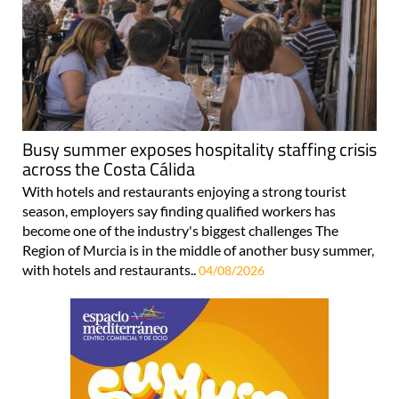
Busy summer exposes hospitality staffing crisis
across the Costa Cálida
With hotels and restaurants enjoying a strong tourist
season, employers say finding qualified workers has
become one of the industry's biggest challenges The
Region of Murcia is in the middle of another busy summer,
with hotels and restaurants..
04/08/2026