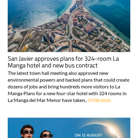
San Javier approves plans for 324-room La
Manga hotel and new bus contract
The latest town hall meeting also approved new
environmental powers and backed plans that could create
dozens of jobs and bring hundreds more visitors to La
Manga Plans for a new four-star hotel with 324 rooms in
La Manga del Mar Menor have taken..
07/08/2026