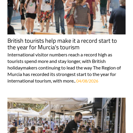
British tourists help make it a record start to
the year for Murcia's tourism
International visitor numbers reach a record high as
tourists spend more and stay longer, with British
holidaymakers continuing to lead the way The Region of
Murcia has recorded its strongest start to the year for
international tourism, with more..
04/08/2026