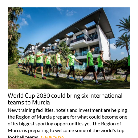
World Cup 2030 could bring six international
teams to Murcia
New training facilities, hotels and investment are helping
the Region of Murcia prepare for what could become one
of its biggest sporting opportunities yet The Region of
Murcia is preparing to welcome some of the world's top
football teams..
03/08/2026