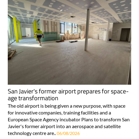
San Javier's former airport prepares for space-
age transformation
The old airport is being given a new purpose, with space
for innovative companies, training facilities and a
European Space Agency incubator Plans to transform San
Javier's former airport into an aerospace and satellite
technology centre are..
06/08/2026