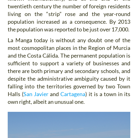
twentieth century the number of foreign residents
living on the “strip” rose and the year-round
population increased as a consequence. By 2013
the population was reported to be just over 17,000.
La Manga today is without any doubt one of the
most cosmopolitan places in the Region of Murcia
and the Costa Cálida. The permanent population is
sufficient to support a variety of businesses and
there are both primary and secondary schools, and
despite the administrative ambiguity caused by it
falling into the territories governed by two Town
Halls (
San Javier
and
Cartagena
) it is a town in its
own right, albeit an unusual one.