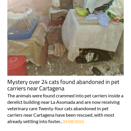
Mystery over 24 cats found abandoned in pet
carriers near Cartagena
The animals were found crammed into pet carriers inside a
derelict building near La Asomada and are now receiving
veterinary care Twenty-four cats abandoned in pet
carriers near Cartagena have been rescued, with most
already settling into foster..
04/08/2026