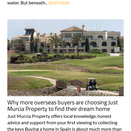
water. But beneath..
31/07/2026
Why more overseas buyers are choosing Just
Murcia Property to find their dream home
Just Murcia Property offers local knowledge, honest
advice and support from your first viewing to collecting
the keys Buying a home in Spain is about much more than