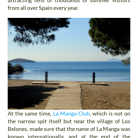
from all over Spain every year.
At the same time,
La Manga Club
, which is not on
the narrow spit itself but near the village of Los
Belones, made sure that the name of La Manga was
known internationally, and at the end of the