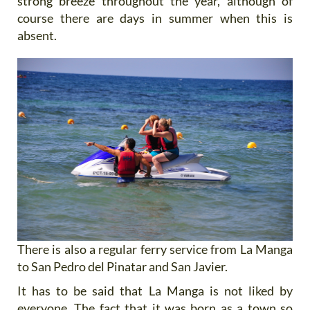
strong breeze throughout the year, although of
course there are days in summer when this is
absent.
There is also a regular ferry service from La Manga
to San Pedro del Pinatar and San Javier.
It has to be said that La Manga is not liked by
everyone. The fact that it was born as a town so