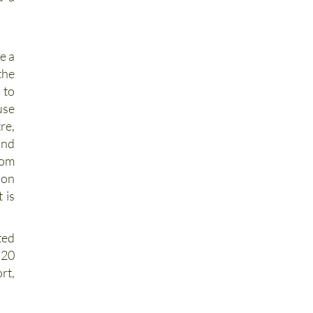
d a
e a
the
 to
use
re,
and
rom
on
 is
ted
-20
rt,