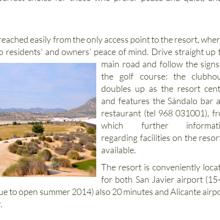
perfect choice for those who prefer peace and quiet, an
 reached easily from the only access point to the resort, wher
to residents’ and
owners’ peace of mind. Drive straight up 
main road and follow the signs
the golf course: the clubho
doubles up as the resort cent
and features the Sándalo bar 
restaurant (tel 968 031001), f
which further informati
regarding facilities on the resort
available.
The resort is conveniently loca
for both San Javier airport (15
ue to open summer 2014) also 20 minutes and Alicante airpo