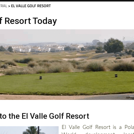
Murcia Today
Alicante Today
Andalucia Tod
TRAL
> EL VALLE GOLF RESORT
lf Resort Today
to the El Valle Golf Resort