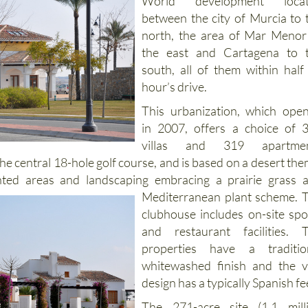
El Valle Golf Resort is a Pola
World development locat
between the city of Murcia to 
north, the area of Mar Menor
the east and Cartagena to 
south, all of them within half
hour’s drive.
This urbanization, which ope
in 2007, offers a choice of 
villas and 319 apartmen
he central 18-hole golf course, and is based on a desert the
anted areas and landscaping embracing a prairie
grass 
Mediterranean plant scheme. 
clubhouse includes on-site spo
and restaurant facilities. 
properties have a traditio
whitewashed finish and the vi
design has a typically Spanish fe