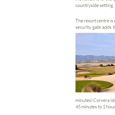
However, it is the 
countryside setting.
The resort centre is
security gate adds 
minutes) Corvera (d