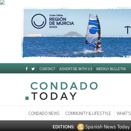
CONTACT
ADVERTISE WITH US
WEEKLY BULLETIN
CONDADO NEWS
COMMUNITY & LIFESTYLE
WHAT'S