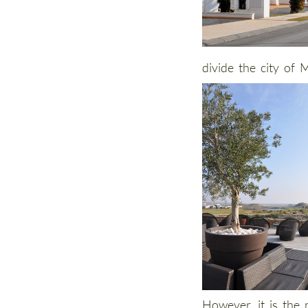
divide the city of