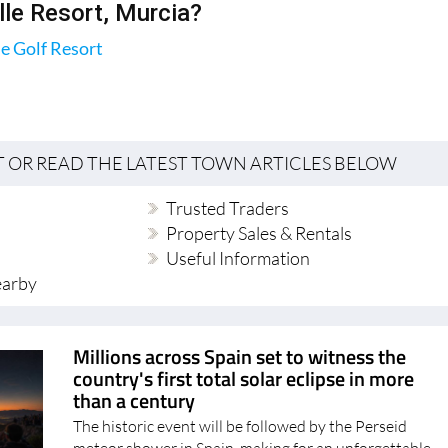
.
lle Resort, Murcia?
le Golf Resort
T OR READ THE LATEST TOWN ARTICLES BELOW
Trusted Traders
Property Sales & Rentals
Useful Information
earby
Millions across Spain set to witness the
country's first total solar eclipse in more
than a century