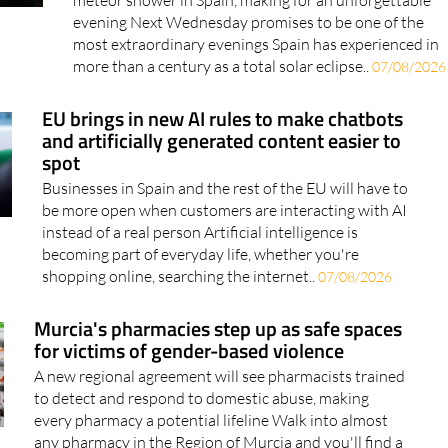
The historic event will be followed by the Perseid
meteor shower in Spain, making for an unforgettable
evening Next Wednesday promises to be one of the
most extraordinary evenings Spain has experienced in
more than a century as a total solar eclipse..
07/08/2026
EU brings in new AI rules to make chatbots
and artificially generated content easier to
spot
Businesses in Spain and the rest of the EU will have to
be more open when customers are interacting with AI
instead of a real person Artificial intelligence is
becoming part of everyday life, whether you're
shopping online, searching the internet..
07/08/2026
Murcia's pharmacies step up as safe spaces
for victims of gender-based violence
A new regional agreement will see pharmacists trained
to detect and respond to domestic abuse, making