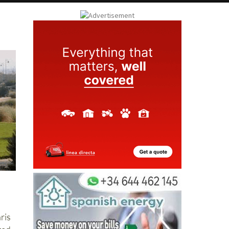
ay
Submit an Article