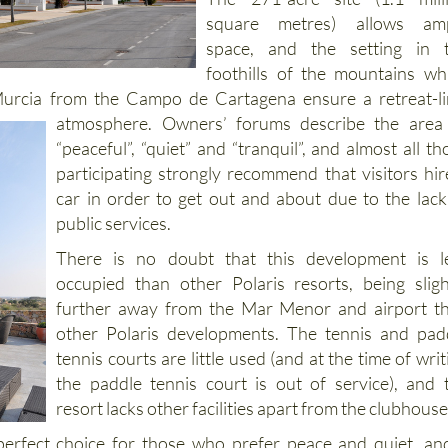
The 271-acre site (1.1 mill
square metres) allows am
space, and the setting in 
foothills of the mountains wh
 Murcia from the Campo de Cartagena ensure a retreat-l
atmosphere. Owners’ forums describe the
area
“peaceful”, “quiet” and “tranquil”, and almost all th
participating strongly recommend that visitors hir
car in order to get out and about due to the lack
public services.
There is no doubt that this development is l
occupied than other Polaris resorts, being sligh
further away from the Mar Menor and airport t
other Polaris developments. The tennis and pad
tennis courts are little used (and at the time of writ
the paddle tennis court is out of service), and 
resort lacks other facilities apart from the clubhouse