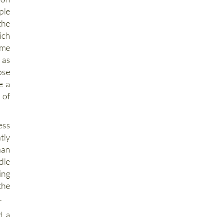
ion
ple
the
ich
ime
 as
ose
e a
 of
ess
tly
han
dle
ing
the
.