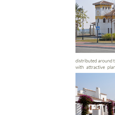
distributed around t
with attractive pl