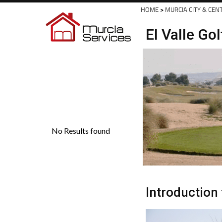
Spanish News Today
EDITIONS:
HOME
>
MURCIA CITY & CEN
El Valle Go
Introduction 