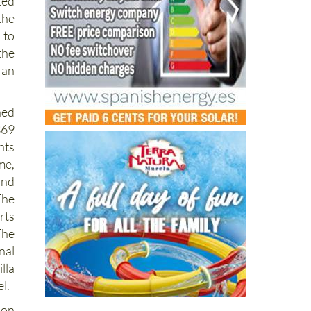
ris
ed
the
 to
the
 an
ned
369
ts
me,
and
The
rts
The
nal
lla
el.