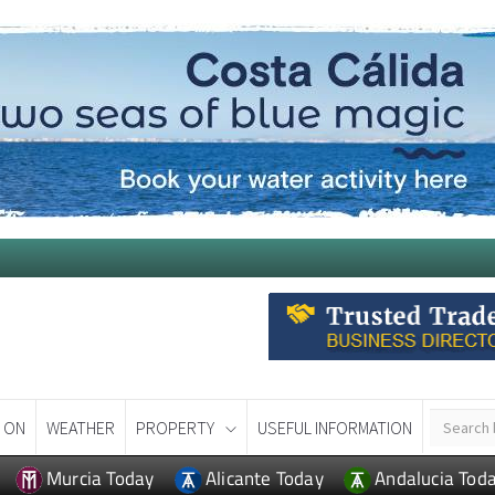
 ON
WEATHER
PROPERTY
USEFUL INFORMATION