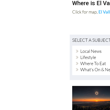
45 minutes to 1 hour
Where is El Va
Click for map,
El Val
SELECT A SUBJEC
Local News
Lifestyle
Where To Eat
What's On & N