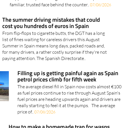
every pharmacy a potential lifeline Walk into almost
any pharmacy in the Region of Murcia and you'll find a
familiar, trusted face behind the counter..
07/08/2026
The summer driving mistakes that could
cost you hundreds of euros in Spain
From flip-flops to cigarette butts, the DGT has a long
list of fines waiting for careless drivers this August
Summer in Spain means long days, packed roads and,
for many drivers, a rather costly surprise if they're not
paying attention. The Spanish Directorate..
Filling up is getting painful again as Spain
petrol prices climb for fifth week
The average diesel fill in Spain now costs almost €100
as fuel prices continue to rise through August Spain's
fuel prices are heading upwards again and drivers are
really starting to feel it at the pumps. The average
price of..
07/08/2026