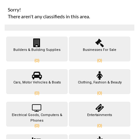
Sorry!
There aren't any classifieds in this area.
Builders & Building Supplies
Businesses For Sale
(0)
(0)
Cars, Motor Vehicles & Boats
Clothing, Fashion & Beauty
(0)
(0)
Electrical Goods, Computers &
Entertainments
Phones
(0)
(0)