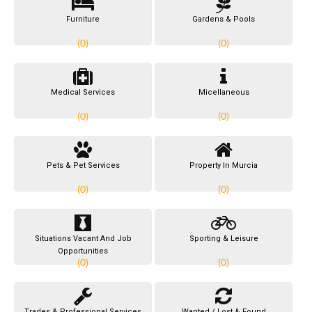
Furniture
Gardens & Pools
(0)
(0)
Medical Services
Micellaneous
(0)
(0)
Pets & Pet Services
Property In Murcia
(0)
(0)
Situations Vacant And Job
Sporting & Leisure
Opportunities
(0)
(0)
Trades & Professional Services
Wanted / Lost & Found