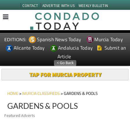
CONTACT
ADVERTISE WITH US
WEEKLY BULLETIN
Spanish News Today
Murcia Today
EDITIONS:
Alicante Today
Andalucia Today
Submit an
Article
TAP FOR MURCIA PROPERTY
HOME
>
MURCIA CLASSIFIEDS
> GARDENS & POOLS
GARDENS & POOLS
Featured Adverts