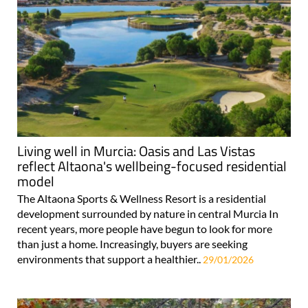
Living well in Murcia: Oasis and Las Vistas
reflect Altaona's wellbeing-focused residential
model
The Altaona Sports & Wellness Resort is a residential
development surrounded by nature in central Murcia In
recent years, more people have begun to look for more
than just a home. Increasingly, buyers are seeking
environments that support a healthier..
29/01/2026