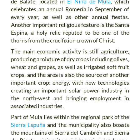
de Balate, located in
El Niño de Mula
, which
celebrates an annual Romería in September of
every year, as well as other annual fiestas.
Another important religious feature is the Santa
Espina, a holy relic reputed to be one of the
thorns from the crucifixion crown of Christ.
The main economic activity is still agriculture,
producing a mixture of dry crops including olives,
wheat and grapes, as well as irrigated soft fruit
crops, and the area is also the source of another
important crop: energy, with new technologies
creating an important solar power industry in
the north-west and bringing employment in
associated industries.
Part of Mula lies within the regional park of the
Sierra Espuña
and the municipality also boasts
the mountains of Sierra del Cambrón and Sierra