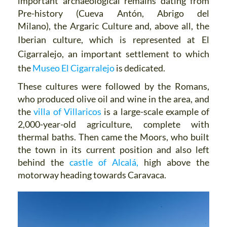
important archaeological remains dating from
Pre-history (Cueva Antón, Abrigo del
Milano), the Argaric Culture and, above all, the
Iberian culture, which is represented at
El
Cigarralejo, an important settlement to which
the
Museo El Cigarralejo
is dedicated.
These cultures were followed by the Romans,
who produced olive oil and wine in the area, and
the
villa of Villaricos
is a large-scale example of
2,000-year-old agriculture, complete with
thermal baths. Then came the Moors, who built
the town in its current position and also left
behind the
castle of Alcalá,
high above the
motorway heading towards Caravaca.