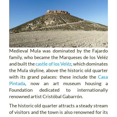
Medieval Mula was dominated by the Fajardo
family, who became the Marqueses de los Veléz
and built the
castle of los Veléz
, which dominates
the Mula skyline, above the historic old quarter
with its grand palaces: these include the
Casa
Pintada
, now an art museum housing a
Foundation dedicated to internationally
renowned artist Cristóbal Gabarrón.
The historic old quarter attracts a steady stream
of visitors and the town is also renowned for its