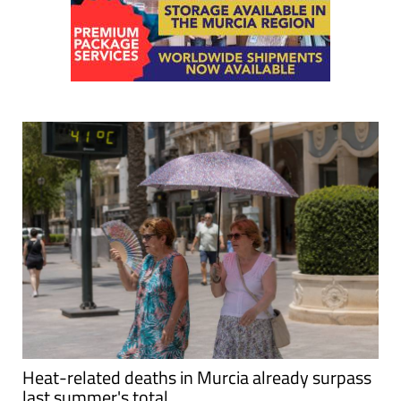
Heat-related deaths in Murcia already surpass
last summer's total