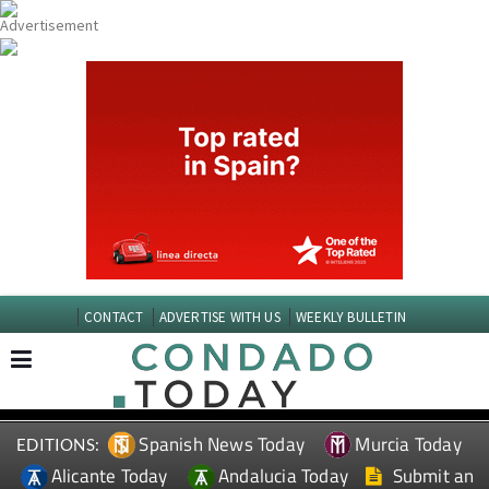
CONTACT
ADVERTISE WITH US
WEEKLY BULLETIN
Spanish News Today
Murcia Today
EDITIONS:
Alicante Today
Andalucia Today
Submit an