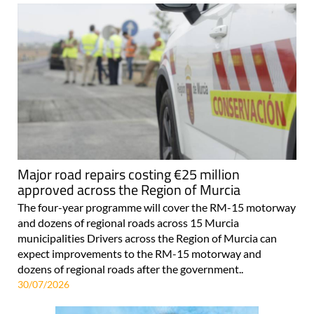
Major road repairs costing €25 million
approved across the Region of Murcia
The four-year programme will cover the RM-15 motorway
and dozens of regional roads across 15 Murcia
municipalities Drivers across the Region of Murcia can
expect improvements to the RM-15 motorway and
dozens of regional roads after the government..
30/07/2026