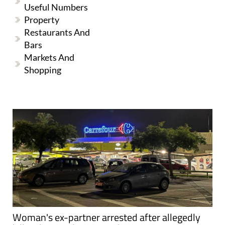
Useful Numbers
Property
Restaurants And
Bars
Markets And
Shopping
Woman's ex-partner arrested after allegedly