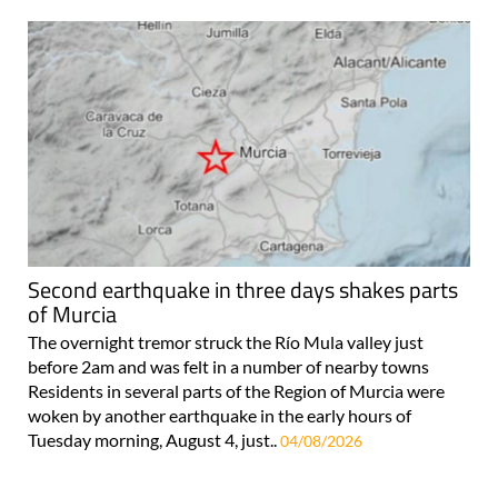
Second earthquake in three days shakes parts
of Murcia
The overnight tremor struck the Río Mula valley just
before 2am and was felt in a number of nearby towns
Residents in several parts of the Region of Murcia were
woken by another earthquake in the early hours of
Tuesday morning, August 4, just..
04/08/2026