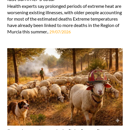
Health experts say prolonged periods of extreme heat are
worsening existing illnesses, with older people accounting
for most of the estimated deaths Extreme temperatures
have already been linked to more deaths in the Region of
Murcia this summer..
29/07/2026