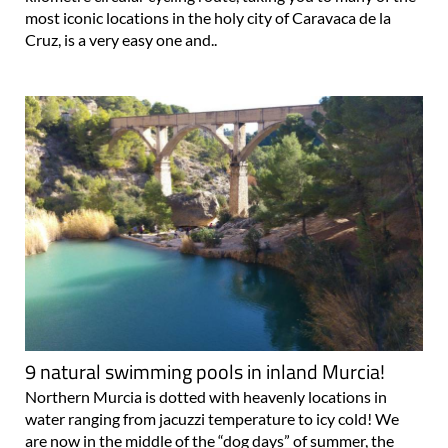
most iconic locations in the holy city of Caravaca de la
Cruz, is a very easy one and..
9 natural swimming pools in inland Murcia!
Northern Murcia is dotted with heavenly locations in
water ranging from jacuzzi temperature to icy cold! We
are now in the middle of the “dog days” of summer, the