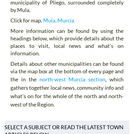
municipality of Pliego, surrounded completely
by Mula.
Click for map,
Mula, Murcia
More information can be found by using the
headings below, which provide details about the
places to visit, local news and what’s on
information.
Details about other municipalities can be found
via the map box at the bottom of every page and
the in the
north-west Murcia section
,
which
gathers together local news, community info and
what’s on for the whole of the north and north-
west of the Region.
SELECT A SUBJECT OR READ THE LATEST TOWN