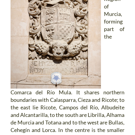
of
Murcia,
forming
part of
the
Comarca del Río Mula. It shares northern
boundaries with Calasparra, Cieza and Ricote; to
the east lie Ricote, Campos del Río, Albudeite
and Alcantarilla, to the south are Librilla, Alhama
de Murcia and Totana and to the west are Bullas,
Cehegín and Lorca. In the centre is the smaller