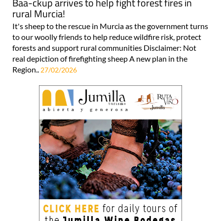
Baa-ckup arrives to help fight forest fires in
rural Murcia!
It's sheep to the rescue in Murcia as the government turns
to our woolly friends to help reduce wildfire risk, protect
forests and support rural communities Disclaimer: Not
real depiction of firefighting sheep A new plan in the
Region..
27/02/2026