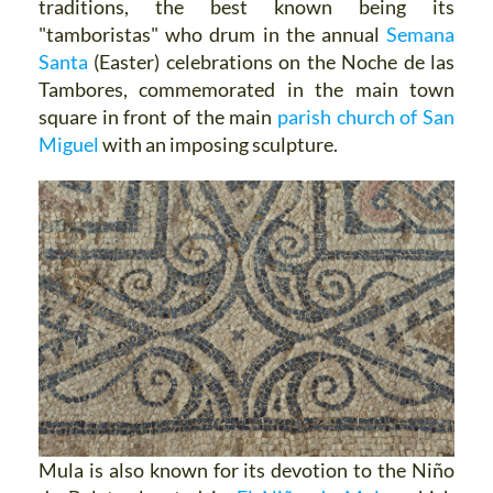
traditions, the best known being its
"tamboristas" who drum in the annual
Semana
Santa
(Easter) celebrations on the Noche de las
Tambores, commemorated in the main town
square in front of the main
parish church of San
Miguel
with an imposing sculpture.
Mula is also known for its devotion to the Niño