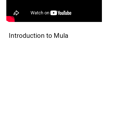
Introduction to Mula