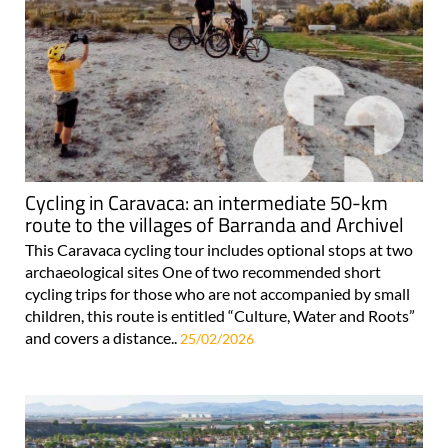
Cycling in Caravaca: an intermediate 50-km
route to the villages of Barranda and Archivel
This Caravaca cycling tour includes optional stops at two
archaeological sites One of two recommended short
cycling trips for those who are not accompanied by small
children, this route is entitled “Culture, Water and Roots”
and covers a distance..
25/02/2026