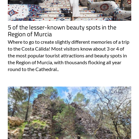
5 of the lesser-known beauty spots in the
Region of Murcia
Where to go to create slightly different memories of a trip
to the Costa Cálida! Most visitors know about 3 or 4 of
the most popular tourist attractions and beauty spots in
the Region of Murcia, with thousands flocking all year
round to the Cathedral..