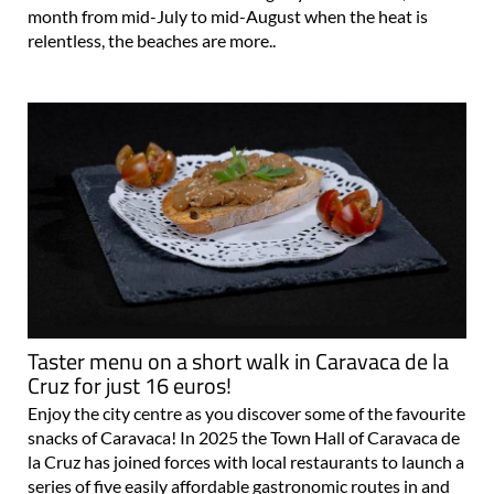
month from mid-July to mid-August when the heat is
relentless, the beaches are more..
Taster menu on a short walk in Caravaca de la
Cruz for just 16 euros!
Enjoy the city centre as you discover some of the favourite
snacks of Caravaca! In 2025 the Town Hall of Caravaca de
la Cruz has joined forces with local restaurants to launch a
series of five easily affordable gastronomic routes in and