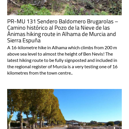
PR-MU 131 Sendero Baldomero Brugarolas –
Camino histórico al Pozo de la Nieve de las
Ánimas hiking route in Alhama de Murcia and
Sierra Espuña
A 16-kilometre hike in Alhama which climbs from 200 m
above sea level to almost the height of Ben Nevis! The
latest hiking route to be fully signposted and included in
the regional register of Murcia is a very testing one of 16
kilometres from the town centre..