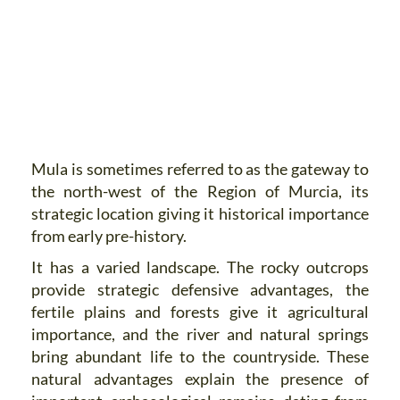
Mula is sometimes referred to as the gateway to
the north-west of the Region of Murcia, its
strategic location giving it historical importance
from early pre-history.
It has a varied landscape. The rocky outcrops
provide strategic defensive advantages, the
fertile plains and forests give it agricultural
importance, and the river and natural springs
bring abundant life to the countryside. These
natural advantages explain the presence of