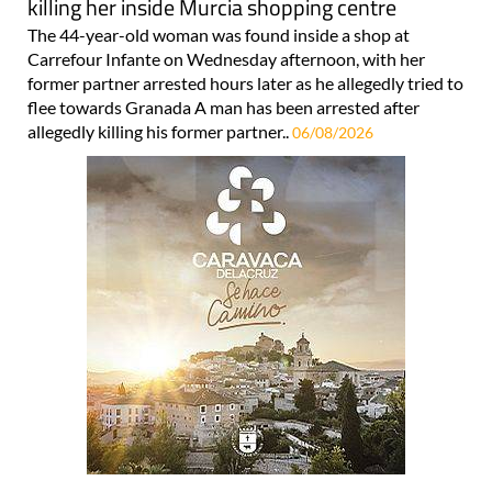
killing her inside Murcia shopping centre
The 44-year-old woman was found inside a shop at
Carrefour Infante on Wednesday afternoon, with her
former partner arrested hours later as he allegedly tried to
flee towards Granada A man has been arrested after
allegedly killing his former partner..
06/08/2026