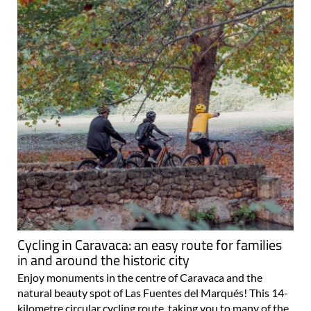
Cycling in Caravaca: an easy route for families
in and around the historic city
Enjoy monuments in the centre of Caravaca and the
natural beauty spot of Las Fuentes del Marqués! This 14-
kilometre circular cycling route, taking you to many of the