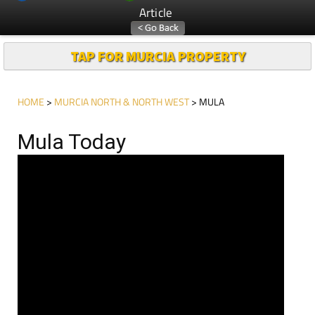
Article
TAP FOR MURCIA PROPERTY
HOME
>
MURCIA NORTH & NORTH WEST
> MULA
Mula Today