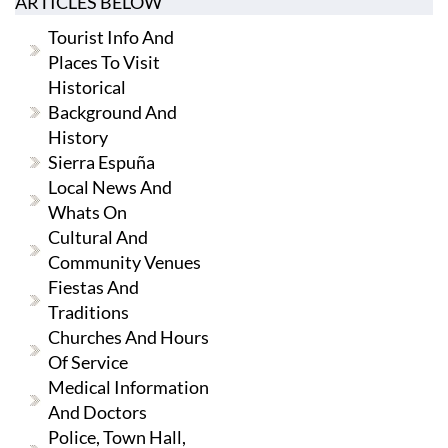
ARTICLES BELOW
Tourist Info And
Places To Visit
Historical
Background And
History
Sierra Espuña
Local News And
Whats On
Cultural And
Community Venues
Fiestas And
Traditions
Churches And Hours
Of Service
Medical Information
And Doctors
Police, Town Hall,