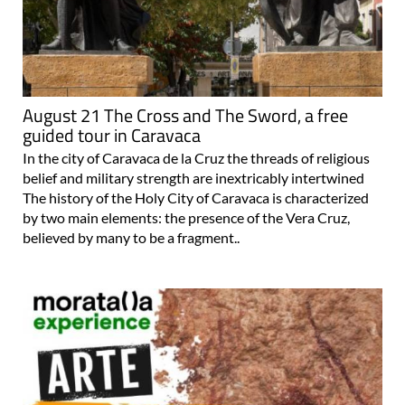
August 21 The Cross and The Sword, a free
guided tour in Caravaca
In the city of Caravaca de la Cruz the threads of religious
belief and military strength are inextricably intertwined
The history of the Holy City of Caravaca is characterized
by two main elements: the presence of the Vera Cruz,
believed by many to be a fragment..