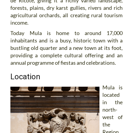
de Ricote, giving it a richly varied landscape,
forests, plains, dry karst gullies, rivers and rich
agricultural orchards, all creating rural tourism
income.
Today Mula is home to around 17,000
inhabitants and is a busy, historic town with a
bustling old quarter and a new town at its foot,
providing a complete cultural offering and an
annual programme of fiestas and celebrations.
Location
Mula is
located
in the
north-
west of
the
Region