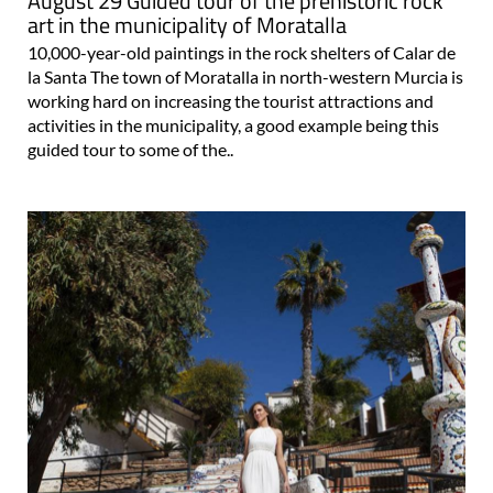
August 29 Guided tour of the prehistoric rock
art in the municipality of Moratalla
10,000-year-old paintings in the rock shelters of Calar de
la Santa The town of Moratalla in north-western Murcia is
working hard on increasing the tourist attractions and
activities in the municipality, a good example being this
guided tour to some of the..