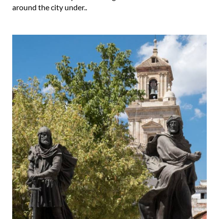
around the city under..