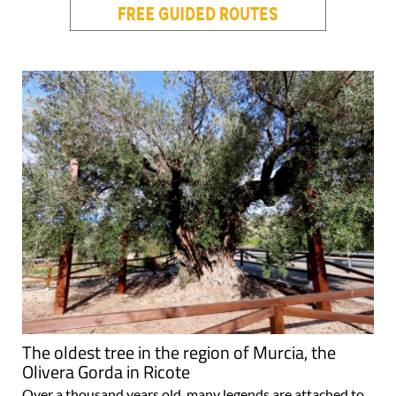
The oldest tree in the region of Murcia, the
Olivera Gorda in Ricote
Over a thousand years old, many legends are attached to