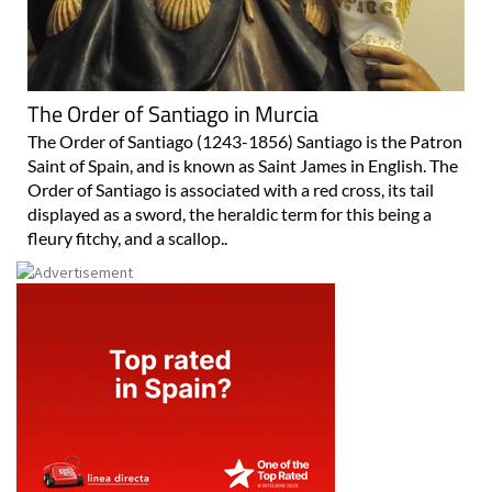
The Order of Santiago in Murcia
The Order of Santiago (1243-1856) Santiago is the Patron
Saint of Spain, and is known as Saint James in English. The
Order of Santiago is associated with a red cross, its tail
displayed as a sword, the heraldic term for this being a
fleury fitchy, and a scallop..