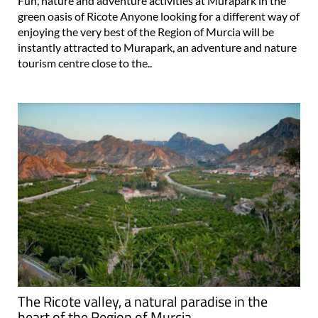
Fun, nature and adventure activities at Murapark in the
green oasis of Ricote Anyone looking for a different way of
enjoying the very best of the Region of Murcia will be
instantly attracted to Murapark, an adventure and nature
tourism centre close to the..
The Ricote valley, a natural paradise in the
heart of the Region of Murcia