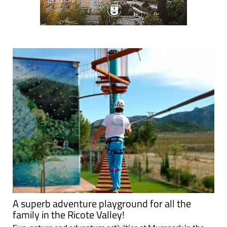
A superb adventure playground for all the
family in the Ricote Valley!