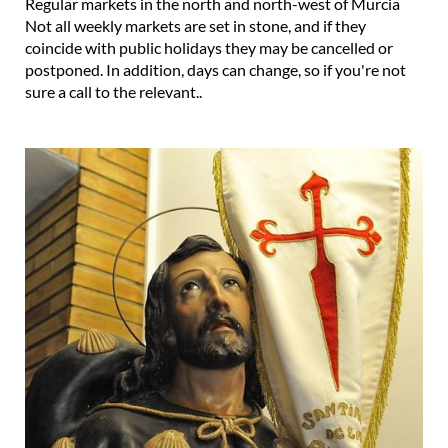
Regular markets in the north and north-west of Murcia
Not all weekly markets are set in stone, and if they
coincide with public holidays they may be cancelled or
postponed. In addition, days can change, so if you're not
sure a call to the relevant..