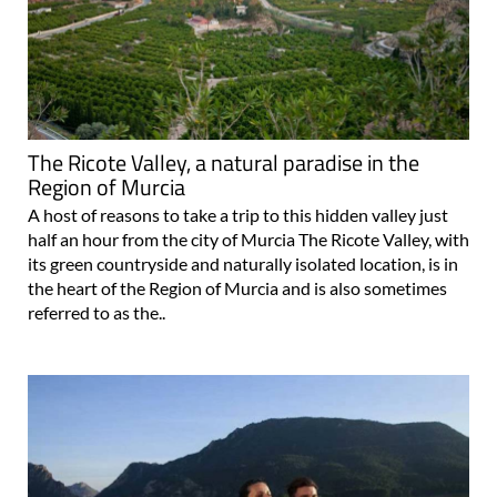
The Ricote Valley, a natural paradise in the
Region of Murcia
A host of reasons to take a trip to this hidden valley just
half an hour from the city of Murcia The Ricote Valley, with
its green countryside and naturally isolated location, is in
the heart of the Region of Murcia and is also sometimes
referred to as the..