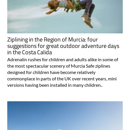
Ziplining in the Region of Murcia: four
suggestions for great outdoor adventure days
in the Costa Calida
Adrenalin rushes for children and adults alike in some of
the most spectacular scenery of Murcia Safe ziplines
designed for children have become relatively
commonplace in parts of the UK over recent years, mini
versions having been installed in many children..