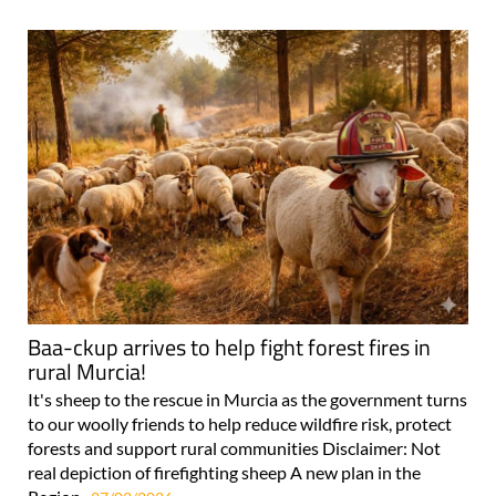
Baa-ckup arrives to help fight forest fires in
rural Murcia!
It's sheep to the rescue in Murcia as the government turns
to our woolly friends to help reduce wildfire risk, protect
forests and support rural communities Disclaimer: Not
real depiction of firefighting sheep A new plan in the