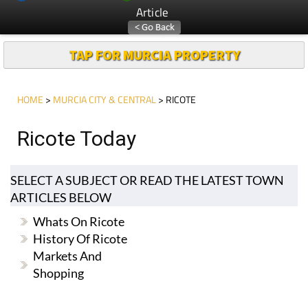
Article
TAP FOR MURCIA PROPERTY
HOME
>
MURCIA CITY & CENTRAL
> RICOTE
Ricote Today
SELECT A SUBJECT OR READ THE LATEST TOWN
ARTICLES BELOW
Whats On Ricote
History Of Ricote
Markets And
Shopping