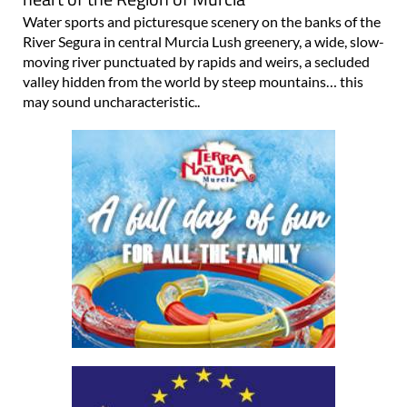
Water sports and picturesque scenery on the banks of the
River Segura in central Murcia Lush greenery, a wide, slow-
moving river punctuated by rapids and weirs, a secluded
valley hidden from the world by steep mountains… this
may sound uncharacteristic..