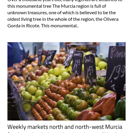
this monumental tree The Murcia region is full of
unknown treasures, one of which is believed to be the
oldest living tree in the whole of the region, the Olivera
Gorda in Ricote. This monumental..
Weekly markets north and north-west Murcia