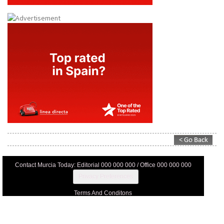
Contact Murcia Today: Editorial 000 000 000 / Office 000 000 000
Privacy Preferences
Terms And Conditons
Privacy Policy
Legal