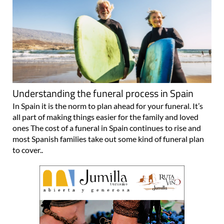
Understanding the funeral process in Spain
In Spain it is the norm to plan ahead for your funeral. It’s
all part of making things easier for the family and loved
ones The cost of a funeral in Spain continues to rise and
most Spanish families take out some kind of funeral plan
to cover..