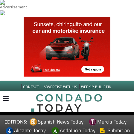
CONTACT
ADVERTISE WITH US
WEEKLY BULLETIN
Spanish News Today
Murcia Today
EDITIONS:
Alicante Today
Andalucia Today
Submit an