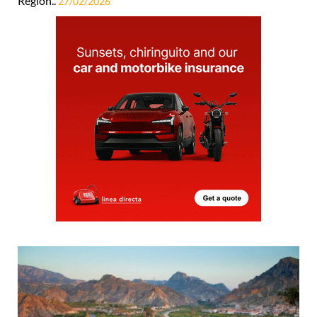
Region..
27/02/2026