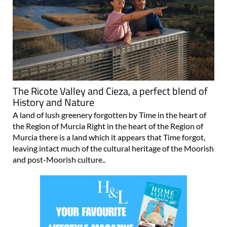
The Ricote Valley and Cieza, a perfect blend of
History and Nature
A land of lush greenery forgotten by Time in the heart of
the Region of Murcia Right in the heart of the Region of
Murcia there is a land which it appears that Time forgot,
leaving intact much of the cultural heritage of the Moorish
and post-Moorish culture..