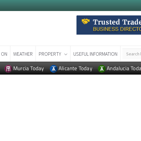
 ON
WEATHER
PROPERTY
USEFUL INFORMATION
Murcia Today
Alicante Today
Andalucia Tod