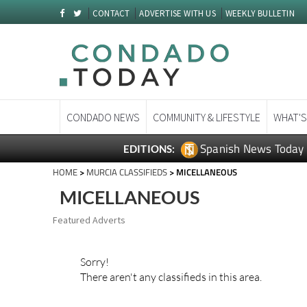
CONTACT
ADVERTISE WITH US
WEEKLY BULLETIN
CONDADO NEWS
COMMUNITY & LIFESTYLE
WHAT'S
Spanish News Today
EDITIONS:
HOME
>
MURCIA CLASSIFIEDS
> MICELLANEOUS
MICELLANEOUS
Featured Adverts
Sorry!
There aren't any classifieds in this area.