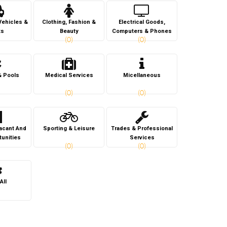
Vehicles &
Clothing, Fashion &
Electrical Goods,
ts
Beauty
Computers & Phones
(0)
(0)
& Pools
Medical Services
Micellaneous
(0)
(0)
Vacant And
Sporting & Leisure
Trades & Professional
tunities
Services
(0)
(0)
All