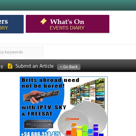
ay
Submit an Article