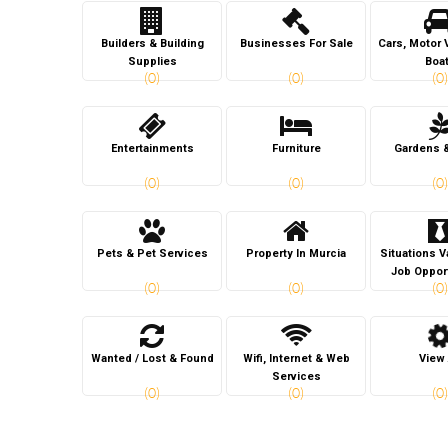
Builders & Building
Businesses For Sale
Cars, Motor 
Supplies
Boa
(0)
(0)
(0)
Entertainments
Furniture
Gardens 
(0)
(0)
(0)
Pets & Pet Services
Property In Murcia
Situations 
Job Oppor
(0)
(0)
(0)
Wanted / Lost & Found
Wifi, Internet & Web
View 
Services
(0)
(0)
(0)