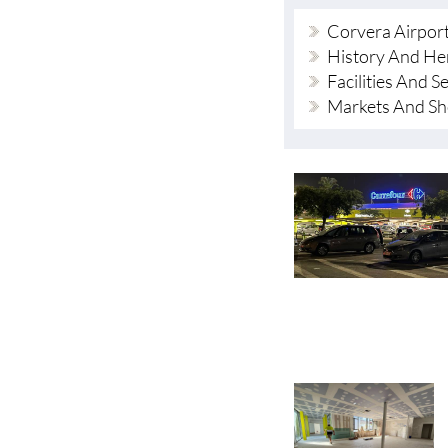
Corvera Airpor
History And He
Facilities And S
Markets And S