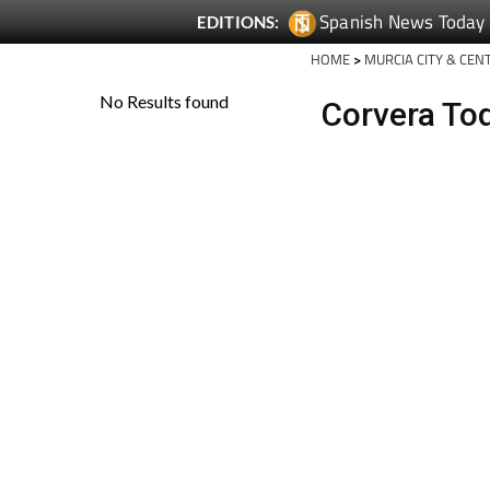
Spanish News Today
EDITIONS:
HOME
>
MURCIA CITY & CEN
Corvera To