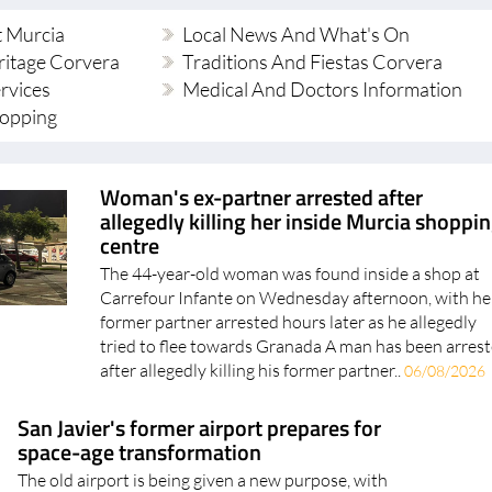
t Murcia
Local News And What's On
ritage Corvera
Traditions And Fiestas Corvera
ervices
Medical And Doctors Information
hopping
Woman's ex-partner arrested after
allegedly killing her inside Murcia shoppi
centre
The 44-year-old woman was found inside a shop at
Carrefour Infante on Wednesday afternoon, with he
former partner arrested hours later as he allegedly
tried to flee towards Granada A man has been arres
after allegedly killing his former partner..
06/08/2026
San Javier's former airport prepares for
space-age transformation
The old airport is being given a new purpose, with