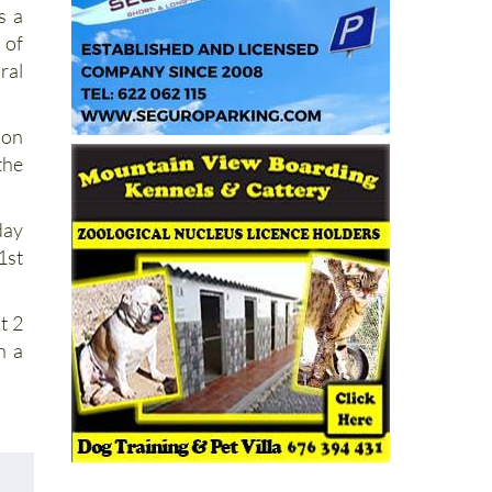
s a
 of
al
ion
he
day
1st
t 2
h a