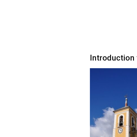
Introduction