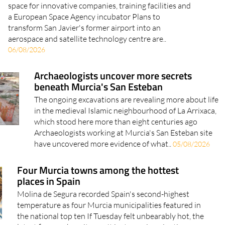
space for innovative companies, training facilities and
a European Space Agency incubator Plans to
transform San Javier's former airport into an
aerospace and satellite technology centre are..
06/08/2026
Archaeologists uncover more secrets
beneath Murcia's San Esteban
The ongoing excavations are revealing more about life
in the medieval Islamic neighbourhood of La Arrixaca,
which stood here more than eight centuries ago
Archaeologists working at Murcia's San Esteban site
have uncovered more evidence of what..
05/08/2026
Four Murcia towns among the hottest
places in Spain
Molina de Segura recorded Spain's second-highest
temperature as four Murcia municipalities featured in
the national top ten If Tuesday felt unbearably hot, the