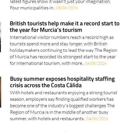
latest figures show it wasn't just your imagination.
Four municipalities in..
05/08/2026
British tourists help make it a record start to
the year for Murcia's tourism
International visitor numbers reach a record high as
tourists spend more and stay longer, with British
holidaymakers continuing to lead the way The Region
of Murcia has recorded its strongest start to the year
for international tourism, with more..
04/08/2026
Busy summer exposes hospitality staffing
crisis across the Costa Cálida
With hotels and restaurants enjoying a strong tourist
season, employers say finding qualified workers has
become one of the industry's biggest challenges The
Region of Murcia is in the middle of another busy
summer, with hotels and restaurants..
04/08/2026