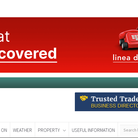
 ON
WEATHER
PROPERTY
USEFUL INFORMATION