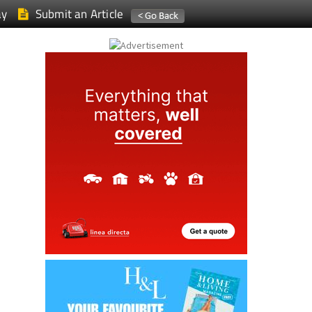
ay
Submit an Article