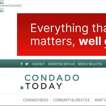
CONTACT
ADVERTISE WITH US
WEEKLY BULLETIN
CONDADO NEWS
COMMUNITY & LIFESTYLE
WHAT'S