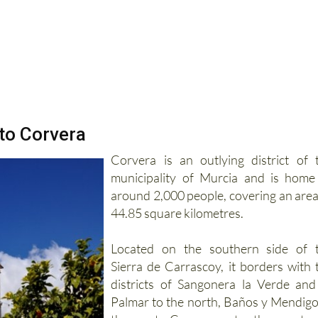
 to Corvera
Corvera is an outlying district of 
municipality of Murcia and is home
around 2,000 people, covering an area
44.85 square kilometres.
Located on the southern side of 
Sierra de Carrascoy, it borders with 
districts of Sangonera la Verde and
Palmar to the north, Baños y Mendigo