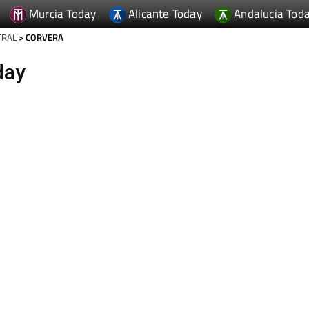
Murcia Today
Alicante Today
Andalucia Tod
TRAL
> CORVERA
day