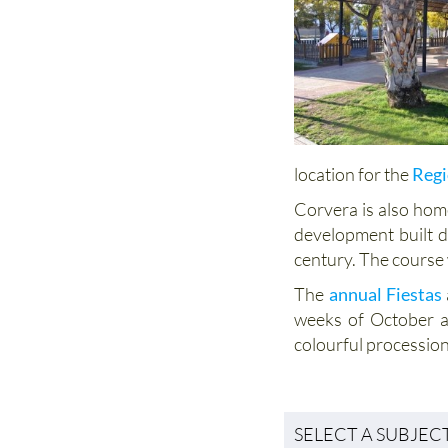
location for the
Regi
Corvera is also hom
development built d
century. The course
The
annual Fiestas
weeks of October a
colourful procession
SELECT A SUBJEC