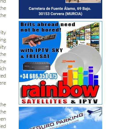
and
the
the
ity
ing
ity
the
the
ich
ted
ere
the
he
en
ded