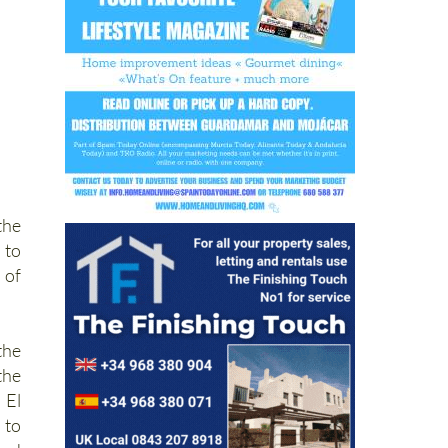
the
 to
 of
the
the
 El
 to