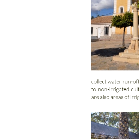
collect water run-of
to non-irrigated cu
are also areas of irr