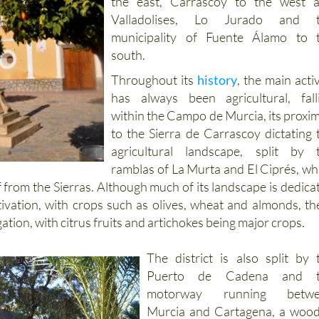
the east, Carrascoy to the west 
Valladolises, Lo Jurado and 
municipality of Fuente Álamo to 
south.
Throughout its
history
, the main activ
has always been agricultural, fall
within the Campo de Murcia, its proxim
to the Sierra de Carrascoy dictating 
agricultural landscape, split by 
ramblas of La Murta and El Ciprés, wh
f from the Sierras. Although much of its landscape is dedica
ltivation, with crops such as olives, wheat and almonds, th
igation, with citrus fruits and artichokes being major crops.
The district is also split by 
Puerto de Cadena and t
motorway running betwe
Murcia and Cartagena, a woo