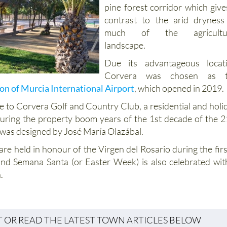
pine forest corridor which give
contrast to the arid dryness
much of the agricultur
landscape.
Due its advantageous locat
Corvera was chosen as t
on of Murcia International Airport
, which opened in 2019.
e to Corvera Golf and Country Club, a residential and holi
uring the property boom years of the 1st decade of the 2
 was designed by José María Olazábal.
are held in honour of the Virgen del Rosario during the firs
nd Semana Santa (or Easter Week) is also celebrated wit
.
T OR READ THE LATEST TOWN ARTICLES BELOW