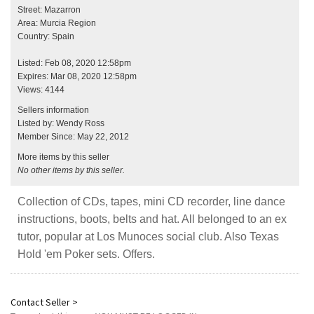
Street: Mazarron
Area: Murcia Region
Country: Spain
Listed: Feb 08, 2020 12:58pm
Expires: Mar 08, 2020 12:58pm
Views: 4144
Sellers information
Listed by: Wendy Ross
Member Since: May 22, 2012
More items by this seller
No other items by this seller.
Collection of CDs, tapes, mini CD recorder, line dance
instructions, boots, belts and hat. All belonged to an ex
tutor, popular at Los Munoces social club. Also Texas
Hold 'em Poker sets. Offers.
Contact Seller >