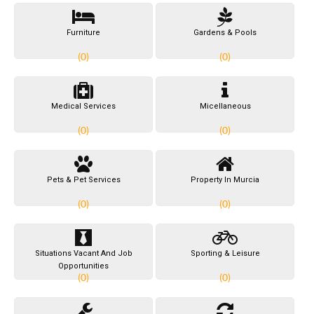
Furniture
Gardens & Pools
(0)
(0)
Medical Services
Micellaneous
(0)
(0)
Pets & Pet Services
Property In Murcia
(0)
(0)
Situations Vacant And Job
Sporting & Leisure
Opportunities
(0)
(0)