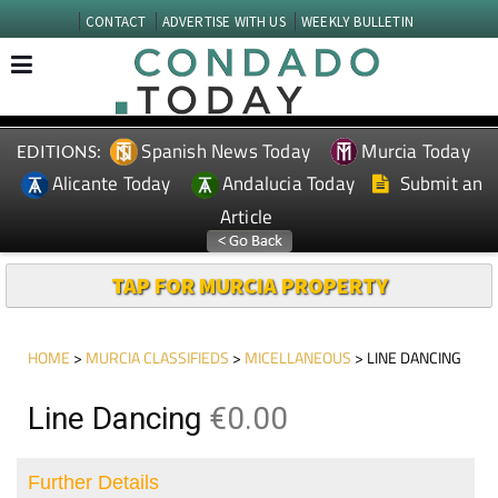
CONTACT
ADVERTISE WITH US
WEEKLY BULLETIN
Spanish News Today
Murcia Today
EDITIONS:
Alicante Today
Andalucia Today
Submit an
Article
TAP FOR MURCIA PROPERTY
HOME
>
MURCIA CLASSIFIEDS
>
MICELLANEOUS
> LINE DANCING
Line Dancing
€0.00
Further Details