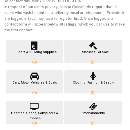
To contact this user
YOU MUST BE LOGGED IN
.
In respect of our users privacy, Murcia Classifieds require that all
users who wish to contact a seller by email or telephone(If Provided)
are logged in (you may have to register first). Once logged in a
contact form will appear below all listings, which you can use to make
the first contact.
Builders & Building Supplies
Businesses For Sale
(0)
(0)
Cars, Motor Vehicles & Boats
Clothing, Fashion & Beauty
(0)
(0)
Electrical Goods, Computers &
Entertainments
Phones
(0)
(0)