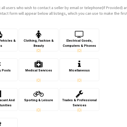
t all users who wish to contact a seller by email or telephone(If Provided) a
ntact form will appear below all listings, which you can use to make the firs
Vehicles &
Clothing, Fashion &
Electrical Goods,
ts
Beauty
Computers & Phones
(0)
(0)
& Pools
Medical Services
Micellaneous
(0)
(0)
Vacant And
Sporting & Leisure
Trades & Professional
tunities
Services
(0)
(0)