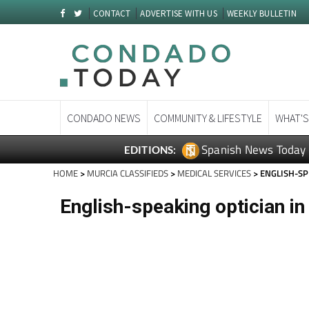
CONTACT
ADVERTISE WITH US
WEEKLY BULLETIN
CONDADO NEWS
COMMUNITY & LIFESTYLE
WHAT'S
Spanish News Today
EDITIONS:
HOME
>
MURCIA CLASSIFIEDS
>
MEDICAL SERVICES
> ENGLISH-SP
English-speaking optician i