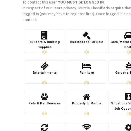
To contact this user
YOU MUST BE LOGGED IN
.
In respect of our users privacy, Murcia Classifieds require tha
logged in (you may have to register first). Once logged in a co
contact.
Builders & Building
Businesses For Sale
Cars, Motor 
Supplies
Boa
(0)
(0)
(0)
Entertainments
Furniture
Gardens 
(0)
(0)
(0)
Pets & Pet Services
Property In Murcia
Situations 
Job Oppor
(0)
(0)
(0)