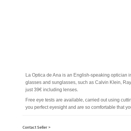
La Optica de Ana is an English-speaking optician i
glasses and sunglasses, such as Calvin Klein, Ray 
just 39€ including lenses.
Free eye tests are available, carried out using cut
you perfect eyesight and are so comfortable that yo
Contact Seller >