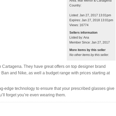
Area: Mar Menor & Cartagena
Country:
Listed: Jan 27, 2017 13:01pm
Expires: Jan 27, 2018 13:01pm
Views: 16774
Sellers information
Listed by: Ana
Member Since: Jan 27, 2017
More items by this seller
No other items by this seller.
n Cartagena. They have great offers on top designer brand
Ban and Nike, as well a budget range with prices starting at
ting-edge technology to ensure that your prescribed glasses give
u’ll forget you’re even wearing them.