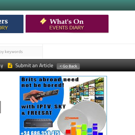
ay
Submit an Article