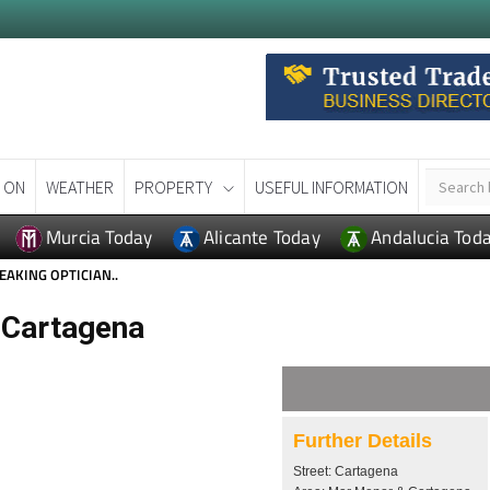
 ON
WEATHER
PROPERTY
USEFUL INFORMATION
Murcia Today
Alicante Today
Andalucia Tod
EAKING OPTICIAN..
n Cartagena
Further Details
Street: Cartagena