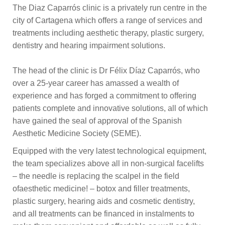
The Diaz Caparrós clinic is a privately run centre in the
city of Cartagena which offers a range of services and
treatments including aesthetic therapy, plastic surgery,
dentistry and hearing impairment solutions.
The head of the clinic is Dr Félix Díaz Caparrós, who
over a 25-year career has amassed a wealth of
experience and has forged a commitment to offering
patients complete and innovative solutions, all of which
have gained the seal of approval of the Spanish
Aesthetic Medicine Society (SEME).
Equipped with the very latest technological equipment,
the team specializes above all in non-surgical facelifts
– the needle is replacing the scalpel in the field
ofaesthetic medicine! – botox and filler treatments,
plastic surgery, hearing aids and cosmetic dentistry,
and all treatments can be financed in instalments to