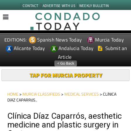
CONTACT
ADVERTISE WITH US
WEEKLY BULLETIN
Spanish News Today
Murcia Today
EDITIONS:
Alicante Today
Andalucia Today
Submit an
Article
TAP FOR MURCIA PROPERTY
HOME
>
MURCIA CLASSIFIEDS
>
MEDICAL SERVICES
> CLíNICA
DíAZ CAPARRóS..
Clínica Díaz Caparrós, aesthetic
medicine and plastic surgery in