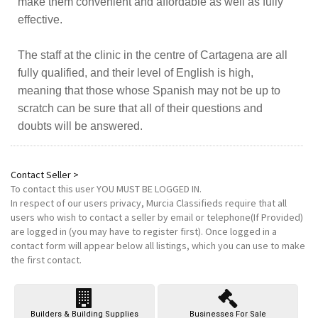
make them convenient and affordable as well as fully
effective.
The staff at the clinic in the centre of Cartagena are all
fully qualified, and their level of English is high,
meaning that those whose Spanish may not be up to
scratch can be sure that all of their questions and
doubts will be answered.
Contact Seller >
To contact this user
YOU MUST BE LOGGED IN
.
In respect of our users privacy, Murcia Classifieds require that all
users who wish to contact a seller by email or telephone(If Provided)
are logged in (you may have to register first). Once logged in a
contact form will appear below all listings, which you can use to make
the first contact.
Builders & Building Supplies
Businesses For Sale