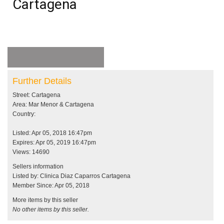
Cartagena
Further Details
Street: Cartagena
Area: Mar Menor & Cartagena
Country:
Listed: Apr 05, 2018 16:47pm
Expires: Apr 05, 2019 16:47pm
Views: 14690
Sellers information
Listed by: Clinica Diaz Caparros Cartagena
Member Since: Apr 05, 2018
More items by this seller
No other items by this seller.