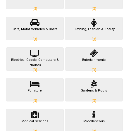
(0)
(0)
Cars, Motor Vehicles & Boats
Clothing, Fashion & Beauty
(0)
(0)
Electrical Goods, Computers &
Entertainments
Phones
(0)
(0)
Furniture
Gardens & Pools
(0)
(0)
Medical Services
Micellaneous