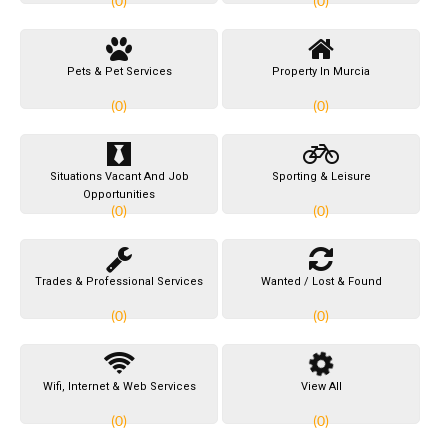
(0)
(0)
Pets & Pet Services
Property In Murcia
(0)
(0)
Situations Vacant And Job
Sporting & Leisure
Opportunities
(0)
(0)
Trades & Professional Services
Wanted / Lost & Found
(0)
(0)
Wifi, Internet & Web Services
View All
(0)
(0)