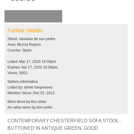
Further Details
Street: canadas de san pedro
Area: Murcia Region
Country: Spain
Listed: Mar 17, 2020 16:09pm
Expires: Apr 17, 2020 16:09pm
Views: 5002
Sellers information
Listed by: derek hargreaves
Member Since: Dec 01, 2012
More items by this seller
No other items by this seller.
CONTEMPORARY CHESTERFIELD SOFA STOOL .
BUTTONED IN ANTIQUE GREEN. GOOD