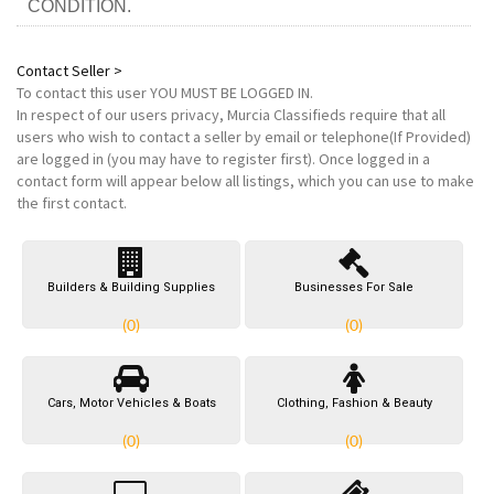
CONDITION.
Contact Seller >
To contact this user
YOU MUST BE LOGGED IN
.
In respect of our users privacy, Murcia Classifieds require that all
users who wish to contact a seller by email or telephone(If Provided)
are logged in (you may have to register first). Once logged in a
contact form will appear below all listings, which you can use to make
the first contact.
Builders & Building Supplies
Businesses For Sale
(0)
(0)
Cars, Motor Vehicles & Boats
Clothing, Fashion & Beauty
(0)
(0)