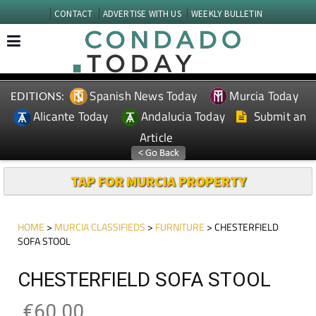
CONTACT
ADVERTISE WITH US
WEEKLY BULLETIN
Spanish News Today
Murcia Today
EDITIONS:
Alicante Today
Andalucia Today
Submit an
Article
TAP FOR MURCIA PROPERTY
HOME
>
MURCIA CLASSIFIEDS
>
FURNITURE
> CHESTERFIELD
SOFA STOOL
CHESTERFIELD SOFA STOOL
€60.00