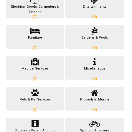
Electrical Goods, Computers &
Entertainments
Phones
(0)
(0)
Furniture
Gardens & Pools
(0)
(0)
Medical Services
Micellaneous
(0)
(0)
Pets & Pet Services
Property In Murcia
(0)
(0)
Situations Vacant And Job
Sporting & Leisure