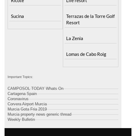
Santa Rosalia Lake and
Ricote
Life resort
Sucina
Terrazas de la Torre Golf
Resort
La Zenia
Lomas de Cabo Roig
Important Topics:
CAMPOSOL TODAY Whats On
Cartagena Spain
Coronavirus
Corvera Airport Murcia
Murcia Gota Fria 2019
Murcia property news generic thread
Weekly Bulletin