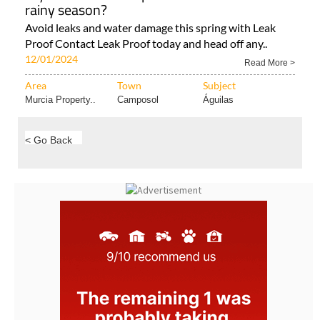
Is your home waterproofed ahead of the
rainy season?
Avoid leaks and water damage this spring with Leak
Proof Contact Leak Proof today and head off any..
12/01/2024
Read More >
Area
Town
Subject
Murcia Property..
Camposol
Águilas
< Go Back