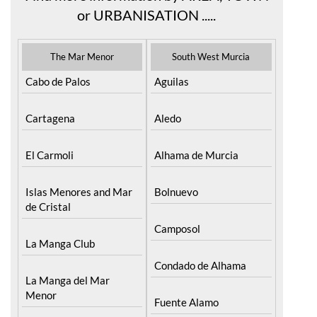
Find more information by AREA, TOWN
or URBANISATION .....
The Mar Menor
South West Murcia
Cabo de Palos
Aguilas
Cartagena
Aledo
El Carmoli
Alhama de Murcia
Islas Menores and Mar
Bolnuevo
de Cristal
Camposol
La Manga Club
Condado de Alhama
La Manga del Mar