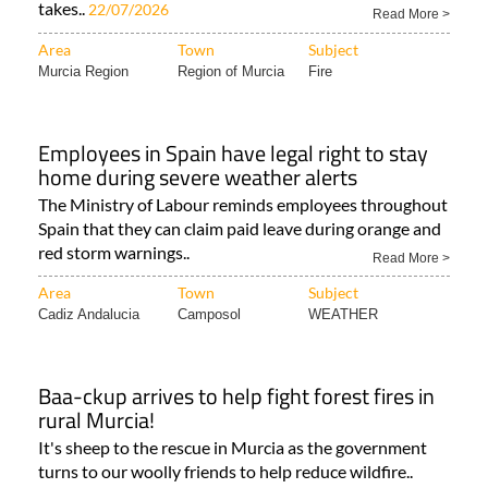
the Region of Murcia as the third summer heatwave
takes..
22/07/2026
Read More >
Area
Town
Subject
Murcia Region
Region of Murcia
Fire
Employees in Spain have legal right to stay
home during severe weather alerts
The Ministry of Labour reminds employees throughout
Spain that they can claim paid leave during orange and
red storm warnings..
Read More >
Area
Town
Subject
Cadiz Andalucia
Camposol
WEATHER
Baa-ckup arrives to help fight forest fires in
rural Murcia!
It's sheep to the rescue in Murcia as the government