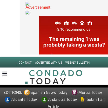
CONTACT
ADVERTISE WITH US
WEEKLY BULLETIN
Spanish News Today
Murcia Today
EDITIONS:
Alicante Today
Andalucia Today
Submit an