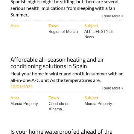
all night
Spanish nights might be stifling, but there are several
serious health implications from sleeping with a fan
Summer..
Read More >
Area
Town
Subject
Region of Murcia
ALL LIFESTYLE
News..
Affordable all-season heating and air
conditioning solutions in Spain
Heat your home in winter and cool it in summer with an
all-in-one A/C unit As the temperatures are..
12/01/2024
Read More >
Area
Town
Subject
Murcia Property..
Condado de
Murcia Property..
Alhama..