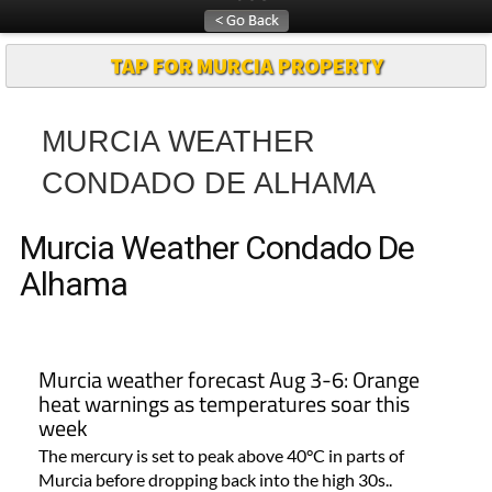
Article
TAP FOR MURCIA PROPERTY
MURCIA WEATHER
CONDADO DE ALHAMA
Murcia Weather Condado De
Alhama
Murcia weather forecast Aug 3-6: Orange
heat warnings as temperatures soar this
week