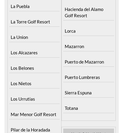
Menor
Fuente Alamo
La Puebla
Hacienda del Alamo
Golf Resort
La Torre Golf Resort
Lorca
La Union
Mazarron
Los Alcazares
Puerto de Mazarron
Los Belones
Puerto Lumbreras
Los Nietos
Sierra Espuna
Los Urrutias
Totana
Mar Menor Golf Resort