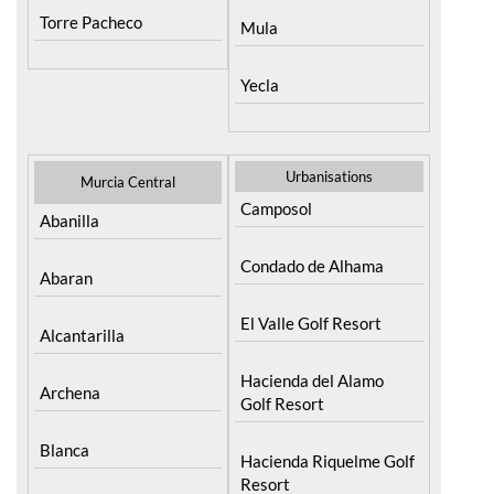
Resort
Moratalla
Torre Pacheco
Mula
Yecla
Urbanisations
Murcia Central
Camposol
Abanilla
Condado de Alhama
Abaran
El Valle Golf Resort
Alcantarilla
Hacienda del Alamo
Archena
Golf Resort
Blanca