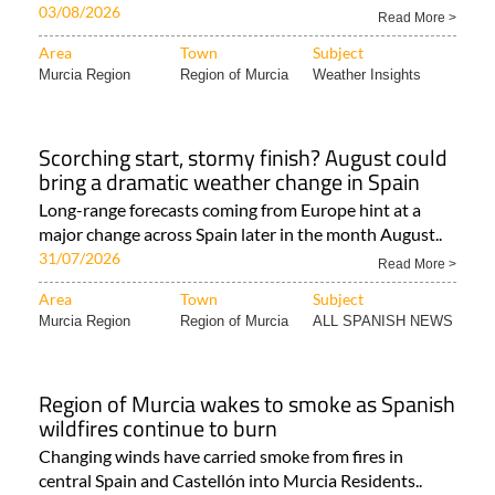
The mercury is set to peak above 40°C in parts of
Murcia before dropping back into the high 30s..
03/08/2026
Read More >
Area
Town
Subject
Murcia Region
Region of Murcia
Weather Insights
Scorching start, stormy finish? August could
bring a dramatic weather change in Spain
Long-range forecasts coming from Europe hint at a
major change across Spain later in the month August..
31/07/2026
Read More >
Area
Town
Subject
Murcia Region
Region of Murcia
ALL SPANISH NEWS
Region of Murcia wakes to smoke as Spanish
wildfires continue to burn
Changing winds have carried smoke from fires in