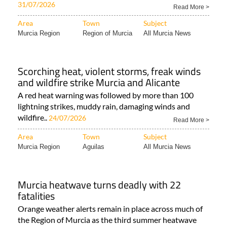
central Spain and Castellón into Murcia Residents..
31/07/2026
Read More >
Area
Town
Subject
Murcia Region
Region of Murcia
All Murcia News
Scorching heat, violent storms, freak winds
and wildfire strike Murcia and Alicante
A red heat warning was followed by more than 100
lightning strikes, muddy rain, damaging winds and
wildfire..
24/07/2026
Read More >
Area
Town
Subject
Murcia Region
Aguilas
All Murcia News
Murcia heatwave turns deadly with 22
fatalities
Orange weather alerts remain in place across much of