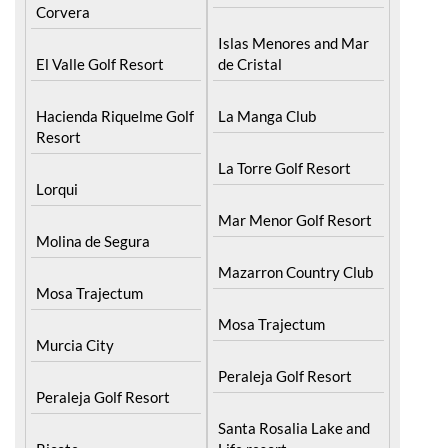
Hacienda Riquelme Golf
Resort
Corvera
Islas Menores and Mar
El Valle Golf Resort
de Cristal
Hacienda Riquelme Golf
La Manga Club
Resort
La Torre Golf Resort
Lorqui
Mar Menor Golf Resort
Molina de Segura
Mazarron Country Club
Mosa Trajectum
Mosa Trajectum
Murcia City
Peraleja Golf Resort
Peraleja Golf Resort