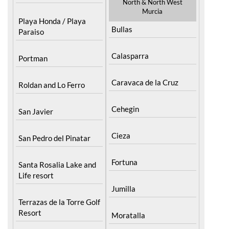
Pilar de la Horadada
North & North West
Murcia
Playa Honda / Playa
Bullas
Paraiso
Calasparra
Portman
Caravaca de la Cruz
Roldan and Lo Ferro
Cehegin
San Javier
Cieza
San Pedro del Pinatar
Fortuna
Santa Rosalia Lake and
Life resort
Jumilla
Terrazas de la Torre Golf