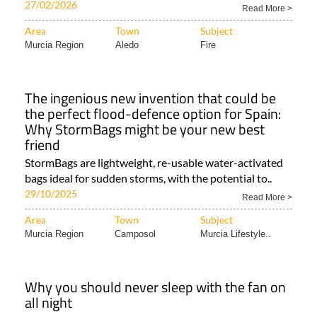
turns to our woolly friends to help reduce wildfire..
27/02/2026
Read More >
Area
Town
Subject
Murcia Region
Aledo
Fire
The ingenious new invention that could be
the perfect flood-defence option for Spain:
Why StormBags might be your new best
friend
StormBags are lightweight, re-usable water-activated
bags ideal for sudden storms, with the potential to..
29/10/2025
Read More >
Area
Town
Subject
Murcia Region
Camposol
Murcia Lifestyle..
Why you should never sleep with the fan on