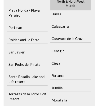
North & North West
Murcia
Playa Honda / Playa
Bullas
Paraiso
Calasparra
Portman
Caravaca de la Cruz
Roldan and Lo Ferro
Cehegin
San Javier
Cieza
San Pedro del Pinatar
Fortuna
Santa Rosalia Lake and
Life resort
Jumilla
Terrazas de la Torre Golf
Resort
Moratalla