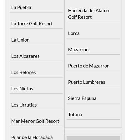
La Puebla
Hacienda del Alamo
Golf Resort
La Torre Golf Resort
Lorca
La Union
Mazarron
Los Alcazares
Puerto de Mazarron
Los Belones
Puerto Lumbreras
Los Nietos
Sierra Espuna
Los Urrutias
Totana
Mar Menor Golf Resort
Pilar de la Horadada