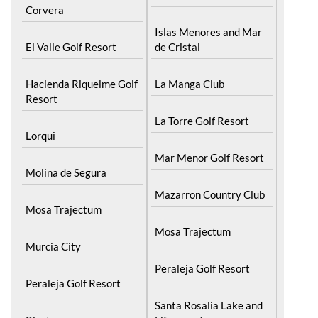
Corvera
Islas Menores and Mar
El Valle Golf Resort
de Cristal
Hacienda Riquelme Golf
La Manga Club
Resort
La Torre Golf Resort
Lorqui
Mar Menor Golf Resort
Molina de Segura
Mazarron Country Club
Mosa Trajectum
Mosa Trajectum
Murcia City
Peraleja Golf Resort
Peraleja Golf Resort
Santa Rosalia Lake and