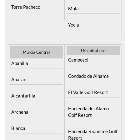
Torre Pacheco
Mula
Yecla
Urbanisations
Murcia Central
Camposol
Abanilla
Condado de Alhama
Abaran
El Valle Golf Resort
Alcantarilla
Hacienda del Alamo
Archena
Golf Resort
Blanca
Hacienda Riquelme Golf
Resort