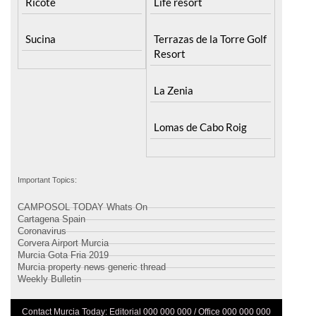
Ricote
Life resort
Sucina
Terrazas de la Torre Golf
Resort
La Zenia
Lomas de Cabo Roig
Important Topics:
CAMPOSOL TODAY Whats On
Cartagena Spain
Coronavirus
Corvera Airport Murcia
Murcia Gota Fria 2019
Murcia property news generic thread
Weekly Bulletin
Contact Murcia Today: Editorial 000 000 000 / Office 000 000 000