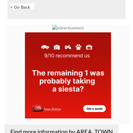
< Go Back
Find more information by AREA, TOWN