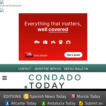
CONTACT
ADVERTISE WITH US
WEEKLY BULLETIN
Spanish News Today
Murcia Today
EDITIONS:
Alicante Today
Andalucia Today
Submit an