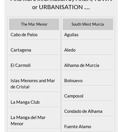
or URBANISATION .....
The Mar Menor
South West Murcia
Cabo de Palos
Aguilas
Cartagena
Aledo
El Carmoli
Alhama de Murcia
Islas Menores and Mar
Bolnuevo
de Cristal
Camposol
La Manga Club
Condado de Alhama
La Manga del Mar
Menor
Fuente Alamo