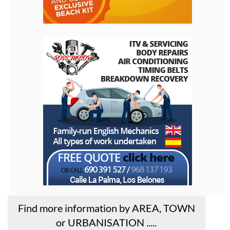
Find more information by AREA, TOWN
or URBANISATION .....