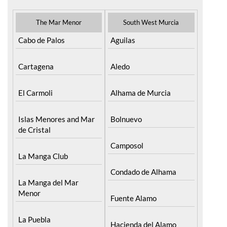
The Mar Menor
South West Murcia
Cabo de Palos
Aguilas
Cartagena
Aledo
El Carmoli
Alhama de Murcia
Islas Menores and Mar
Bolnuevo
de Cristal
Camposol
La Manga Club
Condado de Alhama
La Manga del Mar
Menor
Fuente Alamo
La Puebla
Hacienda del Alamo