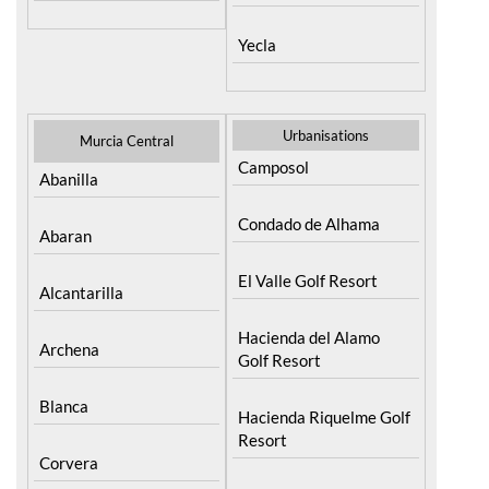
Yecla
Urbanisations
Murcia Central
Camposol
Abanilla
Condado de Alhama
Abaran
El Valle Golf Resort
Alcantarilla
Hacienda del Alamo
Archena
Golf Resort
Blanca
Hacienda Riquelme Golf
Resort
Corvera