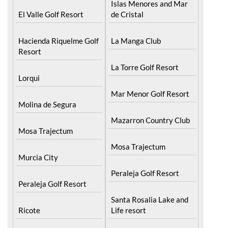
Islas Menores and Mar
El Valle Golf Resort
de Cristal
Hacienda Riquelme Golf
La Manga Club
Resort
La Torre Golf Resort
Lorqui
Mar Menor Golf Resort
Molina de Segura
Mazarron Country Club
Mosa Trajectum
Mosa Trajectum
Murcia City
Peraleja Golf Resort
Peraleja Golf Resort
Santa Rosalia Lake and
Ricote
Life resort