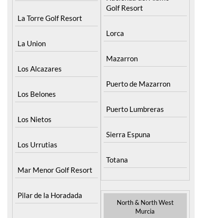
Golf Resort
La Torre Golf Resort
Lorca
La Union
Mazarron
Los Alcazares
Puerto de Mazarron
Los Belones
Puerto Lumbreras
Los Nietos
Sierra Espuna
Los Urrutias
Totana
Mar Menor Golf Resort
Pilar de la Horadada
North & North West
Murcia