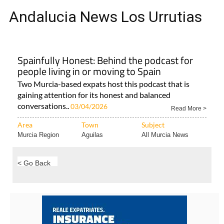
Andalucia News Los Urrutias
Spainfully Honest: Behind the podcast for
people living in or moving to Spain
Two Murcia-based expats host this podcast that is
gaining attention for its honest and balanced
conversations..
03/04/2026
Read More >
Area
Town
Subject
Murcia Region
Aguilas
All Murcia News
< Go Back