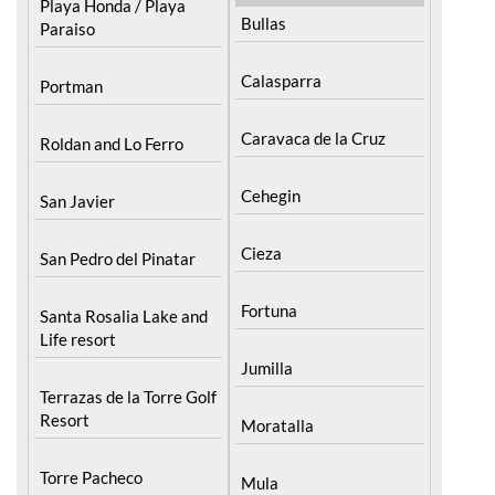
Playa Honda / Playa
Bullas
Paraiso
Calasparra
Portman
Caravaca de la Cruz
Roldan and Lo Ferro
Cehegin
San Javier
Cieza
San Pedro del Pinatar
Fortuna
Santa Rosalia Lake and
Life resort
Jumilla
Terrazas de la Torre Golf
Resort
Moratalla
Torre Pacheco
Mula