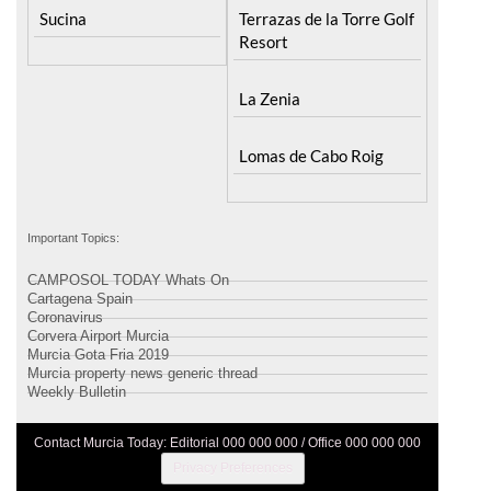
Sucina
Terrazas de la Torre Golf
Resort
La Zenia
Lomas de Cabo Roig
Important Topics:
CAMPOSOL TODAY Whats On
Cartagena Spain
Coronavirus
Corvera Airport Murcia
Murcia Gota Fria 2019
Murcia property news generic thread
Weekly Bulletin
Contact Murcia Today: Editorial 000 000 000 / Office 000 000 000
Privacy Preferences