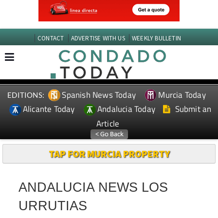
CONTACT
ADVERTISE WITH US
WEEKLY BULLETIN
Spanish News Today
Murcia Today
EDITIONS:
Alicante Today
Andalucia Today
Submit an
Article
TAP FOR MURCIA PROPERTY
ANDALUCIA NEWS LOS
URRUTIAS