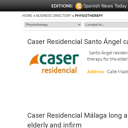
Spanish News Today
EDITIONS:
HOME
>
BUSINESS DIRECTORY
> PHYSIOTHERAPY
Caser Residencial Santo Ángel ca
Santo Ángel residenti
therapy for the elder
Address
: Calle Mad
Caser Residencial Málaga long an
elderly and infirm