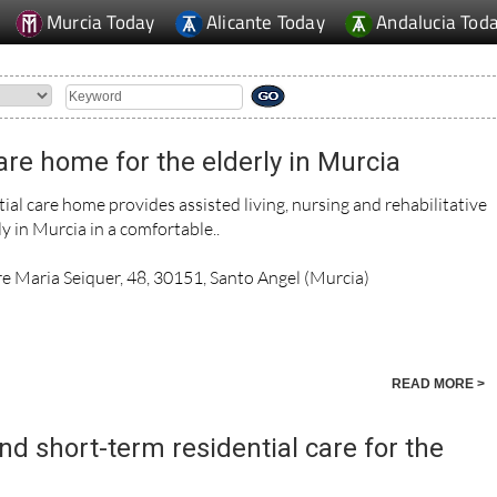
Murcia Today
Alicante Today
Andalucia Tod
re home for the elderly in Murcia
al care home provides assisted living, nursing and rehabilitative
ly in Murcia in a comfortable..
re Maria Seiquer, 48, 30151, Santo Angel (Murcia)
READ MORE >
d short-term residential care for the