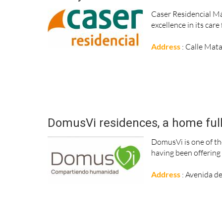
Caser Residencial Mál
excellence in its car
Address
: Calle Mat
DomusVi residences, a home full o
DomusVi is one of th
having been offering t
Address
: Avenida de