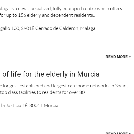
aga is a new, specialized, fully equipped centre which offers
e for up to 156 elderly and dependent residents..
agallo 100, 29018 Cerrado de Calderon, Malaga
READ MORE >
f life for the elderly in Murcia
e longest-established and largest care home networks in Spain,
op class facilities to residents for over 30..
 la Justicia 18, 30011 Murcia