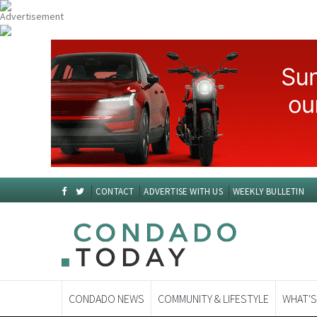
CONTACT
ADVERTISE WITH US
WEEKLY BULLETIN
CONDADO NEWS
COMMUNITY & LIFESTYLE
WHAT'S