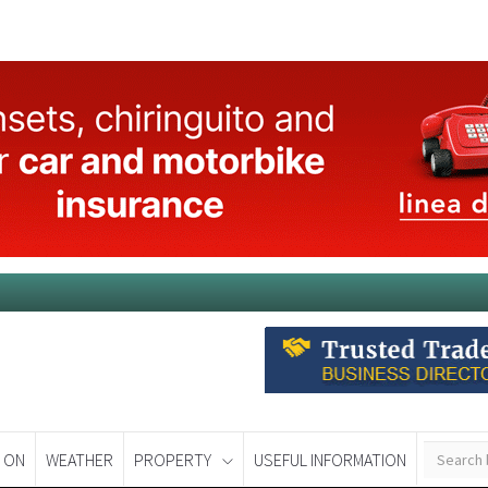
 ON
WEATHER
PROPERTY
USEFUL INFORMATION