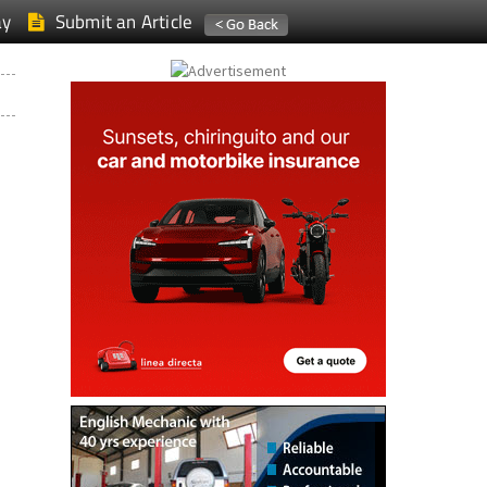
ay
Submit an Article