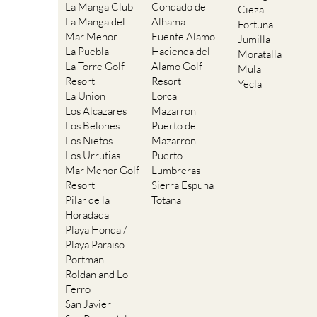
La Manga Club
Condado de
Cieza
La Manga del
Alhama
Fortuna
Mar Menor
Fuente Alamo
Jumilla
La Puebla
Hacienda del
Moratalla
La Torre Golf
Alamo Golf
Mula
Resort
Resort
Yecla
La Union
Lorca
Los Alcazares
Mazarron
Los Belones
Puerto de
Los Nietos
Mazarron
Los Urrutias
Puerto
Mar Menor Golf
Lumbreras
Resort
Sierra Espuna
Pilar de la
Totana
Horadada
Playa Honda /
Playa Paraiso
Portman
Roldan and Lo
Ferro
San Javier