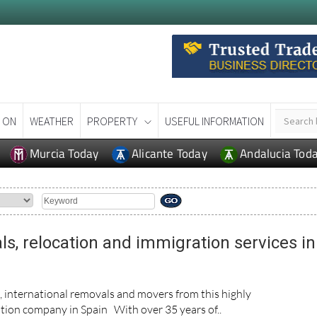
 ON
WEATHER
PROPERTY
USEFUL INFORMATION
Murcia Today
Alicante Today
Andalucia Tod
ls, relocation and immigration services in
n, international removals and movers from this highly
ion company in Spain With over 35 years of..