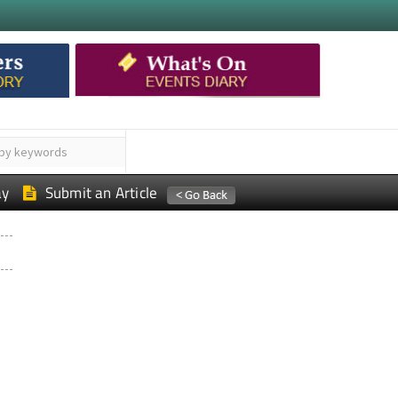
ay
Submit an Article