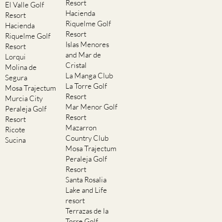
Resort
El Valle Golf
Hacienda
Resort
Riquelme Golf
Hacienda
Resort
Riquelme Golf
Islas Menores
Resort
and Mar de
Lorqui
Cristal
Molina de
La Manga Club
Segura
La Torre Golf
Mosa Trajectum
Resort
Murcia City
Mar Menor Golf
Peraleja Golf
Resort
Resort
Mazarron
Ricote
Country Club
Sucina
Mosa Trajectum
Peraleja Golf
Resort
Santa Rosalia
Lake and Life
resort
Terrazas de la
Torre Golf