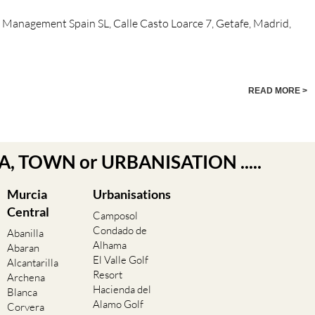
n Management Spain SL, Calle Casto Loarce 7, Getafe, Madrid,
READ MORE >
EA, TOWN or URBANISATION .....
Murcia
Urbanisations
Central
Camposol
Condado de
Abanilla
Alhama
Abaran
El Valle Golf
Alcantarilla
Resort
Archena
Hacienda del
Blanca
Alamo Golf
Corvera