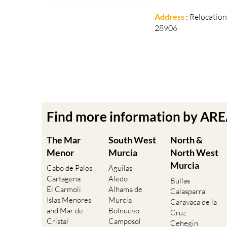
Address
: Relocatio
28906
Find more information by AR
The Mar
South West
North &
Menor
Murcia
North West
Murcia
Cabo de Palos
Aguilas
Cartagena
Aledo
Bullas
El Carmoli
Alhama de
Calasparra
Islas Menores
Murcia
Caravaca de la
and Mar de
Bolnuevo
Cruz
Cristal
Camposol
Cehegin