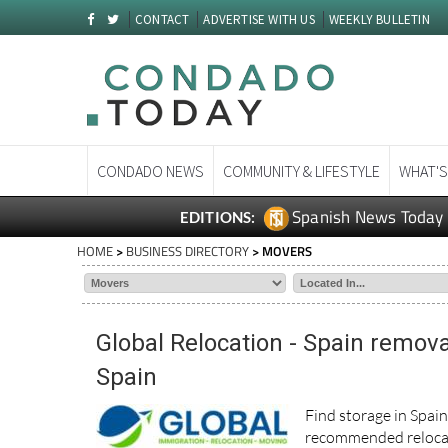
CONTACT
ADVERTISE WITH US
WEEKLY BULLETIN
CONDADO NEWS
COMMUNITY & LIFESTYLE
WHAT'S
Spanish News Today
EDITIONS:
HOME
>
BUSINESS DIRECTORY
> MOVERS
Global Relocation - Spain remova
Spain
Find storage in Spai
recommended relocat