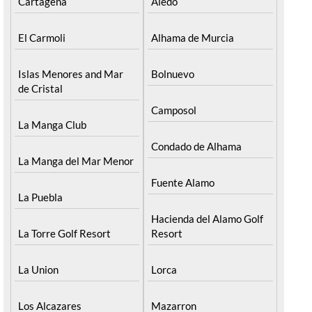
Cartagena
Aledo
El Carmoli
Alhama de Murcia
Islas Menores and Mar
Bolnuevo
de Cristal
Camposol
La Manga Club
Condado de Alhama
La Manga del Mar Menor
Fuente Alamo
La Puebla
Hacienda del Alamo Golf
La Torre Golf Resort
Resort
La Union
Lorca
Los Alcazares
Mazarron