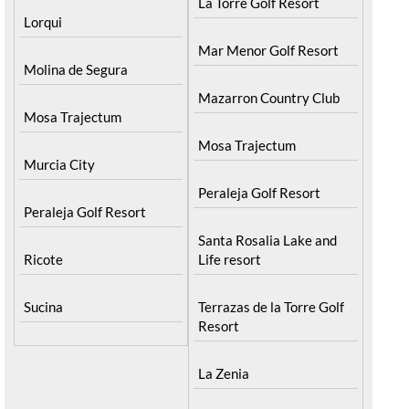
La Torre Golf Resort
Lorqui
Mar Menor Golf Resort
Molina de Segura
Mazarron Country Club
Mosa Trajectum
Mosa Trajectum
Murcia City
Peraleja Golf Resort
Peraleja Golf Resort
Santa Rosalia Lake and
Ricote
Life resort
Sucina
Terrazas de la Torre Golf
Resort
La Zenia