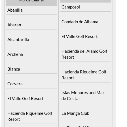
Camposol
Abanilla
Condado de Alhama
Abaran
El Valle Golf Resort
Alcantarilla
Hacienda del Alamo Golf
Archena
Resort
Blanca
Hacienda Riquelme Golf
Resort
Corvera
Islas Menores and Mar
El Valle Golf Resort
de Cristal
Hacienda Riquelme Golf
La Manga Club
Resort