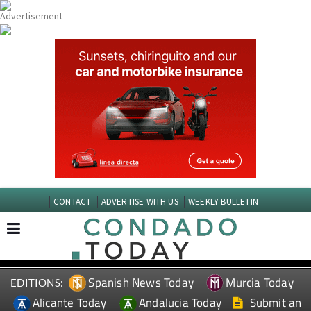
CONTACT
ADVERTISE WITH US
WEEKLY BULLETIN
Spanish News Today
Murcia Today
EDITIONS:
Alicante Today
Andalucia Today
Submit an