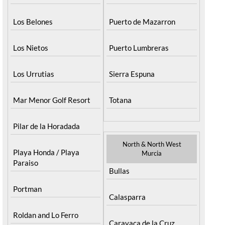
Los Belones
Puerto de Mazarron
Los Nietos
Puerto Lumbreras
Los Urrutias
Sierra Espuna
Mar Menor Golf Resort
Totana
Pilar de la Horadada
North & North West
Playa Honda / Playa
Murcia
Paraiso
Bullas
Portman
Calasparra
Roldan and Lo Ferro
Caravaca de la Cruz