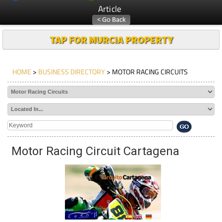
Article
TAP FOR MURCIA PROPERTY
HOME
>
BUSINESS DIRECTORY
> MOTOR RACING CIRCUITS
Motor Racing Circuit Cartagena