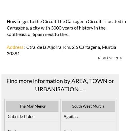
How to get to the Circuit The Cartagena Circuit is located in
Cartagena, a city with 3000 years of history in the
southeast of Spain next to the..
Address
: Ctra. de la Aljorra, Km. 2,6 Cartagena, Murcia
30391
READ MORE >
Find more information by AREA, TOWN or
URBANISATION .....
The Mar Menor
South West Murcia
Cabo de Palos
Aguilas