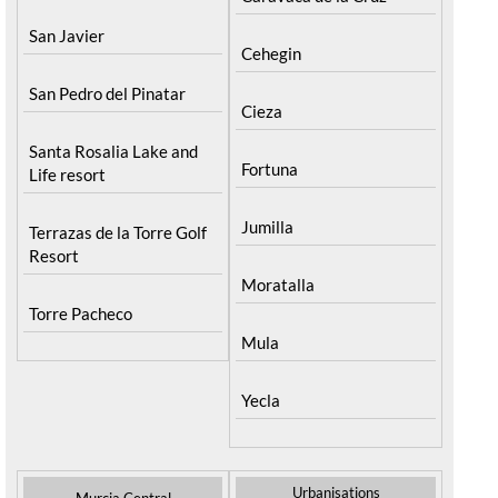
San Javier
Cehegin
San Pedro del Pinatar
Cieza
Santa Rosalia Lake and
Fortuna
Life resort
Jumilla
Terrazas de la Torre Golf
Resort
Moratalla
Torre Pacheco
Mula
Yecla
Urbanisations
Murcia Central