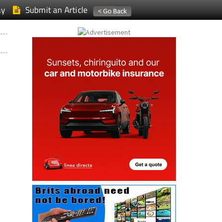
ay
Submit an Article