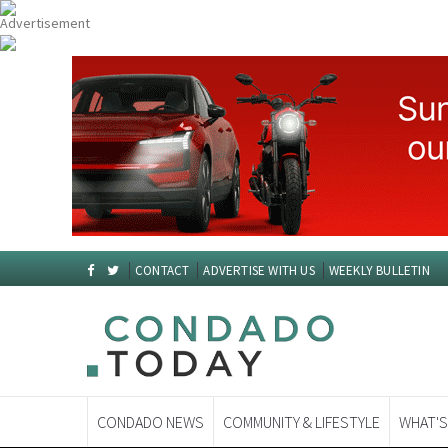
CONTACT
ADVERTISE WITH US
WEEKLY BULLETIN
CONDADO NEWS
COMMUNITY & LIFESTYLE
WHAT'S