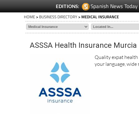
Spanish News Today
EDITIONS:
HOME
>
BUSINESS DIRECTORY
> MEDICAL INSURANCE
ASSSA Health Insurance Murcia
Quality expat health
your language, wide s