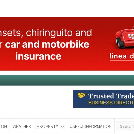
 ON
WEATHER
PROPERTY
USEFUL INFORMATION