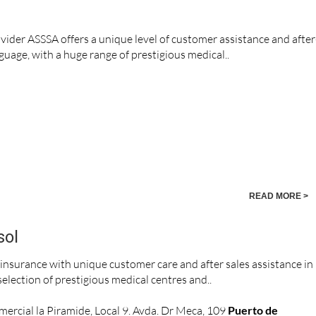
vider ASSSA offers a unique level of customer assistance and after
nguage, with a huge range of prestigious medical..
READ MORE >
sol
 insurance with unique customer care and after sales assistance in
election of prestigious medical centres and..
ercial la Piramide, Local 9. Avda. Dr Meca, 109
Puerto de