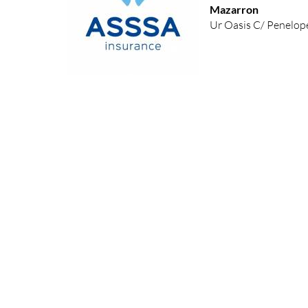
Mazarron
Ur Oasis C/ Penelope