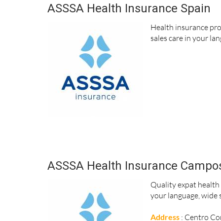
ASSSA Health Insurance Spain
Health insurance pro
sales care in your la
ASSSA Health Insurance Campo
Quality expat health
your language, wide s
Address
: Centro Com