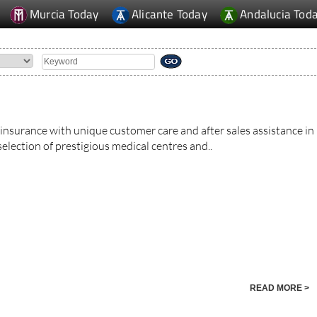
Murcia Today
Alicante Today
Andalucia Tod
 insurance with unique customer care and after sales assistance in
election of prestigious medical centres and..
READ MORE >