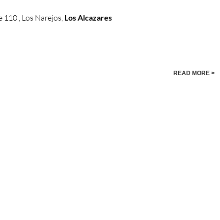
 110 , Los Narejos,
Los Alcazares
READ MORE >