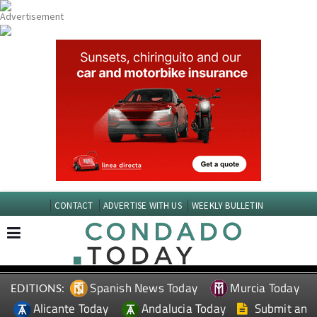
CONTACT
ADVERTISE WITH US
WEEKLY BULLETIN
Spanish News Today
Murcia Today
EDITIONS:
Alicante Today
Andalucia Today
Submit an