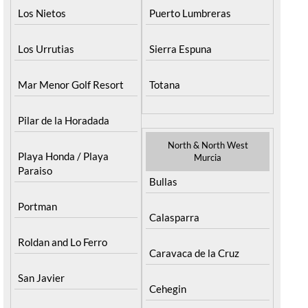
Los Nietos
Puerto Lumbreras
Los Urrutias
Sierra Espuna
Mar Menor Golf Resort
Totana
Pilar de la Horadada
North & North West
Playa Honda / Playa
Murcia
Paraiso
Bullas
Portman
Calasparra
Roldan and Lo Ferro
Caravaca de la Cruz
San Javier
Cehegin