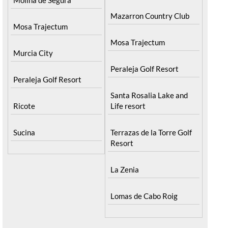
Mazarron Country Club
Mosa Trajectum
Mosa Trajectum
Murcia City
Peraleja Golf Resort
Peraleja Golf Resort
Santa Rosalia Lake and
Ricote
Life resort
Sucina
Terrazas de la Torre Golf
Resort
La Zenia
Lomas de Cabo Roig