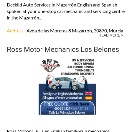
Decklid Auto Services in Mazarrón English and Spanish
spoken at your one-stop car mechanic and servicing centre
in the Mazarrón..
Address
: Avda de las Moreras 8 Mazarron, 30870, Murcia
READ MORE >
Ross Motor Mechanics Los Belones
Ross Motor C.B. is an English family-run mechanics