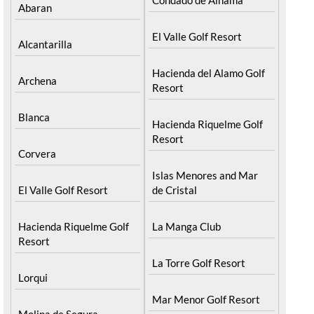
Abaran
El Valle Golf Resort
Alcantarilla
Hacienda del Alamo Golf
Archena
Resort
Blanca
Hacienda Riquelme Golf
Resort
Corvera
Islas Menores and Mar
El Valle Golf Resort
de Cristal
Hacienda Riquelme Golf
La Manga Club
Resort
La Torre Golf Resort
Lorqui
Mar Menor Golf Resort
Molina de Segura