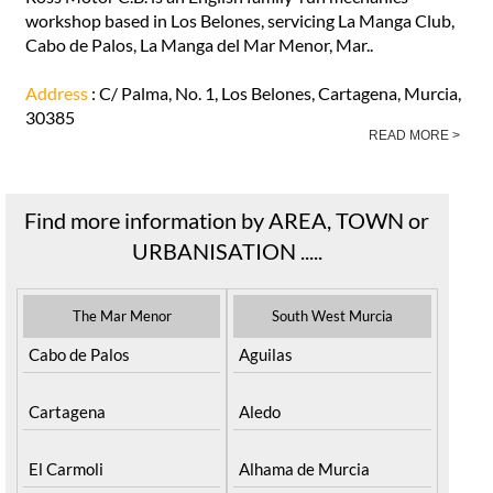
workshop based in Los Belones, servicing La Manga Club,
Cabo de Palos, La Manga del Mar Menor, Mar..
Address
: C/ Palma, No. 1, Los Belones, Cartagena, Murcia,
30385
READ MORE >
Find more information by AREA, TOWN or
URBANISATION .....
The Mar Menor
South West Murcia
Cabo de Palos
Aguilas
Cartagena
Aledo
El Carmoli
Alhama de Murcia