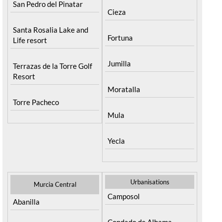
San Pedro del Pinatar
Cieza
Santa Rosalia Lake and
Fortuna
Life resort
Jumilla
Terrazas de la Torre Golf
Resort
Moratalla
Torre Pacheco
Mula
Yecla
Urbanisations
Murcia Central
Camposol
Abanilla
Condado de Alhama