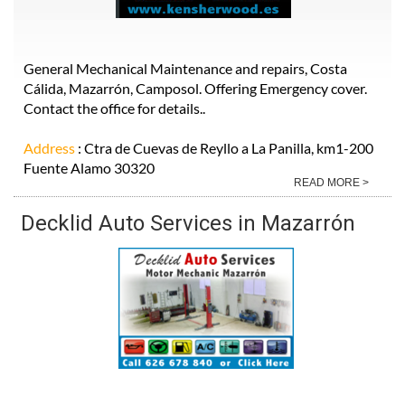
General Mechanical Maintenance and repairs, Costa
Cálida, Mazarrón, Camposol. Offering Emergency cover.
Contact the office for details..
Address
: Ctra de Cuevas de Reyllo a La Panilla, km1-200
Fuente Alamo 30320
READ MORE >
Decklid Auto Services in Mazarrón