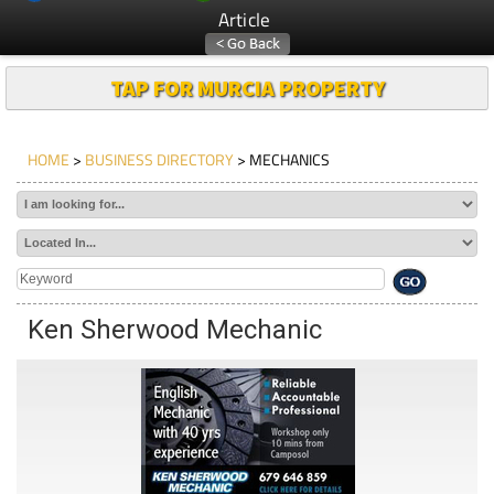
Article
TAP FOR MURCIA PROPERTY
HOME
>
BUSINESS DIRECTORY
> MECHANICS
Ken Sherwood Mechanic