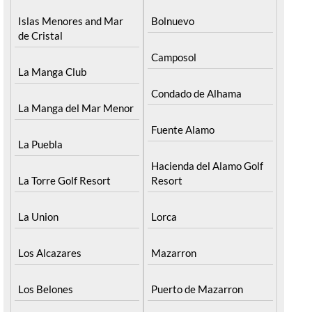
Islas Menores and Mar
Bolnuevo
de Cristal
Camposol
La Manga Club
Condado de Alhama
La Manga del Mar Menor
Fuente Alamo
La Puebla
Hacienda del Alamo Golf
La Torre Golf Resort
Resort
La Union
Lorca
Los Alcazares
Mazarron
Los Belones
Puerto de Mazarron