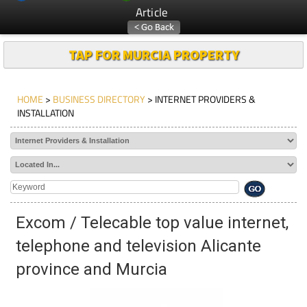
Article
TAP FOR MURCIA PROPERTY
HOME
>
BUSINESS DIRECTORY
> INTERNET PROVIDERS &
INSTALLATION
Excom / Telecable top value internet,
telephone and television Alicante
province and Murcia