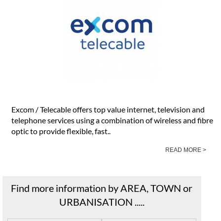
Excom / Telecable offers top value internet, television and
telephone services using a combination of wireless and fibre
optic to provide flexible, fast..
READ MORE >
Find more information by AREA, TOWN or
URBANISATION .....