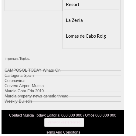
Resort
La Zenia
Lomas de Cabo Roig
Important Topics:
CAMPOSOL TODAY Whats On
Cartagena Spain
Coronavirus
Corvera Airport Murcia
Murcia Gota Fria 2019
Murcia property news generic thread
Weekly Bulletin
Contact Murcia Today: Editorial 000 000 000 / Office 000 000 000
Privacy Preferences
Terms And Conditons