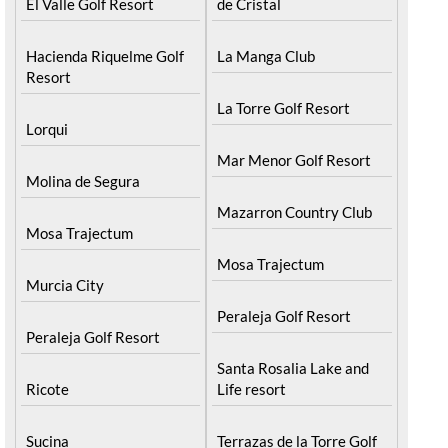
El Valle Golf Resort
de Cristal
Hacienda Riquelme Golf
La Manga Club
Resort
La Torre Golf Resort
Lorqui
Mar Menor Golf Resort
Molina de Segura
Mazarron Country Club
Mosa Trajectum
Mosa Trajectum
Murcia City
Peraleja Golf Resort
Peraleja Golf Resort
Santa Rosalia Lake and
Ricote
Life resort
Sucina
Terrazas de la Torre Golf