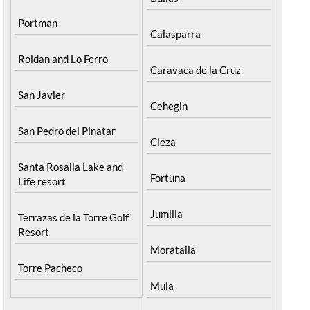
Portman
Calasparra
Roldan and Lo Ferro
Caravaca de la Cruz
San Javier
Cehegin
San Pedro del Pinatar
Cieza
Santa Rosalia Lake and
Fortuna
Life resort
Jumilla
Terrazas de la Torre Golf
Resort
Moratalla
Torre Pacheco
Mula