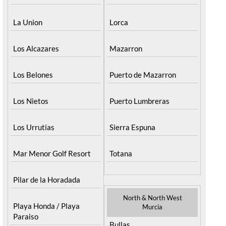
La Union
Lorca
Los Alcazares
Mazarron
Los Belones
Puerto de Mazarron
Los Nietos
Puerto Lumbreras
Los Urrutias
Sierra Espuna
Mar Menor Golf Resort
Totana
Pilar de la Horadada
North & North West
Playa Honda / Playa
Murcia
Paraiso
Bullas