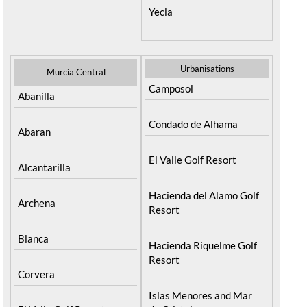
Yecla
Urbanisations
Murcia Central
Camposol
Abanilla
Condado de Alhama
Abaran
El Valle Golf Resort
Alcantarilla
Hacienda del Alamo Golf
Archena
Resort
Blanca
Hacienda Riquelme Golf
Resort
Corvera
Islas Menores and Mar