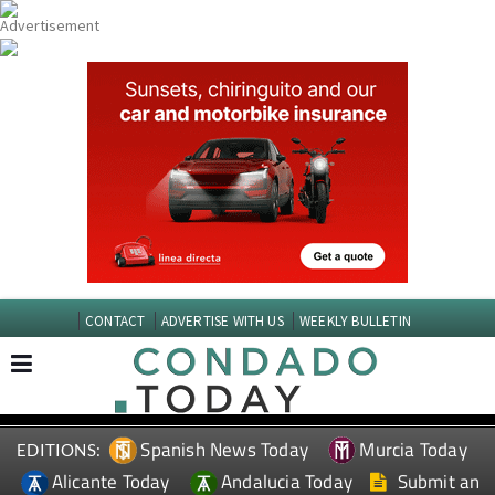
CONTACT
ADVERTISE WITH US
WEEKLY BULLETIN
Spanish News Today
Murcia Today
EDITIONS:
Alicante Today
Andalucia Today
Submit an