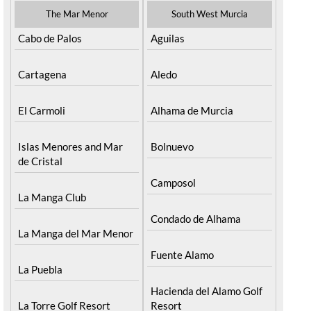
The Mar Menor
South West Murcia
Cabo de Palos
Aguilas
Cartagena
Aledo
El Carmoli
Alhama de Murcia
Islas Menores and Mar
Bolnuevo
de Cristal
Camposol
La Manga Club
Condado de Alhama
La Manga del Mar Menor
Fuente Alamo
La Puebla
Hacienda del Alamo Golf
La Torre Golf Resort
Resort