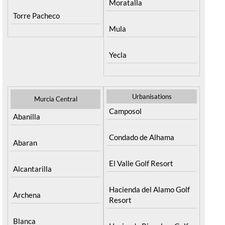
Moratalla
Torre Pacheco
Mula
Yecla
Urbanisations
Murcia Central
Camposol
Abanilla
Condado de Alhama
Abaran
El Valle Golf Resort
Alcantarilla
Hacienda del Alamo Golf
Archena
Resort
Blanca