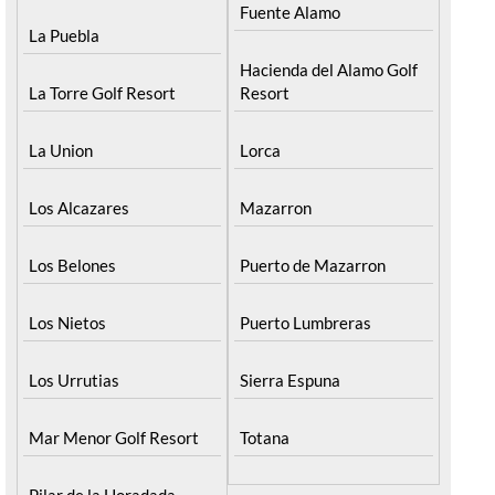
Fuente Alamo
La Puebla
Hacienda del Alamo Golf
La Torre Golf Resort
Resort
La Union
Lorca
Los Alcazares
Mazarron
Los Belones
Puerto de Mazarron
Los Nietos
Puerto Lumbreras
Los Urrutias
Sierra Espuna
Mar Menor Golf Resort
Totana
Pilar de la Horadada