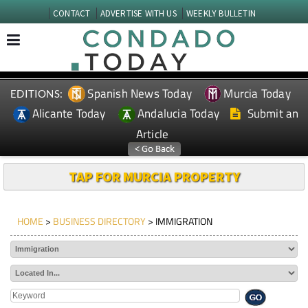
CONTACT
ADVERTISE WITH US
WEEKLY BULLETIN
Spanish News Today
Murcia Today
EDITIONS:
Alicante Today
Andalucia Today
Submit an
Article
TAP FOR MURCIA PROPERTY
HOME
>
BUSINESS DIRECTORY
> IMMIGRATION