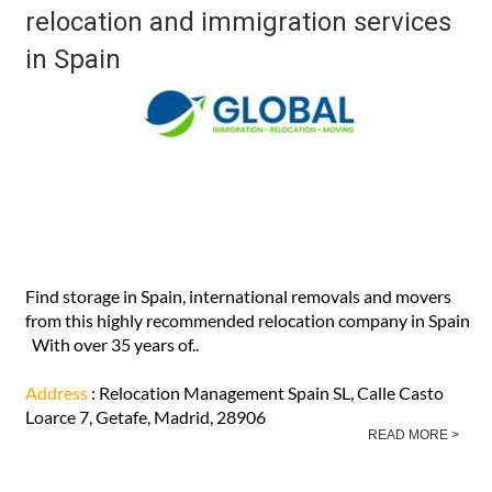
relocation and immigration services
in Spain
Find storage in Spain, international removals and movers
from this highly recommended relocation company in Spain
With over 35 years of..
Address
: Relocation Management Spain SL, Calle Casto
Loarce 7, Getafe, Madrid, 28906
READ MORE >