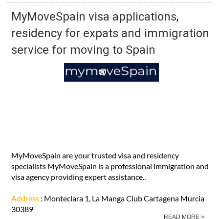
MyMoveSpain visa applications,
residency for expats and immigration
service for moving to Spain
MyMoveSpain are your trusted visa and residency
specialists MyMoveSpain is a professional immigration and
visa agency providing expert assistance..
Address
: Monteclara 1, La Manga Club Cartagena Murcia
30389
READ MORE >