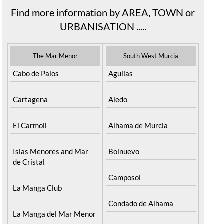
Find more information by AREA, TOWN or
URBANISATION .....
The Mar Menor
South West Murcia
Cabo de Palos
Aguilas
Cartagena
Aledo
El Carmoli
Alhama de Murcia
Islas Menores and Mar
Bolnuevo
de Cristal
Camposol
La Manga Club
Condado de Alhama
La Manga del Mar Menor