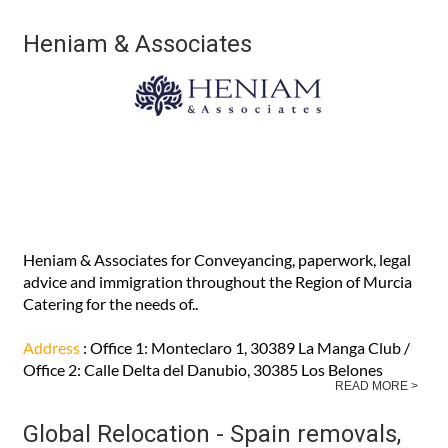
Heniam & Associates
Heniam & Associates for Conveyancing, paperwork, legal
advice and immigration throughout the Region of Murcia
Catering for the needs of..
Address
: Office 1: Monteclaro 1, 30389 La Manga Club /
Office 2: Calle Delta del Danubio, 30385 Los Belones
READ MORE >
Global Relocation - Spain removals,