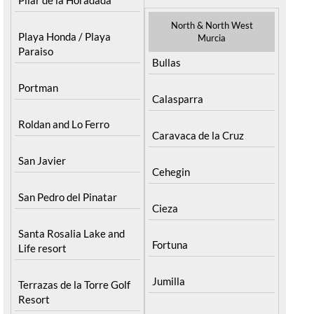
North & North West
Playa Honda / Playa
Murcia
Paraiso
Bullas
Portman
Calasparra
Roldan and Lo Ferro
Caravaca de la Cruz
San Javier
Cehegin
San Pedro del Pinatar
Cieza
Santa Rosalia Lake and
Fortuna
Life resort
Jumilla
Terrazas de la Torre Golf
Resort