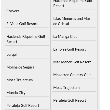
Hacienda Riquelme Golf
Resort
Corvera
Islas Menores and Mar
El Valle Golf Resort
de Cristal
Hacienda Riquelme Golf
La Manga Club
Resort
La Torre Golf Resort
Lorqui
Mar Menor Golf Resort
Molina de Segura
Mazarron Country Club
Mosa Trajectum
Mosa Trajectum
Murcia City
Peraleja Golf Resort
Peraleja Golf Resort