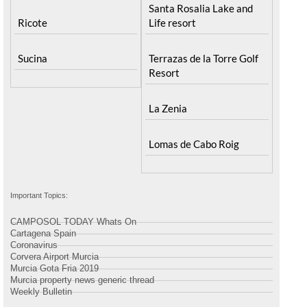
Santa Rosalia Lake and
Ricote
Life resort
Sucina
Terrazas de la Torre Golf
Resort
La Zenia
Lomas de Cabo Roig
Important Topics:
CAMPOSOL TODAY Whats On
Cartagena Spain
Coronavirus
Corvera Airport Murcia
Murcia Gota Fria 2019
Murcia property news generic thread
Weekly Bulletin