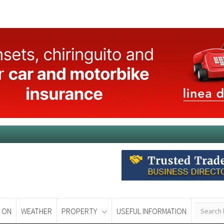
 ON
WEATHER
PROPERTY
USEFUL INFORMATION