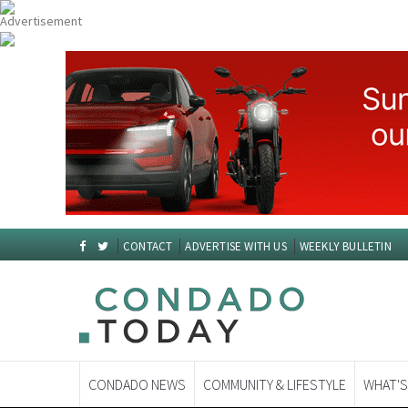
CONTACT
ADVERTISE WITH US
WEEKLY BULLETIN
CONDADO NEWS
COMMUNITY & LIFESTYLE
WHAT'S