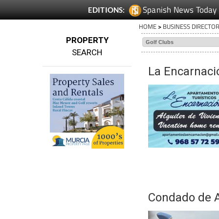
Spanish News Today
EDITIONS:
HOME
>
BUSINESS DIRECTO
PROPERTY
SEARCH
La Encarnaci
Condado de A