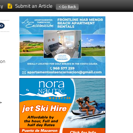
ay
Submit an Article
ion
>
a