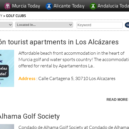
Murcia Today
Alicante Today
Andalucia Tod
RY
> GOLF CLUBS
ón tourist apartments in Los Alcázares
Affordable beach front accommodation in the heart of
Murcia golf and water sports country! The accommodat
offered for rental by Apartamentos La..
Address
: Calle Cartagena 5, 30710 Los Alcazares
READ MORE 
lhama Golf Society
Condado de Alhama Golf Society at Condado de Alham