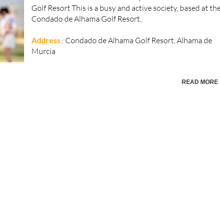
Golf Resort This is a busy and active society, based at th
Condado de Alhama Golf Resort..
Address
: Condado de Alhama Golf Resort, Alhama de
Murcia
READ MORE 