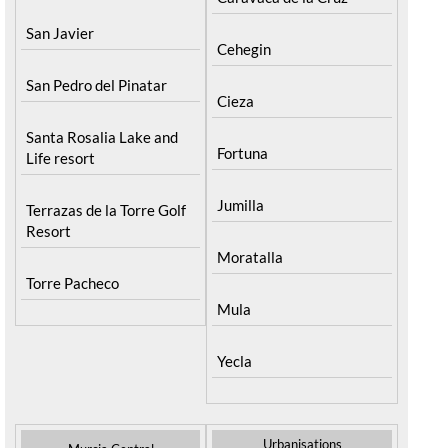
San Javier
Cehegin
San Pedro del Pinatar
Cieza
Santa Rosalia Lake and
Fortuna
Life resort
Jumilla
Terrazas de la Torre Golf
Resort
Moratalla
Torre Pacheco
Mula
Yecla
Urbanisations