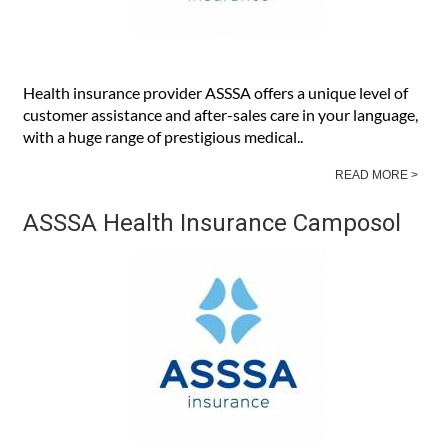
Health insurance provider ASSSA offers a unique level of
customer assistance and after-sales care in your language,
with a huge range of prestigious medical..
READ MORE >
ASSSA Health Insurance Camposol