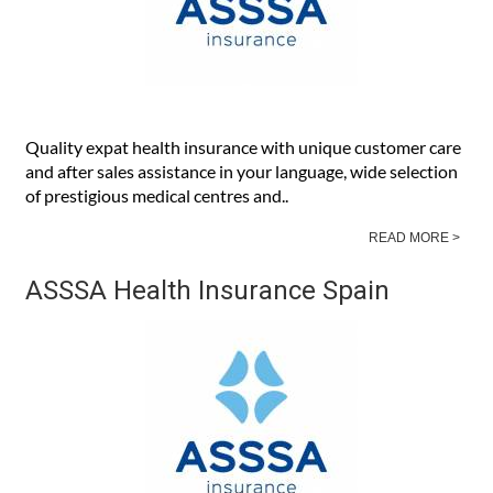
Quality expat health insurance with unique customer care
and after sales assistance in your language, wide selection
of prestigious medical centres and..
READ MORE >
ASSSA Health Insurance Spain