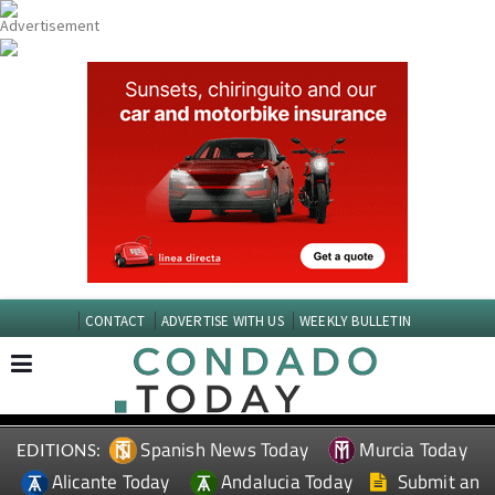
CONTACT
ADVERTISE WITH US
WEEKLY BULLETIN
Spanish News Today
Murcia Today
EDITIONS:
Alicante Today
Andalucia Today
Submit an