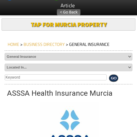
Article
TAP FOR MURCIA PROPERTY
HOME
>
BUSINESS DIRECTORY
> GENERAL INSURANCE
ASSSA Health Insurance Murcia