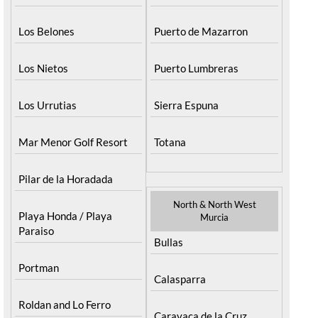
Los Belones
Puerto de Mazarron
Los Nietos
Puerto Lumbreras
Los Urrutias
Sierra Espuna
Mar Menor Golf Resort
Totana
Pilar de la Horadada
North & North West
Playa Honda / Playa
Murcia
Paraiso
Bullas
Portman
Calasparra
Roldan and Lo Ferro
Caravaca de la Cruz