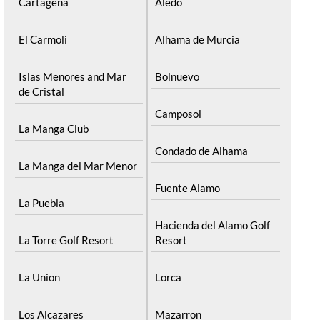
Cartagena
Aledo
El Carmoli
Alhama de Murcia
Islas Menores and Mar
Bolnuevo
de Cristal
Camposol
La Manga Club
Condado de Alhama
La Manga del Mar Menor
Fuente Alamo
La Puebla
Hacienda del Alamo Golf
La Torre Golf Resort
Resort
La Union
Lorca
Los Alcazares
Mazarron