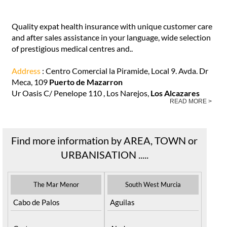
Quality expat health insurance with unique customer care
and after sales assistance in your language, wide selection
of prestigious medical centres and..
Address
: Centro Comercial la Piramide, Local 9. Avda. Dr
Meca, 109
Puerto de Mazarron
Ur Oasis C/ Penelope 110 , Los Narejos,
Los Alcazares
READ MORE >
Find more information by AREA, TOWN or
URBANISATION .....
The Mar Menor
South West Murcia
Cabo de Palos
Aguilas