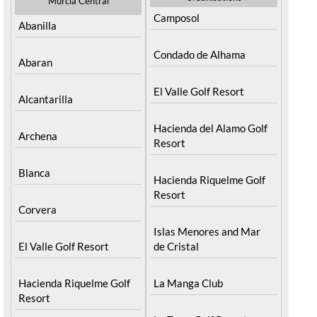
Murcia Central
Camposol
Abanilla
Condado de Alhama
Abaran
El Valle Golf Resort
Alcantarilla
Hacienda del Alamo Golf
Archena
Resort
Blanca
Hacienda Riquelme Golf
Resort
Corvera
Islas Menores and Mar
El Valle Golf Resort
de Cristal
Hacienda Riquelme Golf
La Manga Club
Resort