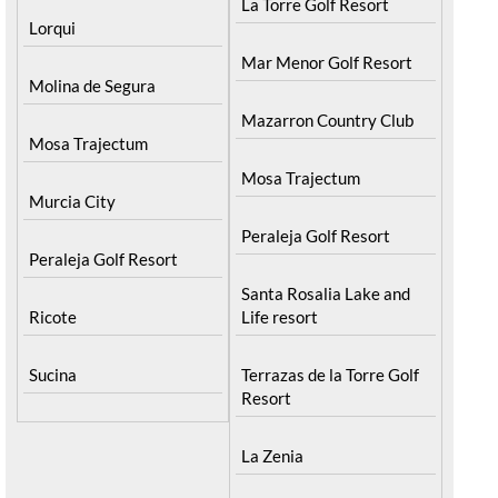
La Torre Golf Resort
Lorqui
Mar Menor Golf Resort
Molina de Segura
Mazarron Country Club
Mosa Trajectum
Mosa Trajectum
Murcia City
Peraleja Golf Resort
Peraleja Golf Resort
Santa Rosalia Lake and
Ricote
Life resort
Sucina
Terrazas de la Torre Golf
Resort
La Zenia