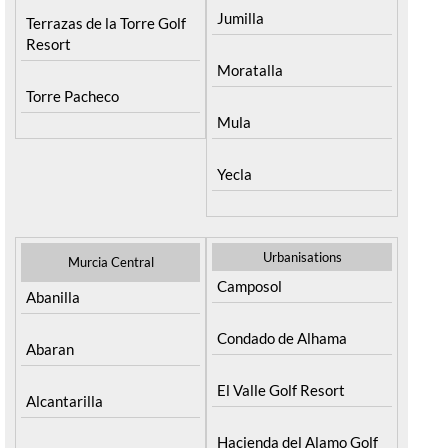
Jumilla
Terrazas de la Torre Golf
Resort
Moratalla
Torre Pacheco
Mula
Yecla
Urbanisations
Murcia Central
Camposol
Abanilla
Condado de Alhama
Abaran
El Valle Golf Resort
Alcantarilla
Hacienda del Alamo Golf