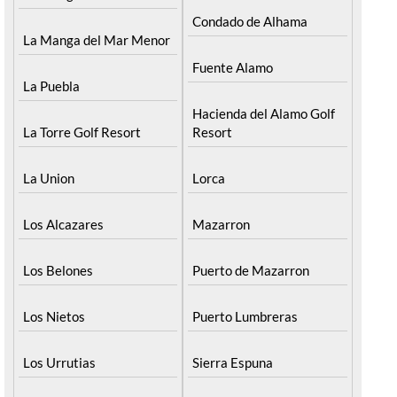
Condado de Alhama
La Manga del Mar Menor
Fuente Alamo
La Puebla
Hacienda del Alamo Golf
La Torre Golf Resort
Resort
La Union
Lorca
Los Alcazares
Mazarron
Los Belones
Puerto de Mazarron
Los Nietos
Puerto Lumbreras
Los Urrutias
Sierra Espuna