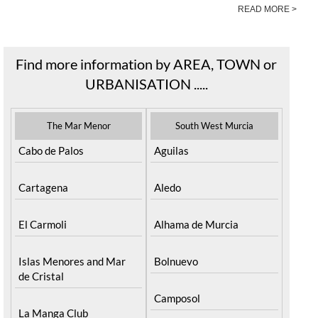
READ MORE >
Find more information by AREA, TOWN or
URBANISATION .....
The Mar Menor
South West Murcia
Cabo de Palos
Aguilas
Cartagena
Aledo
El Carmoli
Alhama de Murcia
Islas Menores and Mar
Bolnuevo
de Cristal
Camposol
La Manga Club