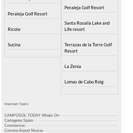
Peraleja Golf Resort
Peraleja Golf Resort
Santa Rosalia Lake and
Ricote
Life resort
Sucina
Terrazas de la Torre Golf
Resort
La Zenia
Lomas de Cabo Roig
Important Topics:
CAMPOSOL TODAY Whats On
Cartagena Spain
Coronavirus
Corvera Airport Murcia