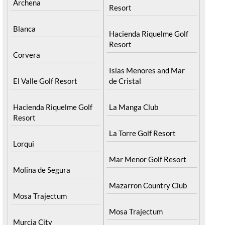
Archena
Resort
Blanca
Hacienda Riquelme Golf
Resort
Corvera
Islas Menores and Mar
El Valle Golf Resort
de Cristal
Hacienda Riquelme Golf
La Manga Club
Resort
La Torre Golf Resort
Lorqui
Mar Menor Golf Resort
Molina de Segura
Mazarron Country Club
Mosa Trajectum
Mosa Trajectum
Murcia City