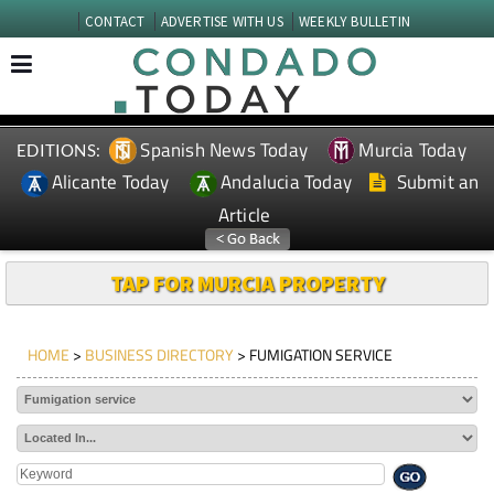
CONTACT
ADVERTISE WITH US
WEEKLY BULLETIN
Spanish News Today
Murcia Today
EDITIONS:
Alicante Today
Andalucia Today
Submit an
Article
TAP FOR MURCIA PROPERTY
HOME
>
BUSINESS DIRECTORY
> FUMIGATION SERVICE