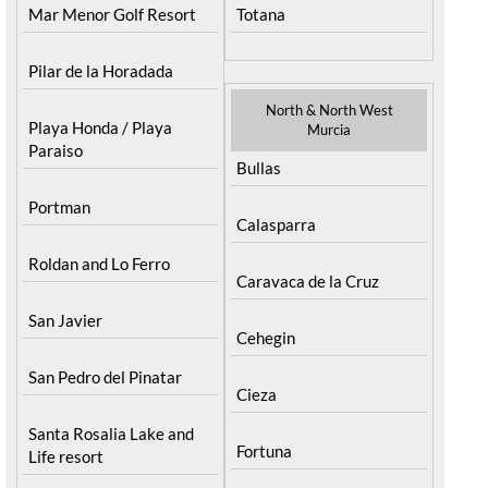
Mar Menor Golf Resort
Totana
Pilar de la Horadada
North & North West
Playa Honda / Playa
Murcia
Paraiso
Bullas
Portman
Calasparra
Roldan and Lo Ferro
Caravaca de la Cruz
San Javier
Cehegin
San Pedro del Pinatar
Cieza
Santa Rosalia Lake and
Fortuna
Life resort