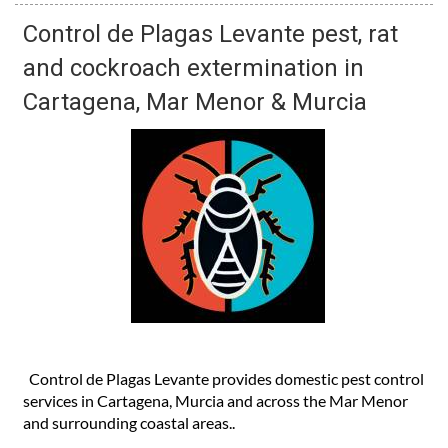
Control de Plagas Levante pest, rat
and cockroach extermination in
Cartagena, Mar Menor & Murcia
Control de Plagas Levante provides domestic pest control
services in Cartagena, Murcia and across the Mar Menor
and surrounding coastal areas..