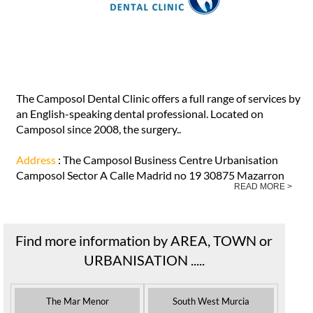
The Camposol Dental Clinic offers a full range of services by
an English-speaking dental professional. Located on
Camposol since 2008, the surgery..
Address
: The Camposol Business Centre Urbanisation
Camposol Sector A Calle Madrid no 19 30875 Mazarron
READ MORE >
Find more information by AREA, TOWN or
URBANISATION .....
The Mar Menor
South West Murcia