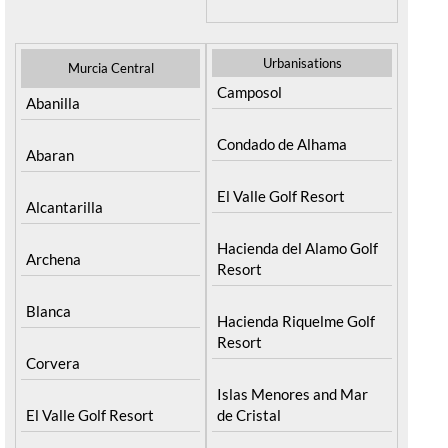
Urbanisations
Murcia Central
Camposol
Abanilla
Condado de Alhama
Abaran
El Valle Golf Resort
Alcantarilla
Hacienda del Alamo Golf
Archena
Resort
Blanca
Hacienda Riquelme Golf
Resort
Corvera
Islas Menores and Mar
El Valle Golf Resort
de Cristal