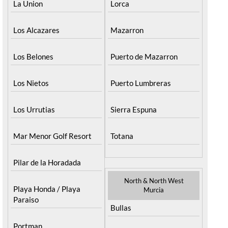
La Union
Lorca
Los Alcazares
Mazarron
Los Belones
Puerto de Mazarron
Los Nietos
Puerto Lumbreras
Los Urrutias
Sierra Espuna
Mar Menor Golf Resort
Totana
Pilar de la Horadada
North & North West
Playa Honda / Playa
Murcia
Paraiso
Bullas
Portman