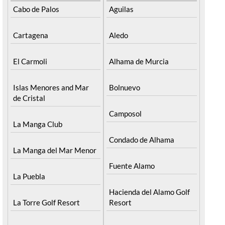
Cabo de Palos
Aguilas
Cartagena
Aledo
El Carmoli
Alhama de Murcia
Islas Menores and Mar
Bolnuevo
de Cristal
Camposol
La Manga Club
Condado de Alhama
La Manga del Mar Menor
Fuente Alamo
La Puebla
Hacienda del Alamo Golf
La Torre Golf Resort
Resort