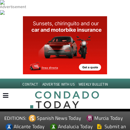
CONTACT
ADVERTISE WITH US
WEEKLY BULLETIN
Spanish News Today
Murcia Today
EDITIONS:
Alicante Today
Andalucia Today
Submit an