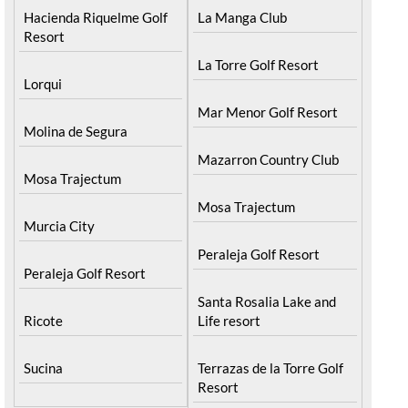
Hacienda Riquelme Golf
La Manga Club
Resort
La Torre Golf Resort
Lorqui
Mar Menor Golf Resort
Molina de Segura
Mazarron Country Club
Mosa Trajectum
Mosa Trajectum
Murcia City
Peraleja Golf Resort
Peraleja Golf Resort
Santa Rosalia Lake and
Ricote
Life resort
Sucina
Terrazas de la Torre Golf
Resort