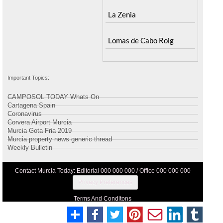
La Zenia
Lomas de Cabo Roig
Important Topics:
CAMPOSOL TODAY Whats On
Cartagena Spain
Coronavirus
Corvera Airport Murcia
Murcia Gota Fria 2019
Murcia property news generic thread
Weekly Bulletin
Contact Murcia Today: Editorial 000 000 000 / Office 000 000 000
Privacy Preferences
Terms And Conditons
Privacy Policy