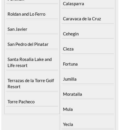
Calasparra
Roldan and Lo Ferro
Caravaca de la Cruz
San Javier
Cehegin
San Pedro del Pinatar
Cieza
Santa Rosalia Lake and
Fortuna
Life resort
Jumilla
Terrazas de la Torre Golf
Resort
Moratalla
Torre Pacheco
Mula
Yecla