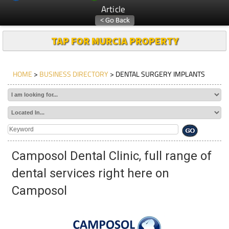
Article
TAP FOR MURCIA PROPERTY
HOME
>
BUSINESS DIRECTORY
> DENTAL SURGERY IMPLANTS
Camposol Dental Clinic, full range of
dental services right here on
Camposol