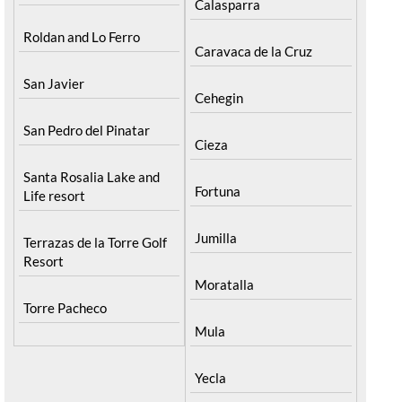
Calasparra
Roldan and Lo Ferro
Caravaca de la Cruz
San Javier
Cehegin
San Pedro del Pinatar
Cieza
Santa Rosalia Lake and
Fortuna
Life resort
Jumilla
Terrazas de la Torre Golf
Resort
Moratalla
Torre Pacheco
Mula
Yecla