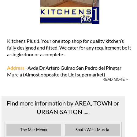
Kitchens Plus 1. Your one stop shop for quality kitchen’s
fully designed and fitted. We cater for any requirement be it
a single door or a complete..
Address
: Avda Dr Artero Guirao San Pedro del Pinatar
Murcia (Almost opposite the Lidl supermarket)
READ MORE >
Find more information by AREA, TOWN or
URBANISATION .....
The Mar Menor
South West Murcia