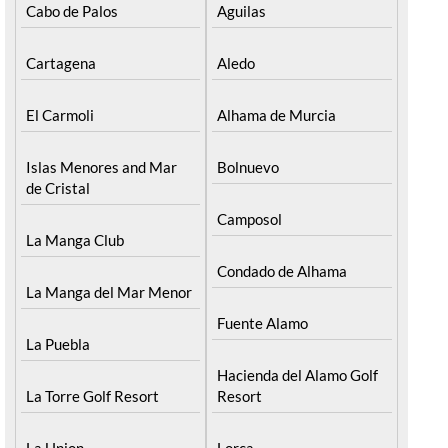
Cabo de Palos
Aguilas
Cartagena
Aledo
El Carmoli
Alhama de Murcia
Islas Menores and Mar
Bolnuevo
de Cristal
Camposol
La Manga Club
Condado de Alhama
La Manga del Mar Menor
Fuente Alamo
La Puebla
Hacienda del Alamo Golf
La Torre Golf Resort
Resort
La Union
Lorca