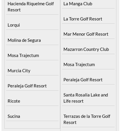
Hacienda Riquelme Golf
La Manga Club
Resort
La Torre Golf Resort
Lorqui
Mar Menor Golf Resort
Molina de Segura
Mazarron Country Club
Mosa Trajectum
Mosa Trajectum
Murcia City
Peraleja Golf Resort
Peraleja Golf Resort
Santa Rosalia Lake and
Ricote
Life resort
Sucina
Terrazas de la Torre Golf
Resort