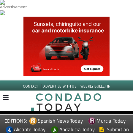
CONTACT
ADVERTISE WITH US
WEEKLY BULLETIN
Spanish News Today
Murcia Today
EDITIONS:
Alicante Today
Andalucia Today
Submit an