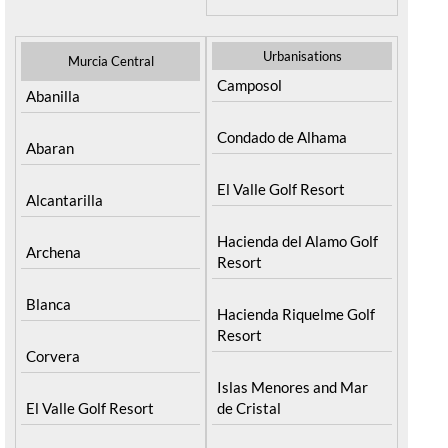
Urbanisations
Murcia Central
Camposol
Abanilla
Condado de Alhama
Abaran
El Valle Golf Resort
Alcantarilla
Hacienda del Alamo Golf
Archena
Resort
Blanca
Hacienda Riquelme Golf
Resort
Corvera
Islas Menores and Mar
El Valle Golf Resort
de Cristal