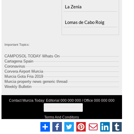
La Zenia
Lomas de Cabo Roig
Important Topics:
CAMPOSOL TODAY Whats On
Cartagena Spain
Coronavirus
Corvera Airport Murcia
Murcia Gota Fria 2019
Murcia property news generic thread
Weekly Bulletin
Contact Murcia Today: Editorial 000 000 000 / Office 000 000 000
Privacy Preferences
Terms And Conditons
Privacy Policy
Legal