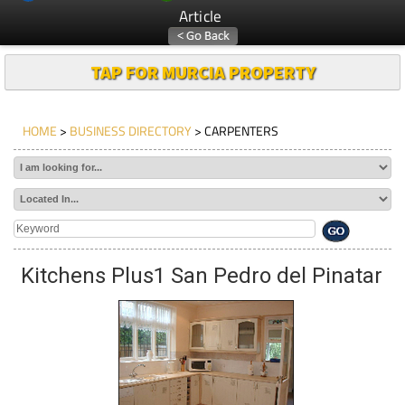
Article
TAP FOR MURCIA PROPERTY
HOME
>
BUSINESS DIRECTORY
> CARPENTERS
Kitchens Plus1 San Pedro del Pinatar