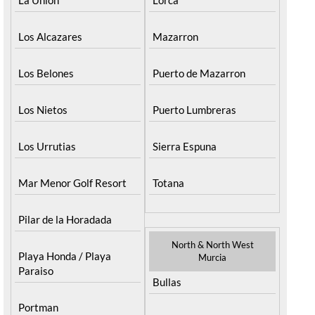
Los Alcazares
Mazarron
Los Belones
Puerto de Mazarron
Los Nietos
Puerto Lumbreras
Los Urrutias
Sierra Espuna
Mar Menor Golf Resort
Totana
Pilar de la Horadada
North & North West
Playa Honda / Playa
Murcia
Paraiso
Bullas
Portman