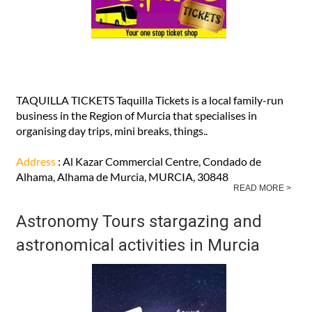
TAQUILLA TICKETS Taquilla Tickets is a local family-run
business in the Region of Murcia that specialises in
organising day trips, mini breaks, things..
Address
: Al Kazar Commercial Centre, Condado de
Alhama, Alhama de Murcia, MURCIA, 30848
READ MORE >
Astronomy Tours stargazing and
astronomical activities in Murcia