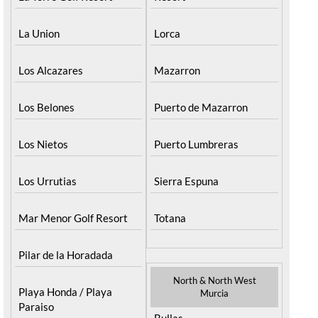
La Union
Lorca
Los Alcazares
Mazarron
Los Belones
Puerto de Mazarron
Los Nietos
Puerto Lumbreras
Los Urrutias
Sierra Espuna
Mar Menor Golf Resort
Totana
Pilar de la Horadada
North & North West
Playa Honda / Playa
Murcia
Paraiso
Bullas