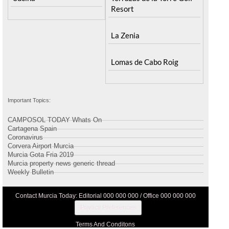
Resort
La Zenia
Lomas de Cabo Roig
Important Topics:
CAMPOSOL TODAY Whats On
Cartagena Spain
Coronavirus
Corvera Airport Murcia
Murcia Gota Fria 2019
Murcia property news generic thread
Weekly Bulletin
Contact Murcia Today: Editorial 000 000 000 / Office 000 000 000
Privacy Preferences
Terms And Conditons