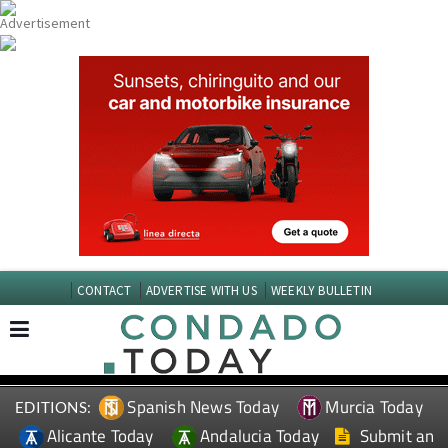
CONTACT
ADVERTISE WITH US
WEEKLY BULLETIN
Spanish News Today
Murcia Today
EDITIONS:
Alicante Today
Andalucia Today
Submit an