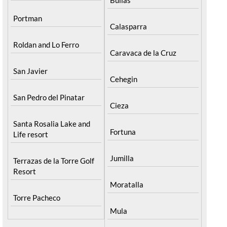
Portman
Calasparra
Roldan and Lo Ferro
Caravaca de la Cruz
San Javier
Cehegin
San Pedro del Pinatar
Cieza
Santa Rosalia Lake and
Fortuna
Life resort
Jumilla
Terrazas de la Torre Golf
Resort
Moratalla
Torre Pacheco
Mula