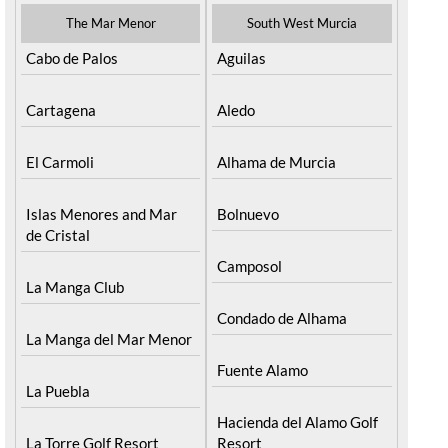
The Mar Menor
South West Murcia
Cabo de Palos
Aguilas
Cartagena
Aledo
El Carmoli
Alhama de Murcia
Islas Menores and Mar
Bolnuevo
de Cristal
Camposol
La Manga Club
Condado de Alhama
La Manga del Mar Menor
Fuente Alamo
La Puebla
Hacienda del Alamo Golf
La Torre Golf Resort
Resort