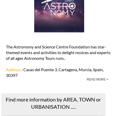
The Astronomy and Science Centre Foundation has star-
themed events and activities to delight novices and experts
of all ages Astronomy Tours runs..
Address
: Casas del Puente 3, Cartagena, Murcia, Spain,
30397
READ MORE >
Find more information by AREA, TOWN or
URBANISATION .....