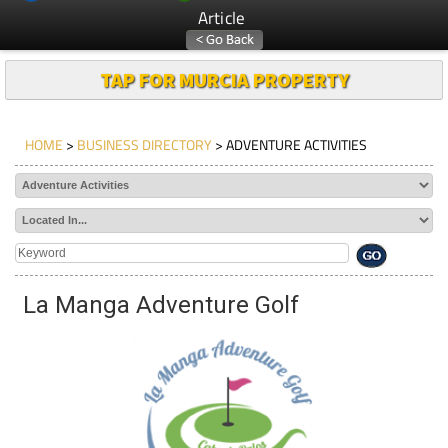
Article
TAP FOR MURCIA PROPERTY
HOME
>
BUSINESS DIRECTORY
> ADVENTURE ACTIVITIES
La Manga Adventure Golf