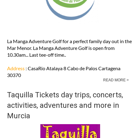
La Manga Adventure Golf for a perfect family day out in the
Mar Menor. La Manga Adventure Golf is open from
10.30am... Last tee-off time..
Address
: CasaRio Atalaya 8 Cabo de Palos Cartagena
30370
READ MORE >
Taquilla Tickets day trips, concerts,
activities, adventures and more in
Murcia