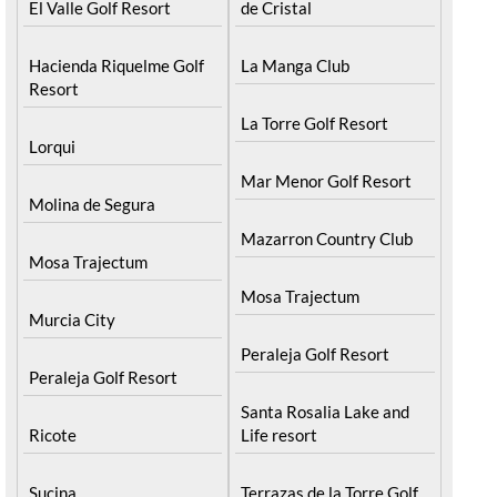
El Valle Golf Resort
de Cristal
Hacienda Riquelme Golf
La Manga Club
Resort
La Torre Golf Resort
Lorqui
Mar Menor Golf Resort
Molina de Segura
Mazarron Country Club
Mosa Trajectum
Mosa Trajectum
Murcia City
Peraleja Golf Resort
Peraleja Golf Resort
Santa Rosalia Lake and
Ricote
Life resort
Sucina
Terrazas de la Torre Golf