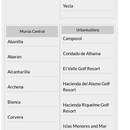
Yecla
Urbanisations
Murcia Central
Camposol
Abanilla
Condado de Alhama
Abaran
El Valle Golf Resort
Alcantarilla
Hacienda del Alamo Golf
Archena
Resort
Blanca
Hacienda Riquelme Golf
Resort
Corvera
Islas Menores and Mar