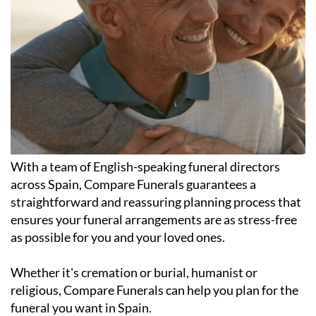
With a team of English-speaking funeral directors
across Spain, Compare Funerals guarantees a
straightforward and reassuring planning process that
ensures your funeral arrangements are as stress-free
as possible for you and your loved ones.
Whether it's cremation or burial, humanist or
religious, Compare Funerals can help you plan for the
funeral you want in Spain.