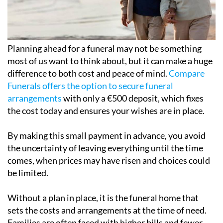
Planning ahead for a funeral may not be something
most of us want to think about, but it can make a huge
difference to both cost and peace of mind.
Compare
Funerals offers the option to secure funeral
arrangements
with only a €500 deposit, which fixes
the cost today and ensures your wishes are in place.
By making this small payment in advance, you avoid
the uncertainty of leaving everything until the time
comes, when prices may have risen and choices could
be limited.
Without a plan in place, it is the funeral home that
sets the costs and arrangements at the time of need.
Families are often faced with higher bills and fewer