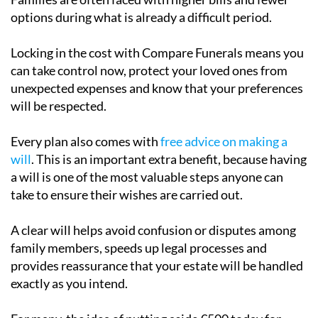
options during what is already a difficult period.
Locking in the cost with Compare Funerals means you
can take control now, protect your loved ones from
unexpected expenses and know that your preferences
will be respected.
Every plan also comes with
free advice on making a
will
. This is an important extra benefit, because having
a will is one of the most valuable steps anyone can
take to ensure their wishes are carried out.
A clear will helps avoid confusion or disputes among
family members, speeds up legal processes and
provides reassurance that your estate will be handled
exactly as you intend.