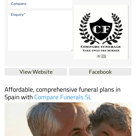
View Website
Facebook
Affordable, comprehensive funeral plans in
Spain with
Compare Funerals SL