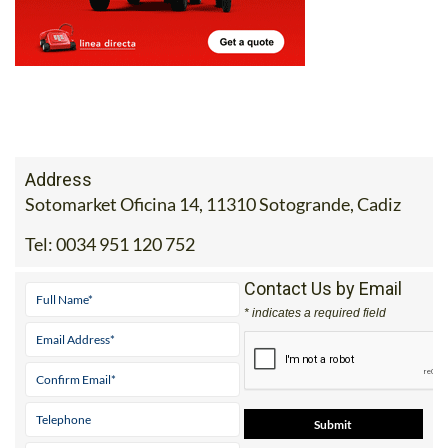
Address
Sotomarket Oficina 14, 11310 Sotogrande, Cadiz
Tel:
0034 951 120 752
Contact Us by Email
* indicates a required field