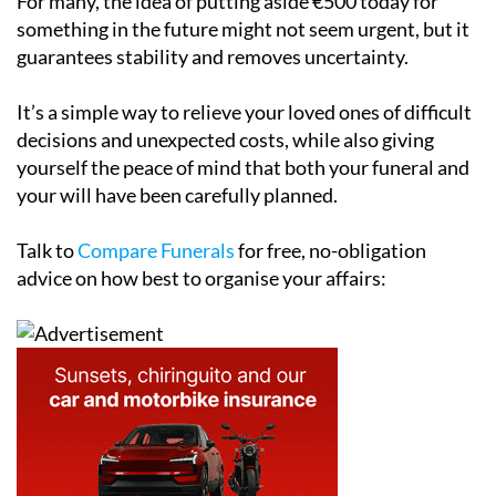
For many, the idea of putting aside €500 today for
something in the future might not seem urgent, but it
guarantees stability and removes uncertainty.
It’s a simple way to relieve your loved ones of difficult
decisions and unexpected costs, while also giving
yourself the peace of mind that both your funeral and
your will have been carefully planned.
Talk to
Compare Funerals
for free, no-obligation
advice on how best to organise your affairs: