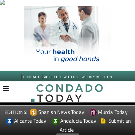
CONTACT
ADVERTISE WITH US
WEEKLY BULLETIN
Spanish News Today
Murcia Today
EDITIONS:
Alicante Today
Andalucia Today
Submit an
Article