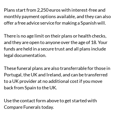
Plans start from 2,250 euros with interest-free and
monthly payment options available, and they can also
offer a free advice service for making a Spanish will.
There is no age limit on their plans or health checks,
and they are open to anyone over the age of 18. Your
funds are held in a secure trust and all plans include
legal documentation.
These funeral plans are also transferrable for those in
Portugal, the UK and Ireland, and can be transferred
to a UK provider at no additional cost if you move
back from Spain to the UK.
Use the contact form above to get started with
Compare Funerals today.