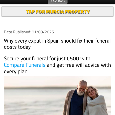
TAP FOR MURCIA PROPERTY
Date Published: 01/09/2025
Why every expat in Spain should fix their funeral
costs today
Secure your funeral for just €500 with
Compare Funerals
and get free will advice with
every plan