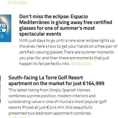
07/08/2026
Don't miss the eclipse: Espacio
Mediterráneo is giving away free certified
glasses for one of summer's most
spectacular events
With just days to go until a rare solar eclipse lights up
the skies, here's how to get your hands on a free pair of
certified viewing glasses There are summer moments
you plan for, and then there are moments that just
happen to fall perfectly into..
07/08/2026
South-facing La Torre Golf Resort
apartment on the market for just €164,999
This latest listing from Simply Spanish Homes
combines a prime position, modern interiors and
outstanding value in one of Murcia's most popular golf
resorts Priced at just €164,999, this beautifully
presented two-bedroom apartment combines..