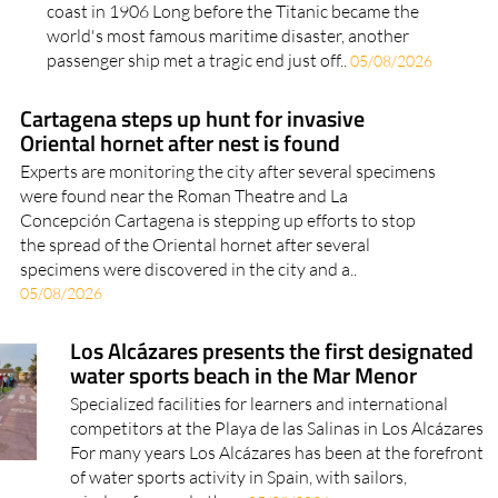
coast in 1906 Long before the Titanic became the
world's most famous maritime disaster, another
passenger ship met a tragic end just off..
05/08/2026
Cartagena steps up hunt for invasive
Oriental hornet after nest is found
Experts are monitoring the city after several specimens
were found near the Roman Theatre and La
Concepción Cartagena is stepping up efforts to stop
the spread of the Oriental hornet after several
specimens were discovered in the city and a..
05/08/2026
Los Alcázares presents the first designated
water sports beach in the Mar Menor
Specialized facilities for learners and international
competitors at the Playa de las Salinas in Los Alcázares
For many years Los Alcázares has been at the forefront
of water sports activity in Spain, with sailors,