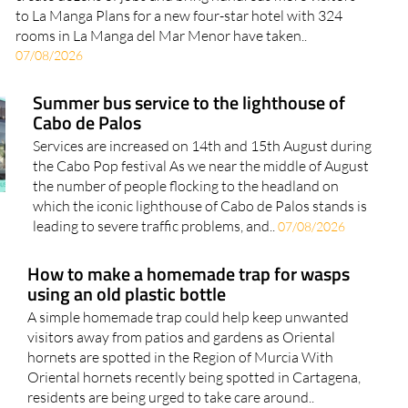
to La Manga Plans for a new four-star hotel with 324
rooms in La Manga del Mar Menor have taken..
07/08/2026
Summer bus service to the lighthouse of
Cabo de Palos
Services are increased on 14th and 15th August during
the Cabo Pop festival As we near the middle of August
the number of people flocking to the headland on
which the iconic lighthouse of Cabo de Palos stands is
leading to severe traffic problems, and..
07/08/2026
How to make a homemade trap for wasps
using an old plastic bottle
A simple homemade trap could help keep unwanted
visitors away from patios and gardens as Oriental
hornets are spotted in the Region of Murcia With
Oriental hornets recently being spotted in Cartagena,
residents are being urged to take care around..