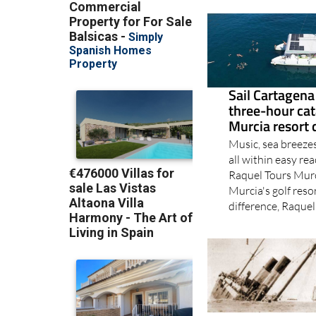
Sail Cartagena
three-hour ca
Murcia resort 
Music, sea breeze
all within easy re
Raquel Tours Murc
Murcia's golf reso
difference, Raquel