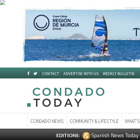
CONTACT
ADVERTISE WITH US
WEEKLY BULLETIN
CONDADO NEWS
COMMUNITY & LIFESTYLE
WHAT'S
Spanish News Today
EDITIONS: