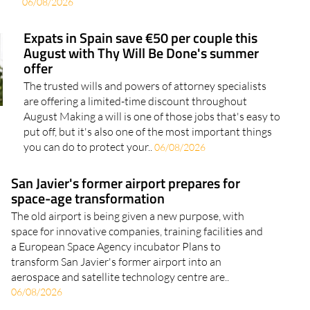
06/08/2026
Expats in Spain save €50 per couple this
August with Thy Will Be Done's summer
offer
The trusted wills and powers of attorney specialists
are offering a limited-time discount throughout
August Making a will is one of those jobs that's easy to
put off, but it's also one of the most important things
you can do to protect your..
06/08/2026
San Javier's former airport prepares for
space-age transformation
The old airport is being given a new purpose, with
space for innovative companies, training facilities and
a European Space Agency incubator Plans to
transform San Javier's former airport into an
aerospace and satellite technology centre are..
06/08/2026