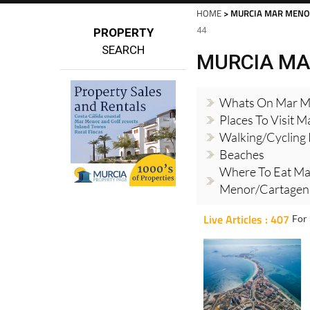
HOME
> MURCIA MAR MENO
44
PROPERTY
SEARCH
MURCIA MA
Whats On Mar M
Places To Visit 
Walking/cycling
Beaches
Where To Eat Ma
Menor/Cartagena
Live Articles : 407
For 