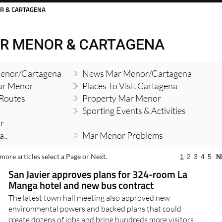
R & CARTAGENA
R MENOR & CARTAGENA
enor/Cartagena
News Mar Menor/Cartagena
Mar Menor
Places To Visit Cartagena
 Routes
Property Mar Menor
Sporting Events & Activities
r
..
Mar Menor Problems
more articles select a Page or Next.
1
2
3
4
5
N
San Javier approves plans for 324-room La
Manga hotel and new bus contract
The latest town hall meeting also approved new
environmental powers and backed plans that could
create dozens of jobs and bring hundreds more visitors