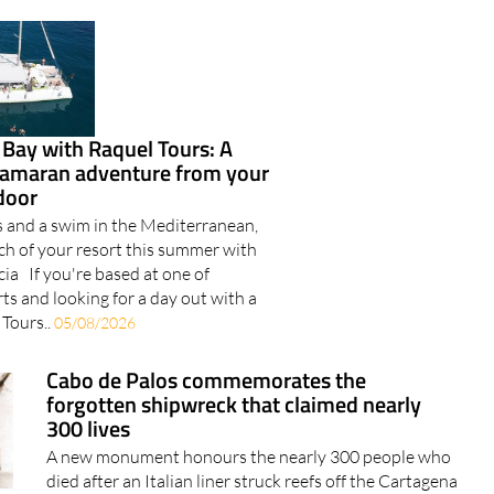
 Bay with Raquel Tours: A
tamaran adventure from your
door
s and a swim in the Mediterranean,
ach of your resort this summer with
ia If you're based at one of
rts and looking for a day out with a
 Tours..
05/08/2026
Cabo de Palos commemorates the
forgotten shipwreck that claimed nearly
300 lives
A new monument honours the nearly 300 people who
died after an Italian liner struck reefs off the Cartagena