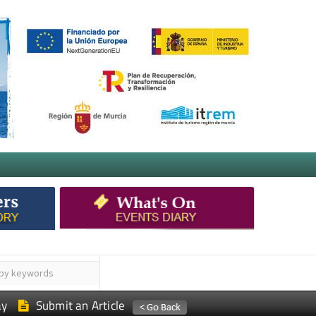
ay
Submit an Article