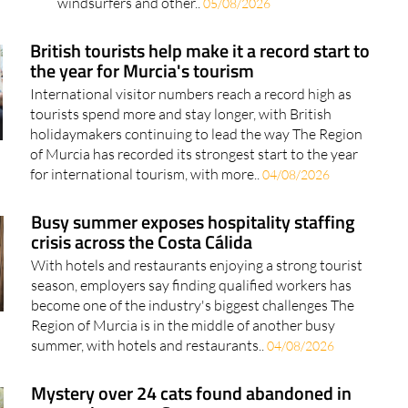
windsurfers and other..
05/08/2026
British tourists help make it a record start to
the year for Murcia's tourism
International visitor numbers reach a record high as
tourists spend more and stay longer, with British
holidaymakers continuing to lead the way The Region
of Murcia has recorded its strongest start to the year
for international tourism, with more..
04/08/2026
Busy summer exposes hospitality staffing
crisis across the Costa Cálida
With hotels and restaurants enjoying a strong tourist
season, employers say finding qualified workers has
become one of the industry's biggest challenges The
Region of Murcia is in the middle of another busy
summer, with hotels and restaurants..
04/08/2026
Mystery over 24 cats found abandoned in