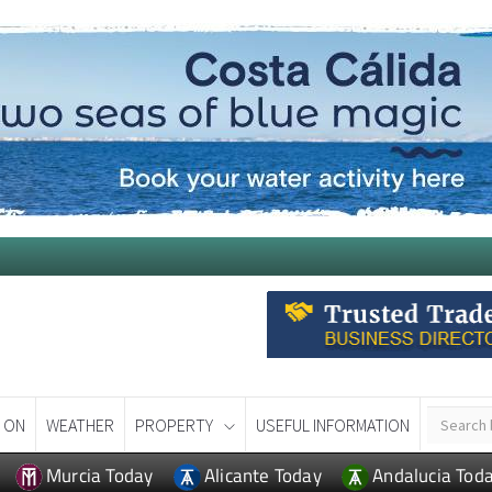
 ON
WEATHER
PROPERTY
USEFUL INFORMATION
Murcia Today
Alicante Today
Andalucia Tod