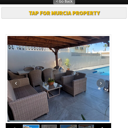
TAP FOR MURCIA PROPERTY