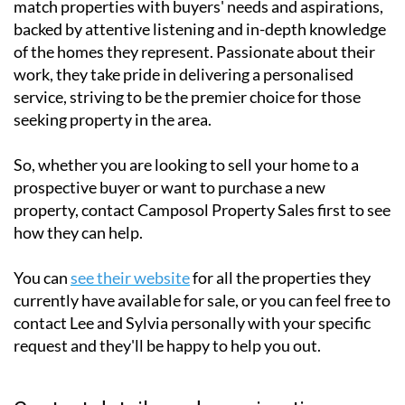
match properties with buyers' needs and aspirations,
backed by attentive listening and in-depth knowledge
of the homes they represent. Passionate about their
work, they take pride in delivering a personalised
service, striving to be the premier choice for those
seeking property in the area.
So, whether you are looking to sell your home to a
prospective buyer or want to purchase a new
property, contact Camposol Property Sales first to see
how they can help.
You can
see their website
for all the properties they
currently have available for sale, or you can feel free to
contact Lee and Sylvia personally with your specific
request and they'll be happy to help you out.