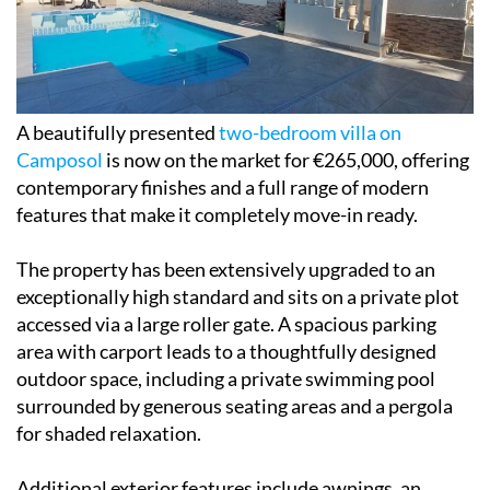
A beautifully presented
two-bedroom villa on
Camposol
is now on the market for €265,000, offering
contemporary finishes and a full range of modern
features that make it completely move-in ready.
The property has been extensively upgraded to an
exceptionally high standard and sits on a private plot
accessed via a large roller gate. A spacious parking
area with carport leads to a thoughtfully designed
outdoor space, including a private swimming pool
surrounded by generous seating areas and a pergola
for shaded relaxation.
Additional exterior features include awnings, an