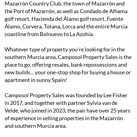
Mazarrón Country Club, the town of Mazarrón and
the Port of Mazarrón, as well as Condado de Alhama
golf resort, Hacienda del Álamo golf resort, Fuente
Álamo, Corvera, Totana, Lorca and the entire Murcia
coastline from Bolnuevo to La Azohía.
Whatever type of property you're looking for in the
southern Murcia area, Camposol Property Sales is the
place to go, offering resales, bank repossessions and
new builds... your one-stop shop for buying a house or
apartment in sunny Spain!
Camposol Property Sales was founded by Lee Fisher
in 2017, and together with partner Sylvia van de
Velde, who joined in 2023, the pair have over 25 years
of experience in selling properties in the Mazarrón
and southern Murcia area.