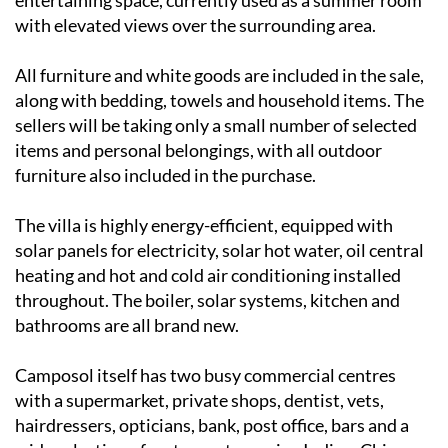
with elevated views over the surrounding area.
All furniture and white goods are included in the sale,
along with bedding, towels and household items. The
sellers will be taking only a small number of selected
items and personal belongings, with all outdoor
furniture also included in the purchase.
The villa is highly energy-efficient, equipped with
solar panels for electricity, solar hot water, oil central
heating and hot and cold air conditioning installed
throughout. The boiler, solar systems, kitchen and
bathrooms are all brand new.
Camposol itself has two busy commercial centres
with a supermarket, private shops, dentist, vets,
hairdressers, opticians, bank, post office, bars and a