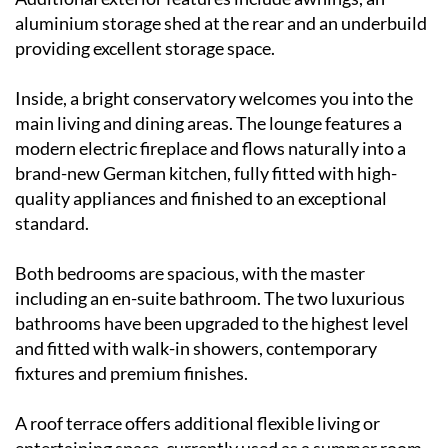
aluminium storage shed at the rear and an underbuild
providing excellent storage space.
Inside, a bright conservatory welcomes you into the
main living and dining areas. The lounge features a
modern electric fireplace and flows naturally into a
brand-new German kitchen, fully fitted with high-
quality appliances and finished to an exceptional
standard.
Both bedrooms are spacious, with the master
including an en-suite bathroom. The two luxurious
bathrooms have been upgraded to the highest level
and fitted with walk-in showers, contemporary
fixtures and premium finishes.
A roof terrace offers additional flexible living or
entertaining space, currently used as a summer room