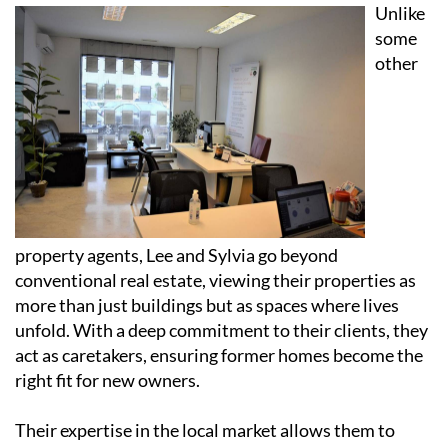
Unlike
some
other
property agents, Lee and Sylvia go beyond
conventional real estate, viewing their properties as
more than just buildings but as spaces where lives
unfold. With a deep commitment to their clients, they
act as caretakers, ensuring former homes become the
right fit for new owners.
Their expertise in the local market allows them to