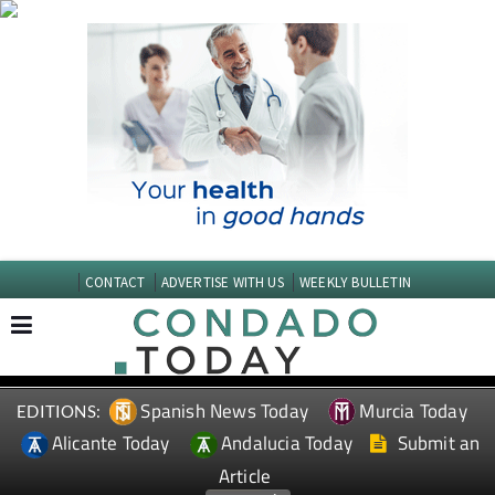
CONTACT
ADVERTISE WITH US
WEEKLY BULLETIN
Spanish News Today
Murcia Today
EDITIONS:
Alicante Today
Andalucia Today
Submit an
Article