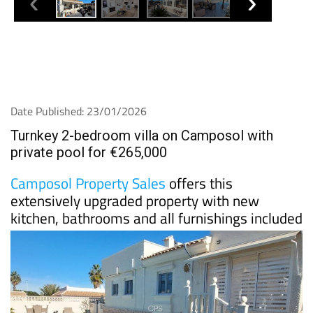
Date Published: 23/01/2026
Turnkey 2-bedroom villa on Camposol with
private pool for €265,000
Camposol Property Sales
offers this
extensively upgraded property with new
kitchen, bathrooms and all furnishings included