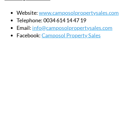
Website:
www.camposolpropertysales.com
Telephone:
0034 614 14 47 19
Email:
info@camposolpropertysales.com
Facebook:
Camposol Property Sales