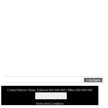
Contact Murcia Today: Editorial 000 000 000 / Office 000 000 000
Privacy Preferences
Terms And Conditons