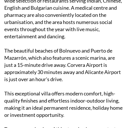
wide selection of restaurants serving Indian, Chinese,
English and Bulgarian cuisine. A medical centre and
pharmacy are also conveniently located on the
urbanisation, and the area hosts numerous social
events throughout the year with live music,
entertainment and dancing.
The beautiful beaches of Bolnuevo and Puerto de
Mazarrón, which also features a scenic marina, are
just a 15-minute drive away. Corvera Airport is
approximately 30 minutes away and Alicante Airport
is just over an hour's drive.
This exceptional villa offers modern comfort, high-
quality finishes and effortless indoor-outdoor living,
making it an ideal permanent residence, holiday home
or investment opportunity.