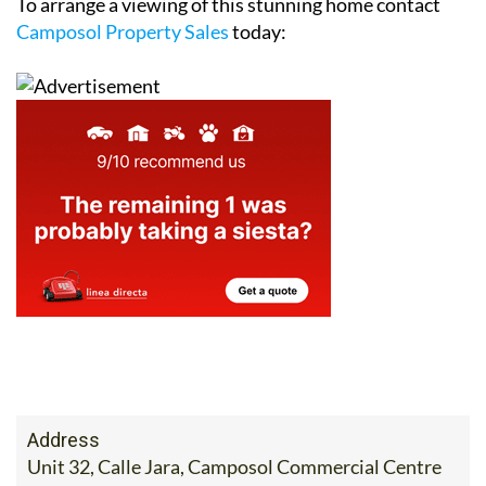
To arrange a viewing of this stunning home contact
Camposol Property Sales
today:
Address
Unit 32, Calle Jara, Camposol Commercial Centre