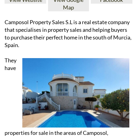
Map
Camposol Property Sales S.L is a real estate company
that specialises in property sales and helping buyers
to purchase their perfect home in the south of Murcia,
Spain.
They
have
properties for sale in the areas of Camposol,