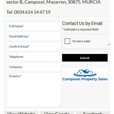
sector B, Camposol, Mazarron, 30875, MURCIA
Tel:
0034 614 14 47 19
Contact Us by Email
* indicates a required field
View Website
View Google
Facebook