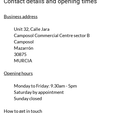
Contact details and opening times
Business address
Unit 32, Calle Jara
Camposol Commercial Centre sector B
Camposol
Mazarrón
30875
MURCIA
Opening hours
Monday to Friday:
9.30am - 5pm
Saturday
by appointment
Sunday closed
How to get in touch