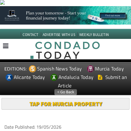
CONTACT
ADVERTISE WITH US
WEEKLY BULLETIN
Spanish News Today
Murcia Today
EDITIONS:
Alicante Today
Andalucia Today
Submit an
Article
TAP FOR MURCIA PROPERTY
Date Published: 19/05/2026