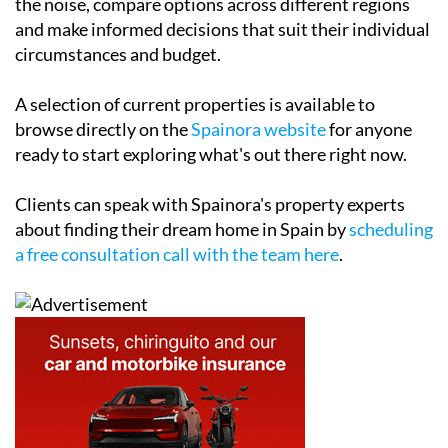
the noise, compare options across different regions
and make informed decisions that suit their individual
circumstances and budget.
A selection of current properties is available to
browse directly on the
Spainora website
for anyone
ready to start exploring what's out there right now.
Clients can speak with Spainora's property experts
about finding their dream home in Spain by
scheduling
a free consultation call with the team here
.