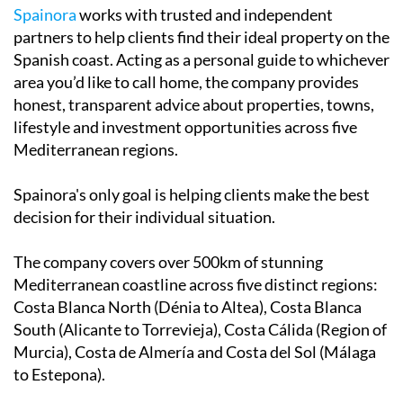
Spainora
works with trusted and independent
partners to help clients find their ideal property on the
Spanish coast. Acting as a personal guide to whichever
area you’d like to call home, the company provides
honest, transparent advice about properties, towns,
lifestyle and investment opportunities across five
Mediterranean regions.
Spainora's only goal is helping clients make the best
decision for their individual situation.
The company covers over 500km of stunning
Mediterranean coastline across five distinct regions:
Costa Blanca North (Dénia to Altea), Costa Blanca
South (Alicante to Torrevieja), Costa Cálida (Region of
Murcia), Costa de Almería and Costa del Sol (Málaga
to Estepona).