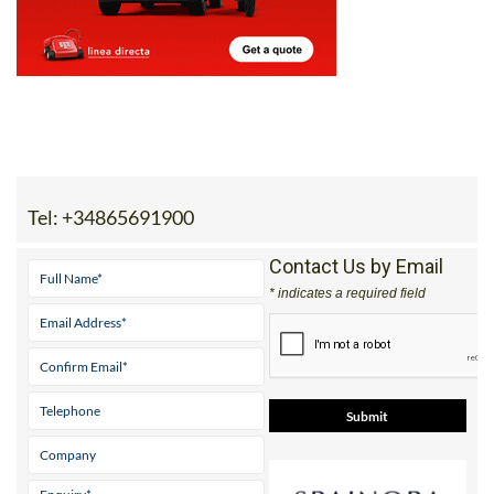
Tel:
+34865691900
Contact Us by Email
* indicates a required field