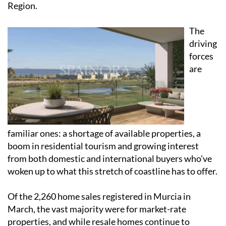
Region.
The
driving
forces
are
familiar ones: a shortage of available properties, a
boom in residential tourism and growing interest
from both domestic and international buyers who've
woken up to what this stretch of coastline has to offer.
Of the 2,260 home sales registered in Murcia in
March, the vast majority were for market-rate
properties, and while resale homes continue to