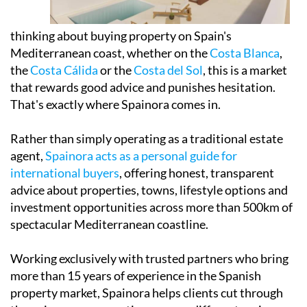
thinking about buying property on Spain's
Mediterranean coast, whether on the
Costa Blanca
,
the
Costa Cálida
or the
Costa del Sol
, this is a market
that rewards good advice and punishes hesitation.
That's exactly where Spainora comes in.
Rather than simply operating as a traditional estate
agent,
Spainora acts as a personal guide for
international buyers
, offering honest, transparent
advice about properties, towns, lifestyle options and
investment opportunities across more than 500km of
spectacular Mediterranean coastline.
Working exclusively with trusted partners who bring
more than 15 years of experience in the Spanish
property market, Spainora helps clients cut through