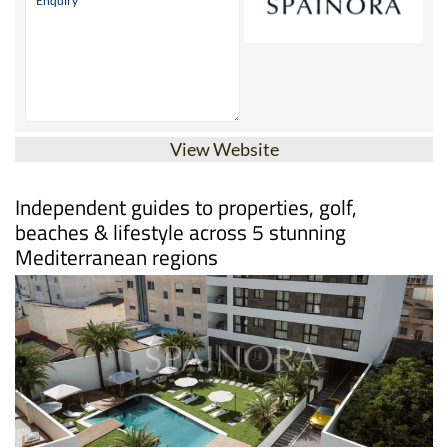
View Website
Independent guides to properties, golf,
beaches & lifestyle across 5 stunning
Mediterranean regions