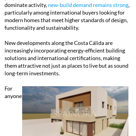
dominate activity,
new-build demand remains strong
,
particularly among international buyers looking for
modern homes that meet higher standards of design,
functionality and sustainability.
New developments along the Costa Cálida are
increasingly incorporating energy-efficient building
solutions and international certifications, making
them attractive not just as places to live but as sound
long-term investments.
For
anyone