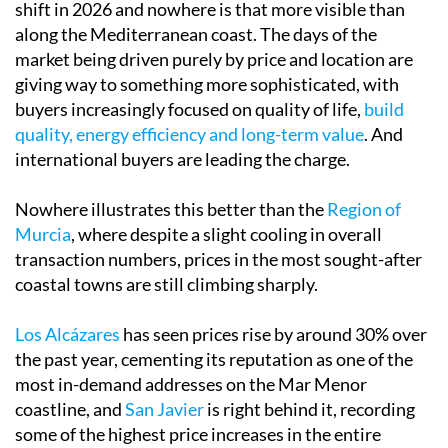
shift in 2026 and nowhere is that more visible than
along the Mediterranean coast. The days of the
market being driven purely by price and location are
giving way to something more sophisticated, with
buyers increasingly focused on quality of life,
build
quality, energy efficiency and long-term value
. And
international buyers are leading the charge.
Nowhere illustrates this better than the
Region of
Murcia
, where despite a slight cooling in overall
transaction numbers, prices in the most sought-after
coastal towns are still climbing sharply.
Los Alcázares
has seen prices rise by around 30% over
the past year, cementing its reputation as one of the
most in-demand addresses on the Mar Menor
coastline, and
San Javier
is right behind it, recording
some of the highest price increases in the entire