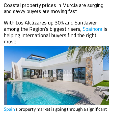
Coastal property prices in Murcia are surging
and savvy buyers are moving fast
With Los Alcázares up 30% and San Javier
among the Region's biggest risers,
Spainora
is
helping international buyers find the right
move
Spain
's property market is going through a significant