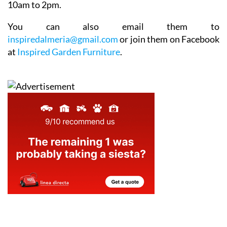
10am to 2pm.
You can also email them to
inspiredalmeria@gmail.com
or join them on Facebook
at
Inspired Garden Furniture
.