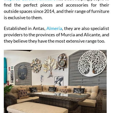
find the perfect pieces and accessories for their
outside spaces since 2014, and their range of furniture
is exclusive to them.
Established in Antas,
Almería
, they are also specialist
providers to the provinces of Murcia and Alicante, and
they believe they have the most extensive range too.