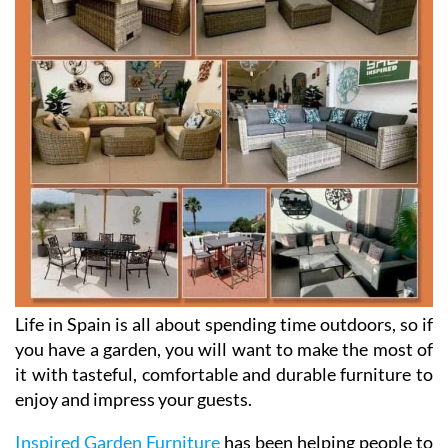
Life in Spain is all about spending time outdoors, so if
you have a garden, you will want to make the most of
it with tasteful, comfortable and durable furniture to
enjoy and impress your guests.
Inspired Garden Furniture
has been helping people to