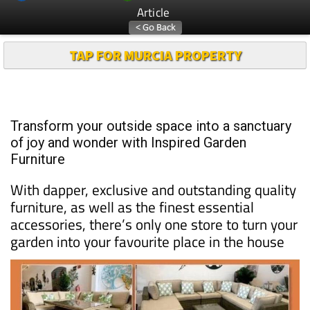
Article
TAP FOR MURCIA PROPERTY
Transform your outside space into a sanctuary
of joy and wonder with Inspired Garden
Furniture
With dapper, exclusive and outstanding quality
furniture, as well as the finest essential
accessories, there’s only one store to turn your
garden into your favourite place in the house