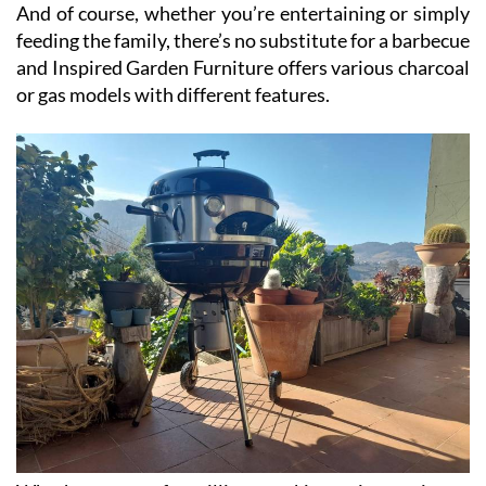
And of course, whether you’re entertaining or simply
feeding the family, there’s no substitute for a barbecue
and Inspired Garden Furniture offers various charcoal
or gas models with different features.