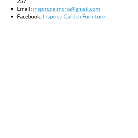
257
Email:
inspiredalmeria@gmail.com
Facebook:
Inspired Garden Furniture