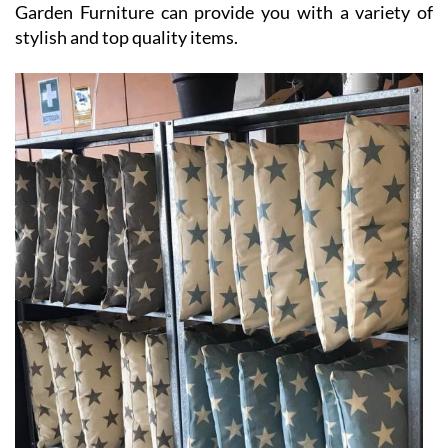
Garden Furniture can provide you with a variety of
stylish and top quality items.