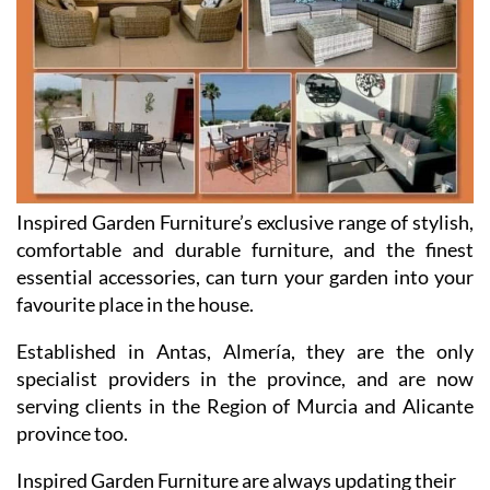
Inspired Garden Furniture’s exclusive range of stylish,
comfortable and durable furniture, and the finest
essential accessories, can turn your garden into your
favourite place in the house.
Established in Antas, Almería, they are the only
specialist providers in the province, and are now
serving clients in the Region of Murcia and Alicante
province too.
Inspired Garden Furniture are always updating their