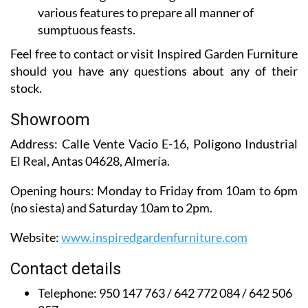
various features to prepare all manner of
sumptuous feasts.
Feel free to contact or visit Inspired Garden Furniture
should you have any questions about any of their
stock.
Showroom
Address:
Calle Vente Vacio E-16, Poligono Industrial
El Real, Antas 04628, Almería.
Opening hours:
Monday to Friday from 10am to 6pm
(no siesta) and Saturday 10am to 2pm.
Website:
www.inspiredgardenfurniture.com
Contact details
Telephone:
950 147 763 / 642 772 084 / 642 506