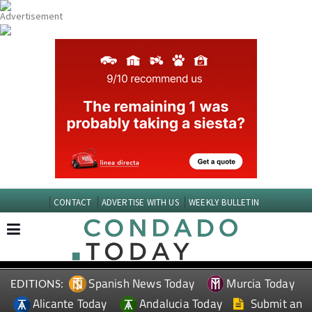
CONTACT
ADVERTISE WITH US
WEEKLY BULLETIN
Spanish News Today
Murcia Today
EDITIONS:
Alicante Today
Andalucia Today
Submit an