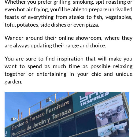
Whether you prefer grilling, smoking, spit roasting or
even hot air frying, you'll be able to prepare unrivalled
feasts of everything from steaks to fish, vegetables,
tofu, potatoes, side dishes or even pizza.
Wander around their online showroom, where they
are always updating their range and choice.
You are sure to find inspiration that will make you
want to spend as much time as possible relaxing
together or entertaining in your chic and unique
garden.