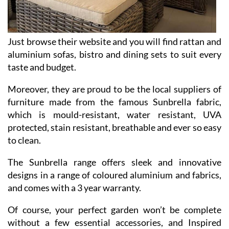
Just browse their website and you will find rattan and
aluminium sofas, bistro and dining sets to suit every
taste and budget.
Moreover, they are proud to be the local suppliers of
furniture made from the famous Sunbrella fabric,
which is mould-resistant, water resistant, UVA
protected, stain resistant, breathable and ever so easy
to clean.
The Sunbrella range offers sleek and innovative
designs in a range of coloured aluminium and fabrics,
and comes with a 3 year warranty.
Of course, your perfect garden won’t be complete
without a few essential accessories, and Inspired