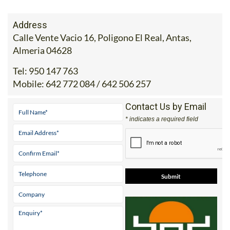
Address
Calle Vente Vacio 16, Poligono El Real, Antas,
Almeria 04628
Tel:
950 147 763
Mobile:
642 772 084 / 642 506 257
Contact Us by Email
* indicates a required field