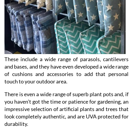
These include a wide range of parasols, cantilevers
and bases, and they have even developed a wide range
of cushions and accessories to add that personal
touch to your outdoor area.
There is even a wide range of superb plant pots and, if
you haven’t got the time or patience for gardening, an
impressive selection of artificial plants and trees that
look completely authentic, and are UVA protected for
durability.