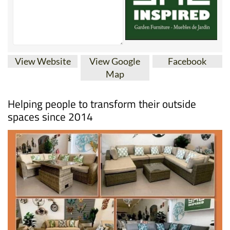
View Website
View Google
Facebook
Map
Helping people to transform their outside
spaces since 2014