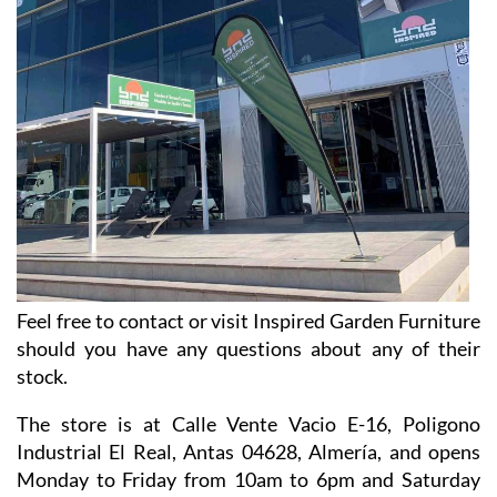
Feel free to contact or visit Inspired Garden Furniture
should you have any questions about any of their
stock.
The store is at Calle Vente Vacio E-16, Poligono
Industrial El Real, Antas 04628, Almería, and opens
Monday to Friday from 10am to 6pm and Saturday