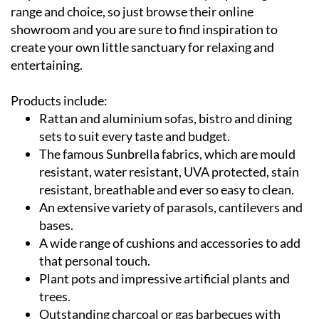
range and choice, so just browse their online
showroom and you are sure to find inspiration to
create your own little sanctuary for relaxing and
entertaining.
Products include:
Rattan and aluminium sofas, bistro and dining
sets to suit every taste and budget.
The famous Sunbrella fabrics, which are mould
resistant, water resistant, UVA protected, stain
resistant, breathable and ever so easy to clean.
An extensive variety of parasols, cantilevers and
bases.
A wide range of cushions and accessories to add
that personal touch.
Plant pots and impressive artificial plants and
trees.
Outstanding charcoal or gas barbecues with