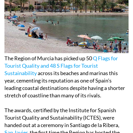
The Region of Murcia has picked up 50
Q Flags for
Tourist Quality and 48 S Flags for Tourist
Sustainability
across its beaches and marinas this
year, cementing its reputation as one of Spain's
leading coastal destinations despite having a shorter
stretch of coastline than many of its rivals.
The awards, certified by the Institute for Spanish
Tourist Quality and Sustainability (ICTES), were
handed out at a ceremony in Santiago de la Ribera,
San Javier
, the first time the Region has hosted the