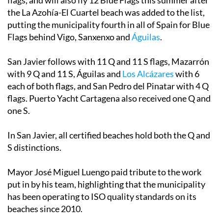
flags, and will also fly 12 Blue Flags this summer after
the La Azohía-El Cuartel beach was added to the list,
putting the municipality fourth in all of Spain for Blue
Flags behind Vigo, Sanxenxo and
Águilas
.
San Javier follows with 11 Q and 11 S flags, Mazarrón
with 9 Q and 11 S, Águilas and
Los Alcázares
with 6
each of both flags, and San Pedro del Pinatar with 4 Q
flags. Puerto Yacht Cartagena also received one Q and
one S.
In San Javier, all certified beaches hold both the Q and
S distinctions.
Mayor José Miguel Luengo paid tribute to the work
put in by his team, highlighting that the municipality
has been operating to ISO quality standards on its
beaches since 2010.