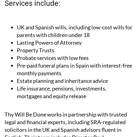
Services include:
UK and Spanish wills, including low-cost wills for
parents with children under 18
Lasting Powers of Attorney
Property Trusts
Probate services with low fees
Pre-paid funeral plans in Spain with interest-free
monthly payments
Estate planning and inheritance advice
Life insurance, pensions, investments,
mortgages and equity release
Thy Will Be Done works in partnership with trusted
legal and financial experts, including SRA-regulated
solicitors in the UK and Spanish advisors fluent in