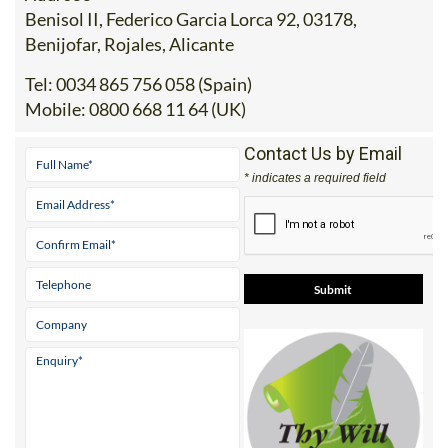
Benisol II, Federico Garcia Lorca 92, 03178,
Benijofar, Rojales, Alicante
Tel:
0034 865 756 058 (Spain)
Mobile:
0800 668 11 64 (UK)
Contact Us by Email
* indicates a required field