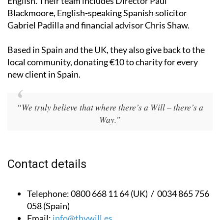
English. Their team includes Director Paul
Blackmoore, English-speaking Spanish solicitor
Gabriel Padilla and financial advisor Chris Shaw.
Based in Spain and the UK, they also give back to the
local community, donating €10 to charity for every
new client in Spain.
“We truly believe that where there’s a Will – there’s a
Way.”
Contact details
Telephone:
0800 668 11 64 (UK) / 0034 865 756
058 (Spain)
Email:
info@thywill.es