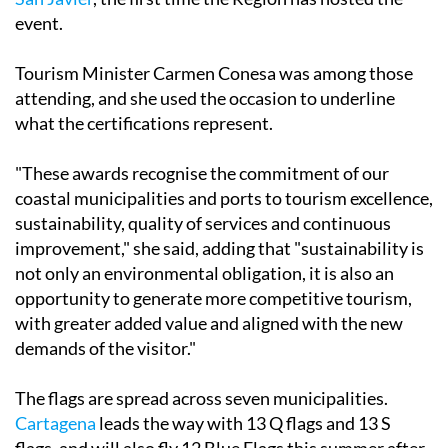
event.
Tourism Minister Carmen Conesa was among those
attending, and she used the occasion to underline
what the certifications represent.
"These awards recognise the commitment of our
coastal municipalities and ports to tourism excellence,
sustainability, quality of services and continuous
improvement," she said, adding that "sustainability is
not only an environmental obligation, it is also an
opportunity to generate more competitive tourism,
with greater added value and aligned with the new
demands of the visitor."
The flags are spread across seven municipalities.
Cartagena
leads the way with 13 Q flags and 13 S