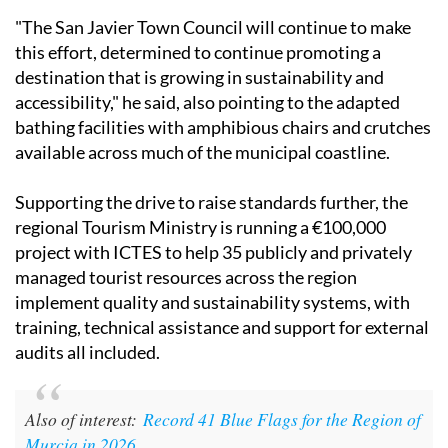
"The San Javier Town Council will continue to make
this effort, determined to continue promoting a
destination that is growing in sustainability and
accessibility," he said, also pointing to the adapted
bathing facilities with amphibious chairs and crutches
available across much of the municipal coastline.
Supporting the drive to raise standards further, the
regional Tourism Ministry is running a €100,000
project with ICTES to help 35 publicly and privately
managed tourist resources across the region
implement quality and sustainability systems, with
training, technical assistance and support for external
audits all included.
Also of interest:
Record 41 Blue Flags for the Region of
Murcia in 2026