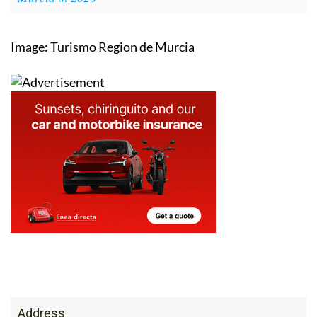
Image: Turismo Region de Murcia
Address