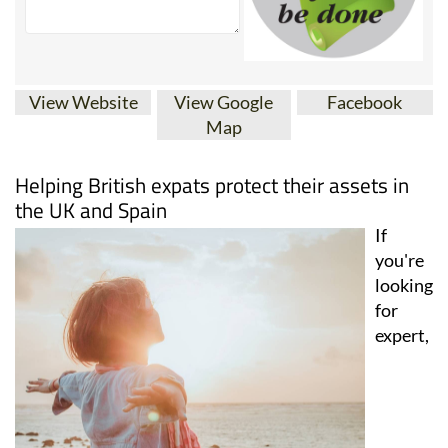
View Website
View Google
Facebook
Map
Helping British expats protect their assets in
the UK and Spain
If
you're
looking
for
expert,