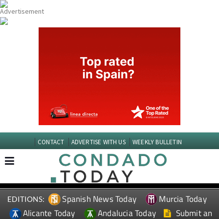
CONTACT
ADVERTISE WITH US
WEEKLY BULLETIN
Spanish News Today
Murcia Today
EDITIONS:
Alicante Today
Andalucia Today
Submit an