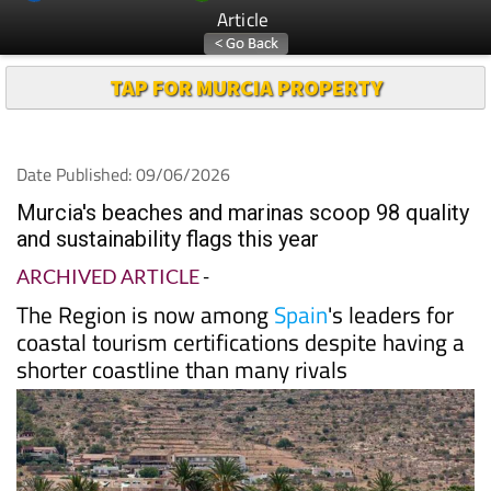
Article
TAP FOR MURCIA PROPERTY
Date Published: 09/06/2026
Murcia's beaches and marinas scoop 98 quality
and sustainability flags this year
ARCHIVED ARTICLE
-
The Region is now among
Spain
's leaders for
coastal tourism certifications despite having a
shorter coastline than many rivals