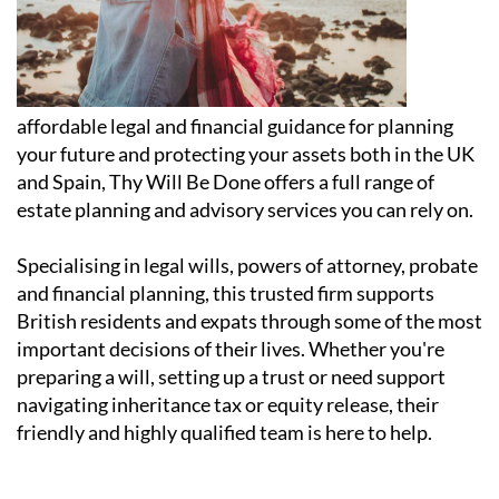
affordable legal and financial guidance for planning
your future and protecting your assets both in the UK
and Spain, Thy Will Be Done offers a full range of
estate planning and advisory services you can rely on.
Specialising in legal wills, powers of attorney, probate
and financial planning, this trusted firm supports
British residents and expats through some of the most
important decisions of their lives. Whether you're
preparing a will, setting up a trust or need support
navigating inheritance tax or equity release, their
friendly and highly qualified team is here to help.