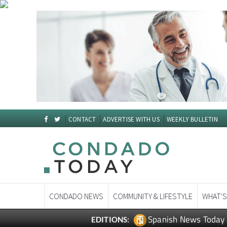
CONTACT
ADVERTISE WITH US
WEEKLY BULLETIN
CONDADO NEWS
COMMUNITY & LIFESTYLE
WHAT'S
Spanish News Today
EDITIONS: