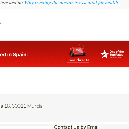
terested in:
Why trusting the doctor is essential for health
s
cia 18, 30011 Murcia
Contact Us by Email