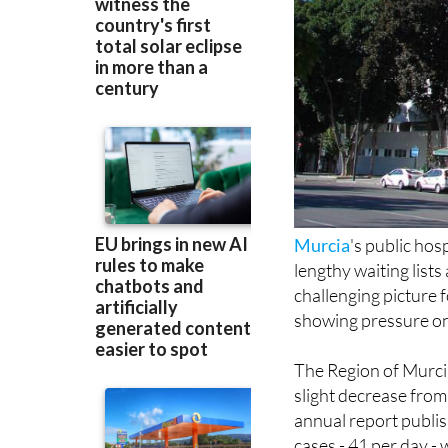
Murcia
's public hos
lengthy waiting list
challenging picture f
showing pressure on 
The Region of Murci
slight decrease from
annual report publi
cases - 41 per day -