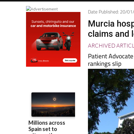
Date Published: 20/0
Murcia hosp
claims and 
ARCHIVED ARTIC
Patient Advocate
rankings slip