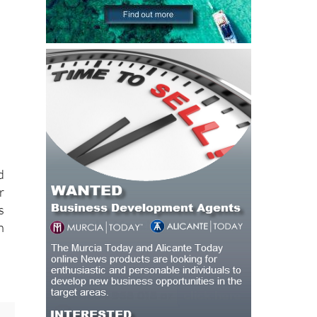
d
r
s
h