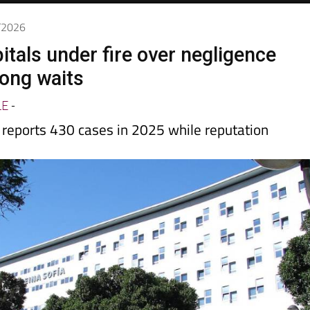
1/2026
itals under fire over negligence
long waits
LE
-
 reports 430 cases in 2025 while reputation