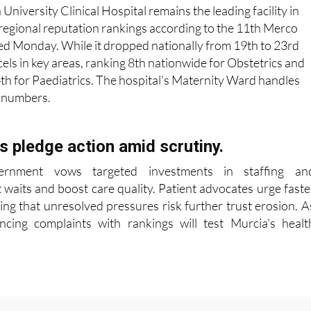
 University Clinical Hospital remains the leading facility in
regional reputation rankings according to the 11th Merco
ed Monday. While it dropped nationally from 19th to 23rd
xcels in key areas, ranking 8th nationwide for Obstetrics and
h for Paediatrics. The hospital's Maternity Ward handles
h numbers.
ls pledge action amid scrutiny.
ernment vows targeted investments in staffing an
t waits and boost care quality. Patient advocates urge faste
ing that unresolved pressures risk further trust erosion. A
ncing complaints with rankings will test Murcia's healt