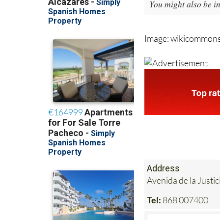
You might also be in
Image: wikicommon
Address
Avenida de la Justi
Tel:
868 007400