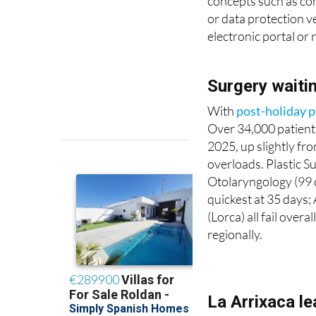
concepts such as com
or data protection ve
electronic portal or r
Surgery waiti
With
post-holiday p
Over 34,000 patients
2025, up slightly fr
overloads. Plastic S
Otolaryngology (99 d
quickest at 35 days; 
(Lorca) all fail ove
regionally.
La Arrixaca l