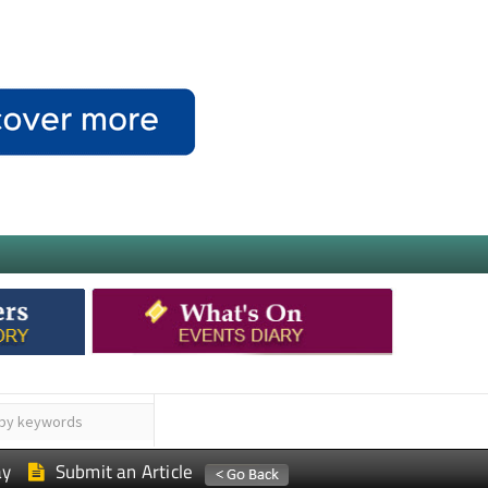
ay
Submit an Article