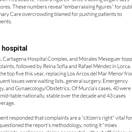
ores. These numbers reveal "embarrassing figures" for publ
imary Care overcrowding blamed for pushing patients to
ents.
 hospital
ca, Cartagena Hospital Complex, and Morales Meseguer top
mplaints, followed by Reina Sofía and Rafael Méndez in Lorca.
the top five this year, replacing Los Arcos del Mar Menor fr
ent issues were waiting lists, general surgery, Emergency
, and Gynaecology/Obstetrics. Of Murcia's cases, 40 were
s mid-table nationally, stable over the decade and 43 cases
verage.
t responded that complaints are a "citizen's right" vital fo
questioned the report's methodology, noting it "mixes