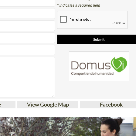
* indicates a required field
e
View Google Map
Facebook