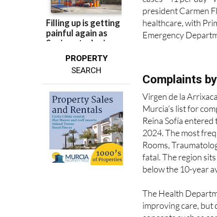
president Carmen Fl
healthcare, with Pr
Emergency Departm
PROPERTY
SEARCH
Complaints by
Virgen de la Arrixa
Murcia's list for co
Reina Sofía entered 
2024. The most frequ
Rooms, Traumatology
fatal. The region sit
below the 10-year a
The Health Departmen
improving care, but 