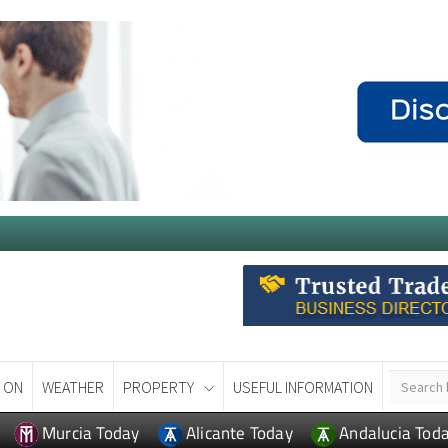
 ON
WEATHER
PROPERTY
USEFUL INFORMATION
Murcia Today
Alicante Today
Andalucia Tod