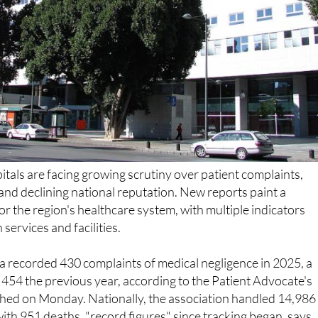
pitals are facing growing scrutiny over patient complaints,
s and declining national reputation. New reports paint a
or the region's healthcare system, with multiple indicators
services and facilities.
a recorded 430 complaints of medical negligence in 2025, a
 454 the previous year, according to the Patient Advocate's
shed on Monday. Nationally, the association handled 14,986
 with 951 deaths, "record figures" since tracking began, says