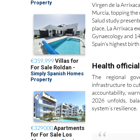
Virgen de la Arrixaca
Murcia, topping the 
Salud study present
place, La Arrixaca e
Gynaecology and 14t
Spain's highest birt
Health officia
The regional gov
infrastructure to cu
accountability, warn
2026 unfolds, bala
system´s resilience.