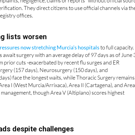
plaints, negligence, claims or reports" without official sour
rification. They direct citizens to use official channels via th
egistry offices.
ng lists worsen
ressures now stretching Murcia's hospitals
to full capacity.
 await surgery with an average delay of 97 days as of June 
om prior cuts -exacerbated by recent flu surges and ER
urgery (157 days), Neurosurgery (150 days), and
ays) face the longest waits, while Thoracic Surgery remains
Area I (West Murcia/Arrixaca), Area II (Cartagena), and Area 
rall management, though Area V (Altiplano) scores highest
eads despite challenges