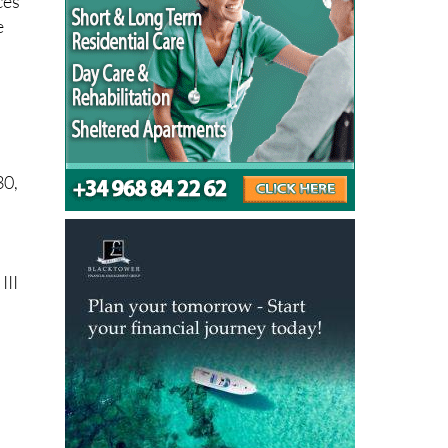
ces
e
30,
III