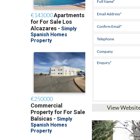
View Websit