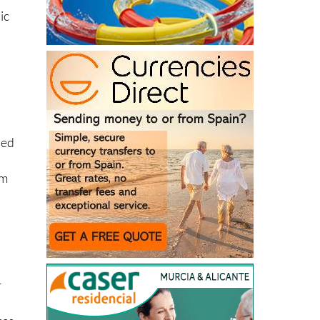
ic
ped
om
r