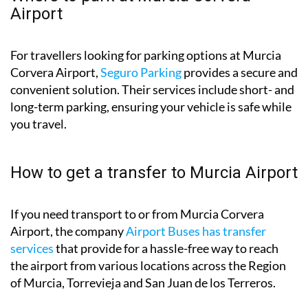
Airport
For travellers looking for parking options at Murcia
Corvera Airport,
Seguro Parking
provides a secure and
convenient solution. Their services include short- and
long-term parking, ensuring your vehicle is safe while
you travel.
How to get a transfer to Murcia Airport
If you need transport to or from Murcia Corvera
Airport, the company
Airport Buses has transfer
services
that provide for a hassle-free way to reach
the airport from various locations across the Region
of Murcia, Torrevieja and San Juan de los Terreros.