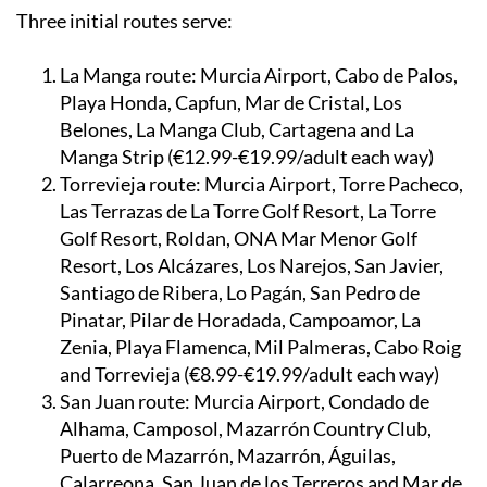
Three initial routes serve:
La Manga route:
Murcia Airport, Cabo de Palos,
Playa Honda, Capfun, Mar de Cristal, Los
Belones, La Manga Club, Cartagena and La
Manga Strip (€12.99-€19.99/adult each way)
Torrevieja route:
Murcia Airport, Torre Pacheco,
Las Terrazas de La Torre Golf Resort, La Torre
Golf Resort, Roldan, ONA Mar Menor Golf
Resort, Los Alcázares, Los Narejos, San Javier,
Santiago de Ribera, Lo Pagán, San Pedro de
Pinatar, Pilar de Horadada, Campoamor, La
Zenia, Playa Flamenca, Mil Palmeras, Cabo Roig
and Torrevieja (€8.99-€19.99/adult each way)
San Juan route:
Murcia Airport, Condado de
Alhama, Camposol, Mazarrón Country Club,
Puerto de Mazarrón, Mazarrón, Águilas,
Calarreona, San Juan de los Terreros and Mar de