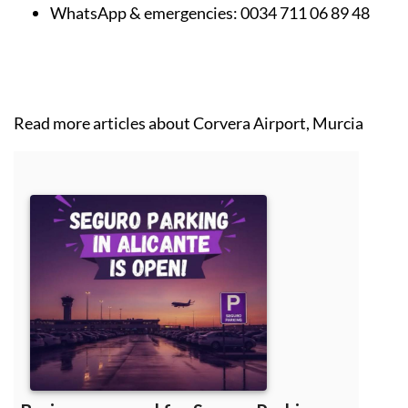
WhatsApp & emergencies:
0034 711 06 89 48
Read more articles about
Corvera Airport, Murcia