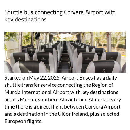
Shuttle bus connecting Corvera Airport with
key destinations
Started on May 22, 2025, Airport Buses has a daily
shuttle transfer service connecting the Region of
Murcia International Airport with key destinations
across Murcia, southern Alicante and Almería, every
time there is a direct flight between Corvera Airport
and a destination in the UK or Ireland, plus selected
European flights.