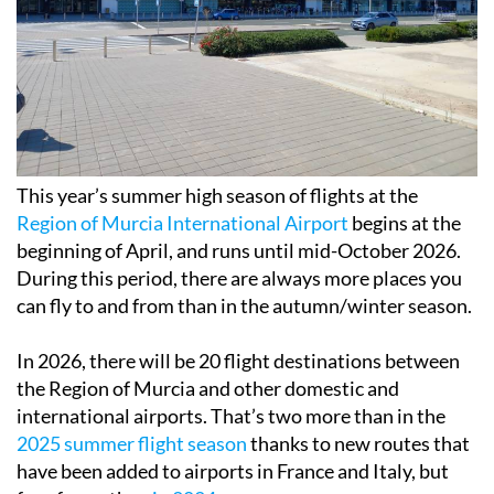
This year’s summer high season of flights at the
Region of Murcia International Airport
begins at the
beginning of April, and runs until mid-October 2026.
During this period, there are always more places you
can fly to and from than in the autumn/winter season.
In 2026, there will be 20 flight destinations between
the Region of Murcia and other domestic and
international airports. That’s two more than in the
2025 summer flight season
thanks to new routes that
have been added to airports in France and Italy, but