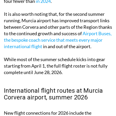
four fewer than
in 2024
.
It is also worth noting that, for the second summer
running, Murcia airport has improved transport links
between Corvera and other parts of the Region thanks
to the continued growth and success of
Airport Buses,
the bespoke coach service that meets every major
international flight
in and out of the airport.
While most of the summer schedule kicks into gear
starting from April 1, the full flight roster is not fully
complete until June 28, 2026.
International flight routes at Murcia
Corvera airport, summer 2026
New flight connections for 2026 include the