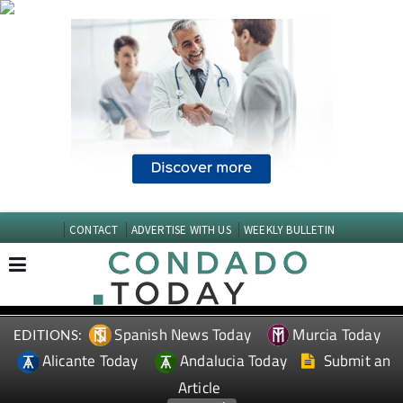
CONTACT
ADVERTISE WITH US
WEEKLY BULLETIN
Spanish News Today
Murcia Today
EDITIONS:
Alicante Today
Andalucia Today
Submit an
Article