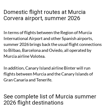
Domestic flight routes at Murcia
Corvera airport, summer 2026
In terms of flights between the Region of Murcia
International Airport and other Spanish airports,
summer 2026 brings back the usual flight connections
to Bilbao, Barcelona and Oviedo, all operated by
Murcia airline Volotea.
In addition, Canary Island airline Binter will run
flights between Murcia and the Canary Islands of
Gran Canaria and Tenerife.
See complete list of Murcia summer
2026 flight destinations