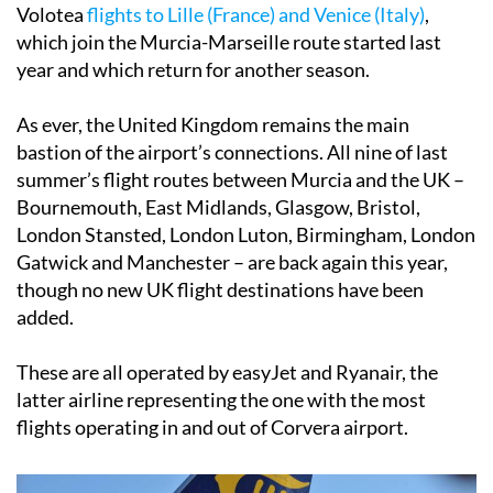
Volotea
flights to Lille (France) and Venice (Italy)
,
which join the Murcia-Marseille route started last
year and which return for another season.
As ever, the United Kingdom remains the main
bastion of the airport’s connections. All nine of last
summer’s flight routes between Murcia and the UK –
Bournemouth, East Midlands, Glasgow, Bristol,
London Stansted, London Luton, Birmingham, London
Gatwick and Manchester – are back again this year,
though no new UK flight destinations have been
added.
These are all operated by easyJet and Ryanair, the
latter airline representing the one with the most
flights operating in and out of Corvera airport.