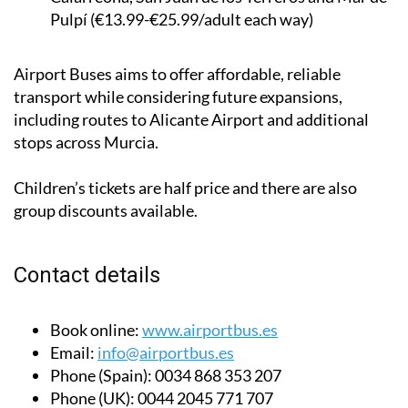
Pulpí (€13.99-€25.99/adult each way)
Airport Buses aims to offer affordable, reliable
transport while considering future expansions,
including routes to Alicante Airport and additional
stops across Murcia.
Children’s tickets are half price and there are also
group discounts available.
Contact details
Book online:
www.airportbus.es
Email:
info@airportbus.es
Phone (Spain):
0034 868 353 207
Phone (UK):
0044 2045 771 707