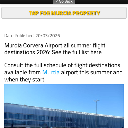
TAP FOR MURCIA PROPERTY
Date Published: 20/03/2026
Murcia Corvera Airport all summer flight
destinations 2026: See the full list here
Consult the full schedule of flight destinations
available from
Murcia
airport this summer and
when they start