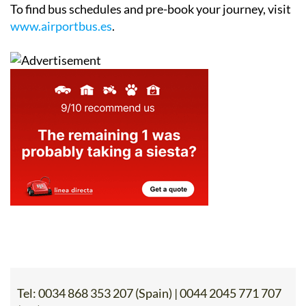
To find bus schedules and pre-book your journey, visit
www.airportbus.es
.
Tel:
0034 868 353 207 (Spain) | 0044 2045 771 707