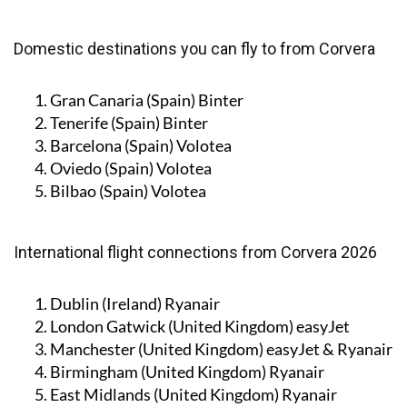
Domestic destinations you can fly to from Corvera
Gran Canaria (Spain)
Binter
Tenerife (Spain)
Binter
Barcelona (Spain)
Volotea
Oviedo (Spain)
Volotea
Bilbao (Spain)
Volotea
International flight connections from Corvera 2026
Dublin (Ireland)
Ryanair
London Gatwick (United Kingdom)
easyJet
Manchester (United Kingdom)
easyJet & Ryanair
Birmingham (United Kingdom)
Ryanair
East Midlands (United Kingdom)
Ryanair