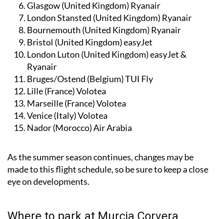
Glasgow (United Kingdom)
Ryanair
London Stansted (United Kingdom)
Ryanair
Bournemouth (United Kingdom)
Ryanair
Bristol (United Kingdom)
easyJet
London Luton (United Kingdom)
easyJet &
Ryanair
Bruges/Ostend (Belgium)
TUI Fly
Lille (France)
Volotea
Marseille (France)
Volotea
Venice (Italy)
Volotea
Nador (Morocco)
Air Arabia
As the summer season continues, changes may be
made to this flight schedule, so be sure to keep a close
eye on developments.
Where to park at Murcia Corvera