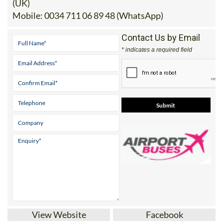
(UK)
Mobile:
0034 711 06 89 48 (WhatsApp)
Contact Us by Email
* indicates a required field
View Website
Facebook