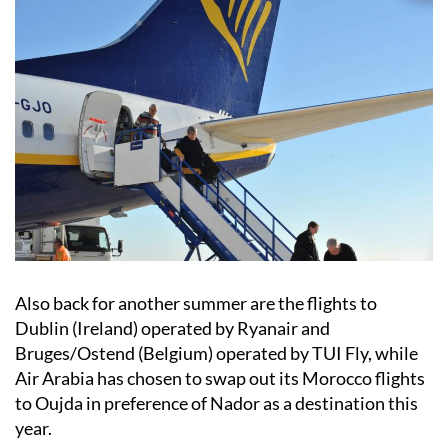
Also back for another summer are the flights to
Dublin (Ireland) operated by Ryanair and
Bruges/Ostend (Belgium) operated by TUI Fly, while
Air Arabia has chosen to swap out its Morocco flights
to Oujda in preference of Nador as a destination this
year.