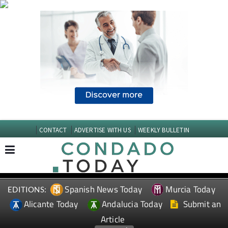
CONTACT
ADVERTISE WITH US
WEEKLY BULLETIN
Spanish News Today
Murcia Today
EDITIONS:
Alicante Today
Andalucia Today
Submit an
Article