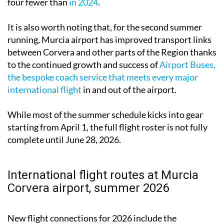
four fewer than
in 2024
.
It is also worth noting that, for the second summer
running, Murcia airport has improved transport links
between Corvera and other parts of the Region thanks
to the continued growth and success of
Airport Buses,
the bespoke coach service that meets every major
international flight
in and out of the airport.
While most of the summer schedule kicks into gear
starting from April 1, the full flight roster is not fully
complete until June 28, 2026.
International flight routes at Murcia
Corvera airport, summer 2026
New flight connections for 2026 include the