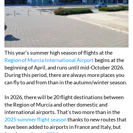
This year’s summer high season of flights at the
Region of Murcia International Airport
begins at the
beginning of April, and runs until mid-October 2026.
During this period, there are always more places you
can fly to and from than in the autumn/winter season.
In 2026, there will be 20 flight destinations between
the Region of Murcia and other domestic and
international airports. That’s two more than in the
2025 summer flight season
thanks to new routes that
have been added to airports in France and Italy, but