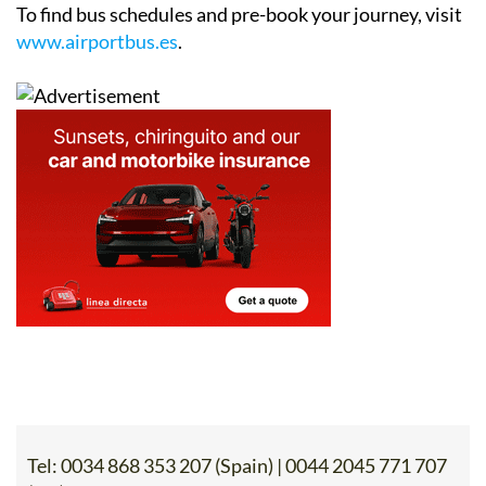
To find bus schedules and pre-book your journey, visit
www.airportbus.es
.
Tel:
0034 868 353 207 (Spain) | 0044 2045 771 707