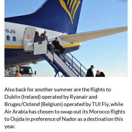
Also back for another summer are the flights to
Dublin (Ireland) operated by Ryanair and
Bruges/Ostend (Belgium) operated by TUI Fly, while
Air Arabia has chosen to swap out its Morocco flights
to Oujda in preference of Nador as a destination this
year.