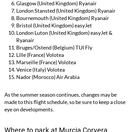
Glasgow (United Kingdom)
Ryanair
London Stansted (United Kingdom)
Ryanair
Bournemouth (United Kingdom)
Ryanair
Bristol (United Kingdom)
easyJet
London Luton (United Kingdom)
easyJet &
Ryanair
Bruges/Ostend (Belgium)
TUI Fly
Lille (France)
Volotea
Marseille (France)
Volotea
Venice (Italy)
Volotea
Nador (Morocco)
Air Arabia
As the summer season continues, changes may be
made to this flight schedule, so be sure to keep a close
eye on developments.
Where to park at Murcia Corvera