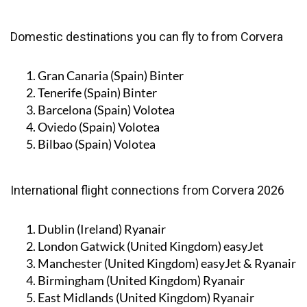
Domestic destinations you can fly to from Corvera
Gran Canaria (Spain)
Binter
Tenerife (Spain)
Binter
Barcelona (Spain)
Volotea
Oviedo (Spain)
Volotea
Bilbao (Spain)
Volotea
International flight connections from Corvera 2026
Dublin (Ireland)
Ryanair
London Gatwick (United Kingdom)
easyJet
Manchester (United Kingdom)
easyJet & Ryanair
Birmingham (United Kingdom)
Ryanair
East Midlands (United Kingdom)
Ryanair