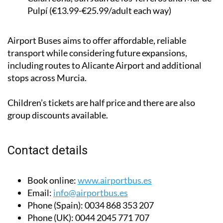
Pulpí (€13.99-€25.99/adult each way)
Airport Buses aims to offer affordable, reliable
transport while considering future expansions,
including routes to Alicante Airport and additional
stops across Murcia.
Children’s tickets are half price and there are also
group discounts available.
Contact details
Book online:
www.airportbus.es
Email:
info@airportbus.es
Phone (Spain):
0034 868 353 207
Phone (UK):
0044 2045 771 707