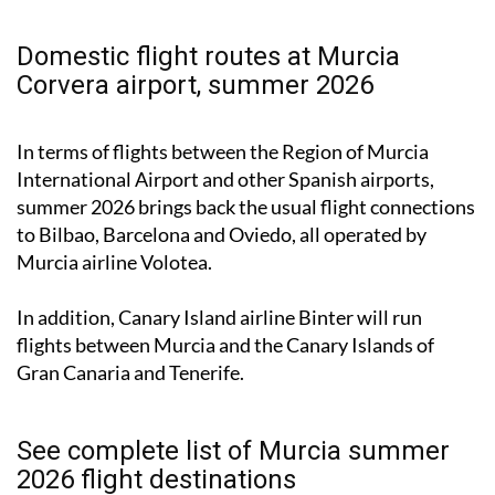
Domestic flight routes at Murcia
Corvera airport, summer 2026
In terms of flights between the Region of Murcia
International Airport and other Spanish airports,
summer 2026 brings back the usual flight connections
to Bilbao, Barcelona and Oviedo, all operated by
Murcia airline Volotea.
In addition, Canary Island airline Binter will run
flights between Murcia and the Canary Islands of
Gran Canaria and Tenerife.
See complete list of Murcia summer
2026 flight destinations