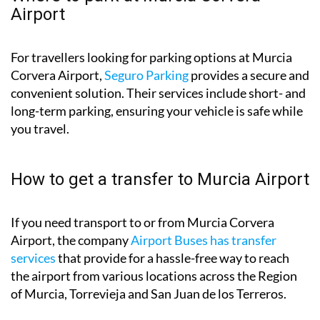
Airport
For travellers looking for parking options at Murcia
Corvera Airport,
Seguro Parking
provides a secure and
convenient solution. Their services include short- and
long-term parking, ensuring your vehicle is safe while
you travel.
How to get a transfer to Murcia Airport
If you need transport to or from Murcia Corvera
Airport, the company
Airport Buses has transfer
services
that provide for a hassle-free way to reach
the airport from various locations across the Region
of Murcia, Torrevieja and San Juan de los Terreros.