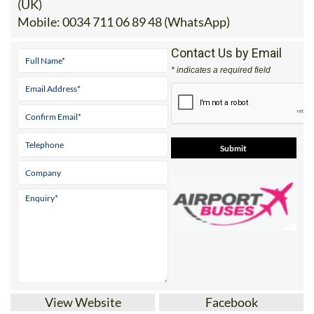
(UK)
Mobile:
0034 711 06 89 48 (WhatsApp)
Contact Us by Email
* indicates a required field
View Website
Facebook