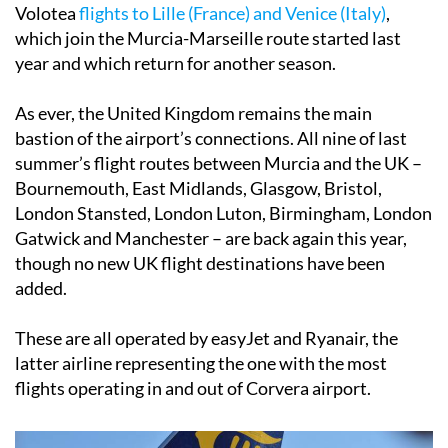
Volotea
flights to Lille (France) and Venice (Italy)
,
which join the Murcia-Marseille route started last
year and which return for another season.
As ever, the United Kingdom remains the main
bastion of the airport’s connections. All nine of last
summer’s flight routes between Murcia and the UK –
Bournemouth, East Midlands, Glasgow, Bristol,
London Stansted, London Luton, Birmingham, London
Gatwick and Manchester – are back again this year,
though no new UK flight destinations have been
added.
These are all operated by easyJet and Ryanair, the
latter airline representing the one with the most
flights operating in and out of Corvera airport.