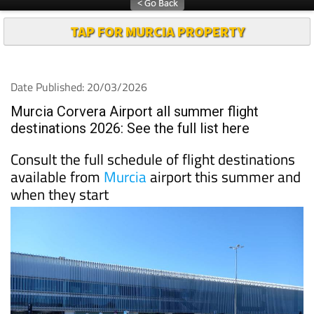
TAP FOR MURCIA PROPERTY
Date Published: 20/03/2026
Murcia Corvera Airport all summer flight
destinations 2026: See the full list here
Consult the full schedule of flight destinations
available from
Murcia
airport this summer and
when they start