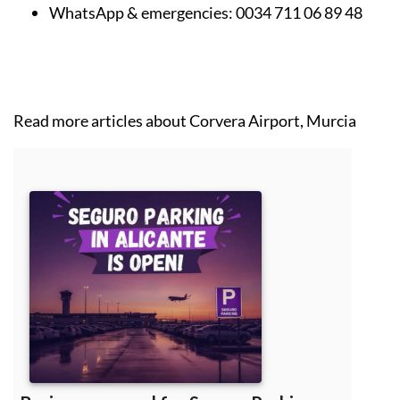
WhatsApp & emergencies:
0034 711 06 89 48
Read more articles about
Corvera Airport, Murcia