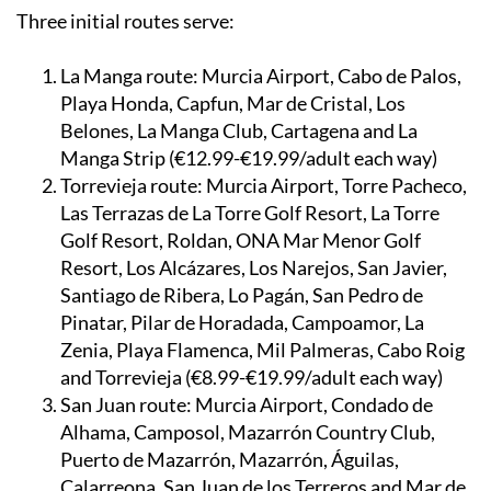
Three initial routes serve:
La Manga route:
Murcia Airport, Cabo de Palos,
Playa Honda, Capfun, Mar de Cristal, Los
Belones, La Manga Club, Cartagena and La
Manga Strip (€12.99-€19.99/adult each way)
Torrevieja route:
Murcia Airport, Torre Pacheco,
Las Terrazas de La Torre Golf Resort, La Torre
Golf Resort, Roldan, ONA Mar Menor Golf
Resort, Los Alcázares, Los Narejos, San Javier,
Santiago de Ribera, Lo Pagán, San Pedro de
Pinatar, Pilar de Horadada, Campoamor, La
Zenia, Playa Flamenca, Mil Palmeras, Cabo Roig
and Torrevieja (€8.99-€19.99/adult each way)
San Juan route:
Murcia Airport, Condado de
Alhama, Camposol, Mazarrón Country Club,
Puerto de Mazarrón, Mazarrón, Águilas,
Calarreona, San Juan de los Terreros and Mar de