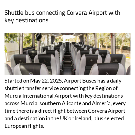
Shuttle bus connecting Corvera Airport with
key destinations
Started on May 22, 2025, Airport Buses has a daily
shuttle transfer service connecting the Region of
Murcia International Airport with key destinations
across Murcia, southern Alicante and Almería, every
time there is a direct flight between Corvera Airport
and a destination in the UK or Ireland, plus selected
European flights.