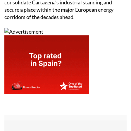
consolidate Cartagena's industrial standing and
secure a place within the major European energy
corridors of the decades ahead.