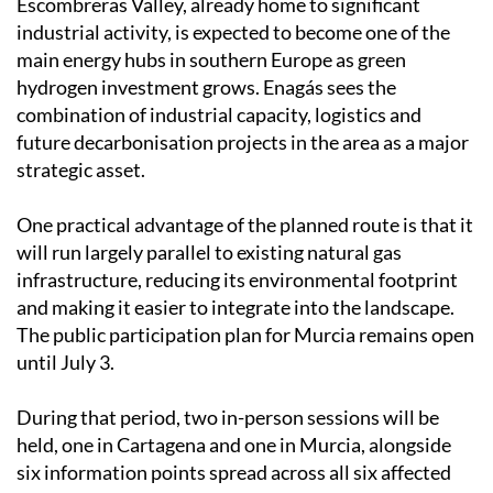
Escombreras Valley, already home to significant
industrial activity, is expected to become one of the
main energy hubs in southern Europe as green
hydrogen investment grows. Enagás sees the
combination of industrial capacity, logistics and
future decarbonisation projects in the area as a major
strategic asset.
One practical advantage of the planned route is that it
will run largely parallel to existing natural gas
infrastructure, reducing its environmental footprint
and making it easier to integrate into the landscape.
The public participation plan for Murcia remains open
until July 3.
During that period, two in-person sessions will be
held, one in Cartagena and one in Murcia, alongside
six information points spread across all six affected