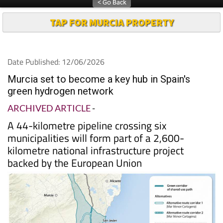
TAP FOR MURCIA PROPERTY
Date Published: 12/06/2026
Murcia set to become a key hub in Spain's
green hydrogen network
ARCHIVED ARTICLE
-
A 44-kilometre pipeline crossing six
municipalities will form part of a 2,600-
kilometre national infrastructure project
backed by the European Union