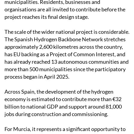
municipalities. Residents, businesses and
organisations are all invited to contribute before the
project reaches its final design stage.
The scale of the wider national project is considerable.
The Spanish Hydrogen Backbone Network stretches
approximately 2,600 kilometres across the country,
has EU backing as a Project of Common Interest, and
has already reached 13 autonomous communities and
more than 500 municipalities since the participatory
process began in April 2025.
Across Spain, the development of the hydrogen
economy is estimated to contribute more than €32
billion to national GDP and support around 81,000
jobs during construction and commissioning.
For Murcia, it represents a significant opportunity to