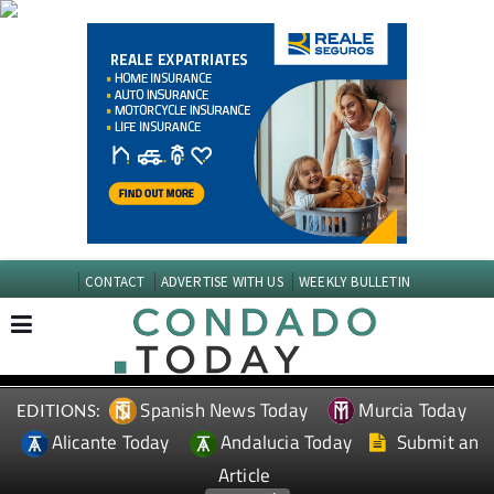
CONTACT
ADVERTISE WITH US
WEEKLY BULLETIN
Spanish News Today
Murcia Today
EDITIONS:
Alicante Today
Andalucia Today
Submit an
Article