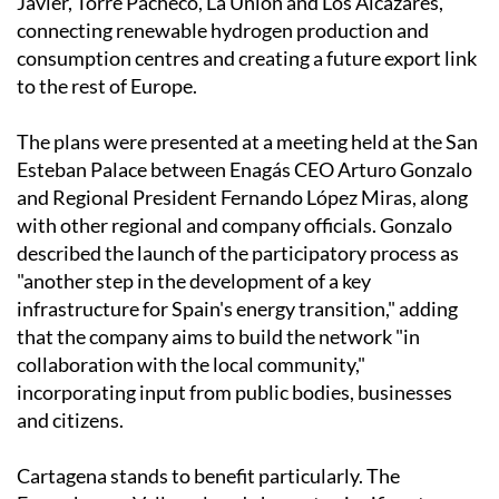
Javier, Torre Pacheco, La Unión and Los Alcázares,
connecting renewable hydrogen production and
consumption centres and creating a future export link
to the rest of Europe.
The plans were presented at a meeting held at the San
Esteban Palace between Enagás CEO Arturo Gonzalo
and Regional President Fernando López Miras, along
with other regional and company officials. Gonzalo
described the launch of the participatory process as
"another step in the development of a key
infrastructure for Spain's energy transition," adding
that the company aims to build the network "in
collaboration with the local community,"
incorporating input from public bodies, businesses
and citizens.
Cartagena stands to benefit particularly. The