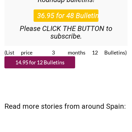
Please CLICK THE BUTTON to
subscribe.
(List price 3 months 12 Bulletins)
Read more stories from around Spain: