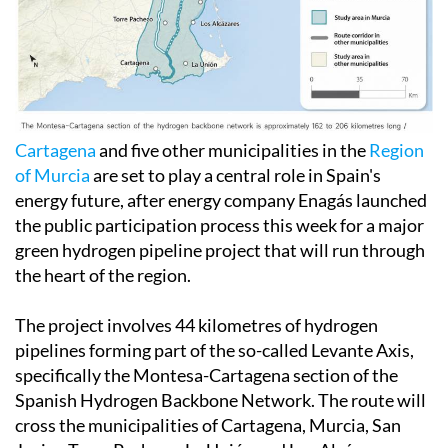
Cartagena
and five other municipalities in the
Region
of Murcia
are set to play a central role in Spain's
energy future, after energy company Enagás launched
the public participation process this week for a major
green hydrogen pipeline project that will run through
the heart of the region.
The project involves 44 kilometres of hydrogen
pipelines forming part of the so-called Levante Axis,
specifically the Montesa-Cartagena section of the
Spanish Hydrogen Backbone Network. The route will
cross the municipalities of Cartagena, Murcia, San