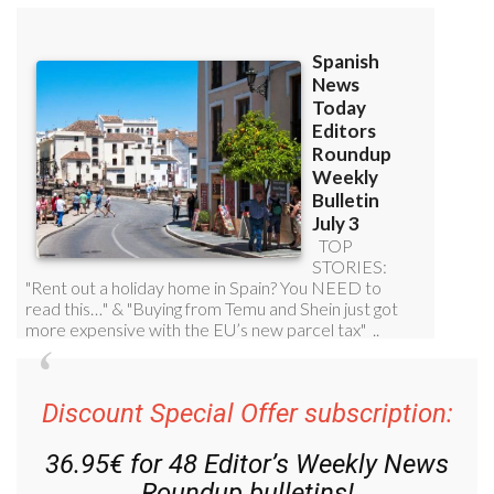
Discount Special Offer subscription:
36.95€ for 48
Editor’s Weekly News
Roundup
bulletins!