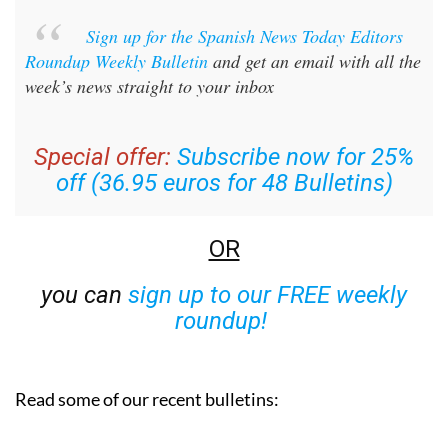
Sign up for the Spanish News Today Editors
Roundup Weekly Bulletin
and get an email with all the
week’s news straight to your inbox
Special offer:
Subscribe now for 25%
off (36.95 euros for 48 Bulletins)
OR
you can
sign up to our FREE weekly
roundup!
Read some of our recent bulletins: