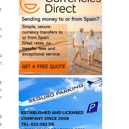
r
n
h
l
m
t
n
n
d
s