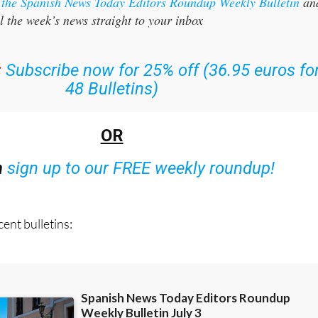
r the Spanish News Today Editors Roundup Weekly Bulletin
an
l the week’s news straight to your inbox
:
Subscribe now for 25% off (36.95 euros fo
48 Bulletins)
OR
n
sign up to our FREE weekly roundup!
ent bulletins: