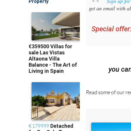
Sign up fo
get an email with al
Special offer
you ca
Read some of our rec