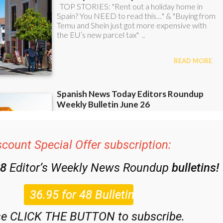
scount Special Offer subscription:
48
Editor’s Weekly News Roundup
bulletins!
se CLICK THE BUTTON to subscribe.