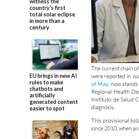
The current chain of
were reported in Ju
of May
, now stands 
Regional Health Dep
Instituto de Salud C
diagnosis.
This provisional tot
since 2010, when an 