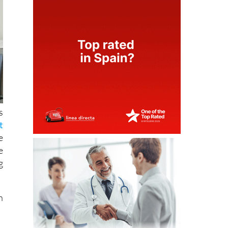
s
t
e
e
g
n