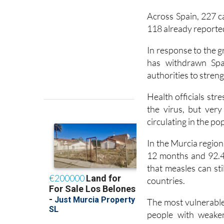
Across Spain, 227 c
118 already reported
In response to the 
has withdrawn Spai
authorities to stren
Health officials str
the virus, but ver
circulating in the po
In the Murcia region
12 months and 92.4
that measles can st
countries.
The most vulnerable 
people with weaken