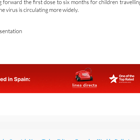
forward the first dose to six months for children travellin
e virus is circulating more widely.
esentation