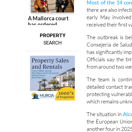
Most of the 14 con
there are also infect
early May involve
received their first
PROPERTY
The outbreak is bei
SEARCH
Consejería de Salud
has significantly im
Officials say the 
from around two week
The team is contin
detailed contact tra
protecting vulnerabl
which remains unk
The situation in
Alc
the European Union
another four in 2025