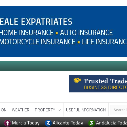
 ON
WEATHER
PROPERTY
USEFUL INFORMATION
Murcia Today
Alicante Today
Andalucia Tod