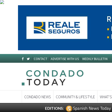
CONTACT
ADVERTISE WITH US
WEEKLY BULLETIN
CONDADO NEWS
COMMUNITY & LIFESTYLE
WHAT'S
Spanish News Today
EDITIONS: