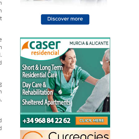
h
n
t
e
m
.
d
g
n
,
d
d