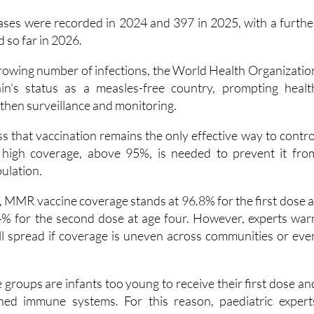
ases were recorded in 2024 and 397 in 2025, with a furthe
 so far in 2026.
growing number of infections, the World Health Organizatio
n's status as a measles-free country, prompting healt
gthen surveillance and monitoring.
ess that vaccination remains the only effective way to contro
y high coverage, above 95%, is needed to prevent it fro
pulation.
, MMR vaccine coverage stands at 96.8% for the first dose a
% for the second dose at age four. However, experts war
ill spread if coverage is uneven across communities or eve
groups are infants too young to receive their first dose an
ed immune systems. For this reason, paediatric expert