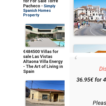
Di
36.95€ for 
Plea