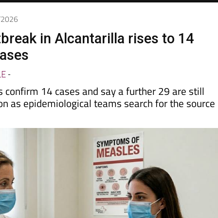
6/2026
reak in Alcantarilla rises to 14
cases
LE
-
s confirm 14 cases and say a further 29 are still
on as epidemiological teams search for the source 