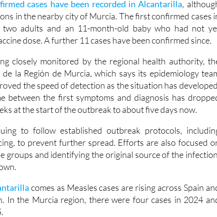
firmed cases have been recorded in Alcantarilla
, althoug
ions in the nearby city of Murcia. The first confirmed cases i
d two adults and an 11-month-old baby who had not ye
 vaccine dose. A further 11 cases have been confirmed since.
ng closely monitored by the regional health authority, th
 de la Región de Murcia, which says its epidemiology tea
proved the speed of detection as the situation has developed
time between the first symptoms and diagnosis has droppe
s at the start of the outbreak to about five days now.
uing to follow established outbreak protocols, includin
cing, to prevent further spread. Efforts are also focused o
e groups and identifying the original source of the infection
nown.
antarilla
comes as Measles cases are rising across Spain an
. In the Murcia region, there were four cases in 2024 an
.