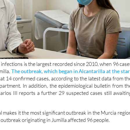
 infections is the largest recorded since 2010, when 96 case
milla.
The outbreak, which began in Alcantarilla at the star
at 14 confirmed cases, according to the latest data from th
artment. In addition, the epidemiological bulletin from th
arlos III reports a further 29 suspected cases still awaitin
al makes it the most significant outbreak in the Murcia regio
outbreak originating in Jumilla affected 96 people.