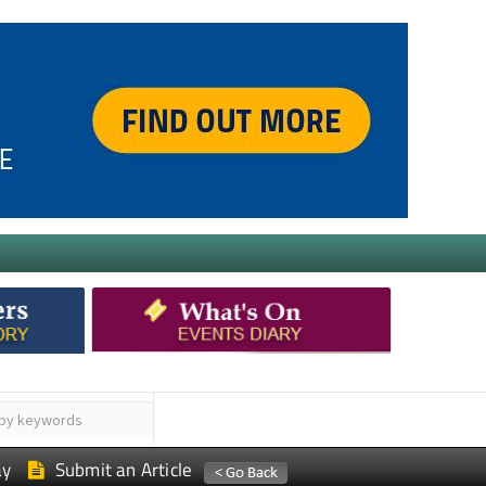
ay
Submit an Article