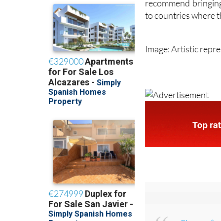
recommend bringing 
to countries where th
Image: Artistic repr