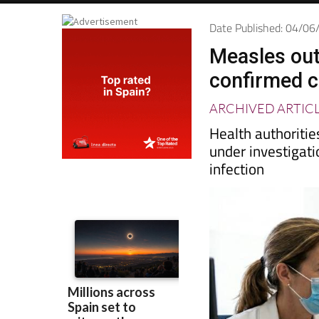
Date Published: 04/0
Measles outb
confirmed 
ARCHIVED ARTIC
Health authoritie
under investigati
infection