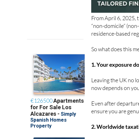
From April 6, 2025, 
“non-domicile” (non-
residence-based reg
So what does this mea
1. Your exposure do
Leaving the UK no lo
now depends on your
Even after departure
ensure you are genu
2. Worldwide taxati