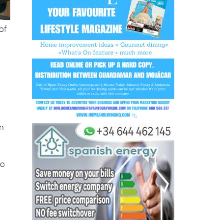
of
on
to