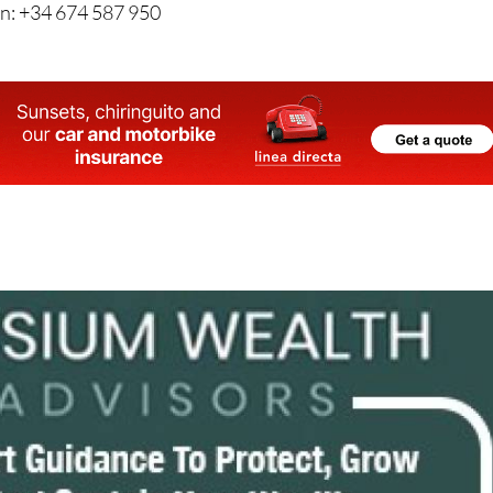
n: +34 674 587 950