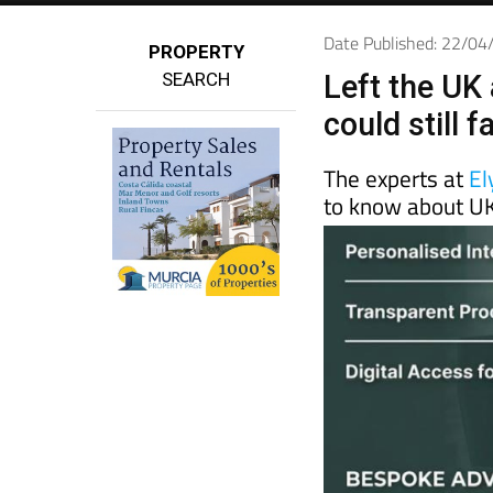
Date Published: 22/0
PROPERTY
SEARCH
Left the UK 
could still 
The experts at
El
to know about UK