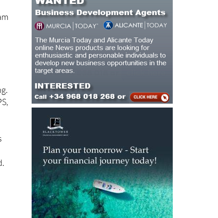
eam
ng.
PS,
s
d.