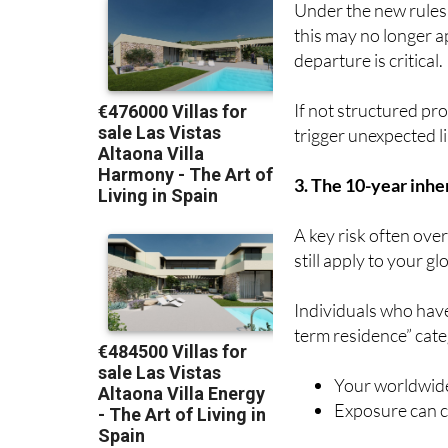
Under the new rules
this may no longer a
departure is critical.
If not structured pro
trigger unexpected lia
3. The 10-year inher
A key risk often ove
still apply to your gl
Individuals who have
term residence” cat
Your worldwide
Exposure can co