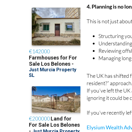
4. Planning is no lo
This is not just abou
Structuring yo
Understanding
Reviewing offs
Managing long-
The UK has shifted 
resident?” approach
If you’ve left the UK
ignoring it could be c
If you’ve recently l
Elysium Wealth Adv