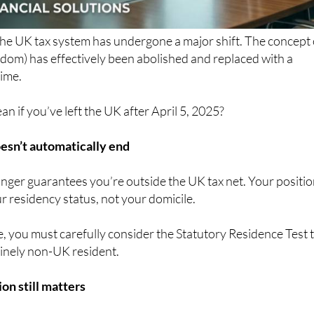
the UK tax system has undergone a major shift. The concept 
dom) has effectively been abolished and replaced with a
ime.
n if you’ve left the UK after April 5, 2025?
esn’t automatically end
nger guarantees you’re outside the UK tax net. Your positi
 residency status, not your domicile.
, you must carefully consider the Statutory Residence Test 
inely non-UK resident.
on still matters