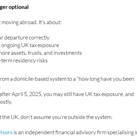
nger optional
t moving abroad. It’s about:
ur departure correctly
 ongoing UK tax exposure
hore assets, trusts, and investments
term residency risks
from a domicile-based system to a “how long have you been
.
 after April 5, 2025, you may still have UK tax exposure, and
ostly.
eft the UK, don’t assume you’re outside the system.
isors
is an independent financial advisory firm specialising 