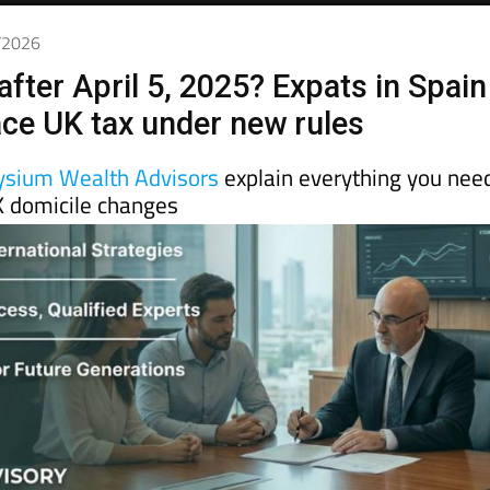
4/2026
after April 5, 2025? Expats in Spain
face UK tax under new rules
ysium Wealth Advisors
explain everything you nee
 domicile changes