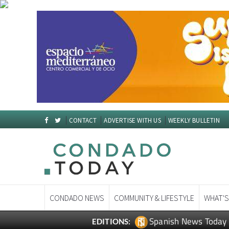
CONTACT
ADVERTISE WITH US
WEEKLY BULLETIN
CONDADO NEWS
COMMUNITY & LIFESTYLE
WHAT'S
Spanish News Today
EDITIONS: