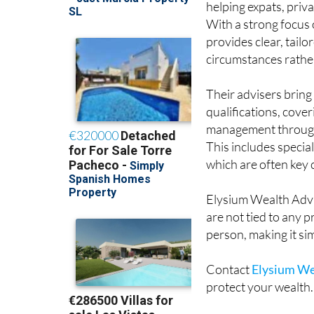
helping expats, priv
With a strong focus o
provides clear, tail
circumstances rather 
Their advisers brin
qualifications, cove
management through t
This includes speci
which are often key
Elysium Wealth Advi
are not tied to any 
person, making it si
Contact
Elysium We
protect your wealth.