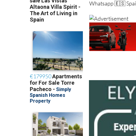
Whatsapp 🇪🇸 Spai