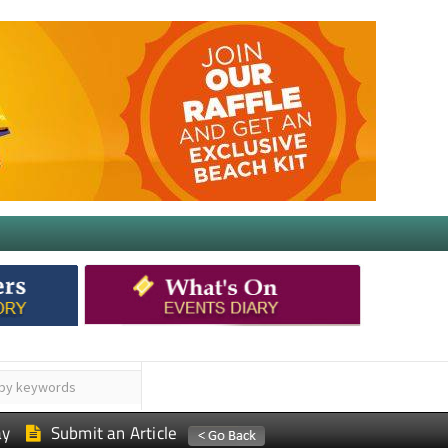
ay
Submit an Article