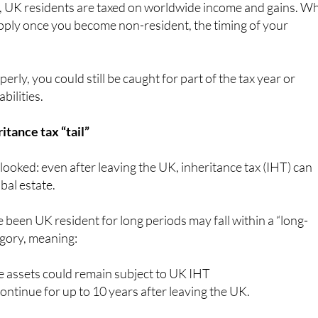
, UK residents are taxed on worldwide income and gains. Wh
pply once you become non-resident, the timing of your
perly, you could still be caught for part of the tax year or
bilities.
itance tax “tail”
rlooked: even after leaving the UK, inheritance tax (IHT) can
obal estate.
 been UK resident for long periods may fall within a “long-
egory, meaning:
 assets could remain subject to UK IHT
ntinue for up to 10 years after leaving the UK.