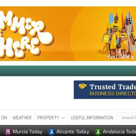
 ON
WEATHER
PROPERTY
USEFUL INFORMATION
Murcia Today
Alicante Today
Andalucia Tod