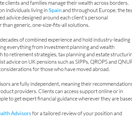
ate clients and families manage their wealth across borders.
n individuals living in
Spain
and throughout Europe, the t
ored advice designed around each client’s personal
than generic, one-size-fits-all solutions.
g decades of combined experience and hold industry-leading
ring everything from investment planning and wealth
o retirement strategies, tax planning and estate structuri
alist advice on UK pensions such as SIPPs, QROPS and QNU
 considerations for those who have moved abroad.
sors are fully independent, meaning their recommendation
product providers. Clients can access support online or in
mple to get expert financial guidance wherever they are base
alth Advisors
for a tailored review of your position and