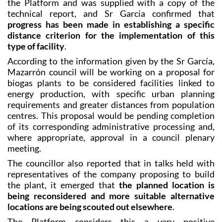
the Platform and was supplied with a copy of the
technical report, and Sr Garcia confirmed that
progress has been made in establishing a specific
distance criterion for the implementation of this
type of facility
.
According to the information given by the Sr García,
Mazarrón council will be working on a proposal for
biogas plants to be considered facilities linked to
energy production, with specific urban planning
requirements and greater distances from population
centres. This proposal would be pending completion
of its corresponding administrative processing and,
where appropriate, approval in a council plenary
meeting.
The councillor also reported that in talks held with
representatives of the company proposing to build
the plant, it emerged that
the planned location is
being reconsidered and more suitable alternative
locations are being scouted out elsewhere
.
The Platform considers this a very positive