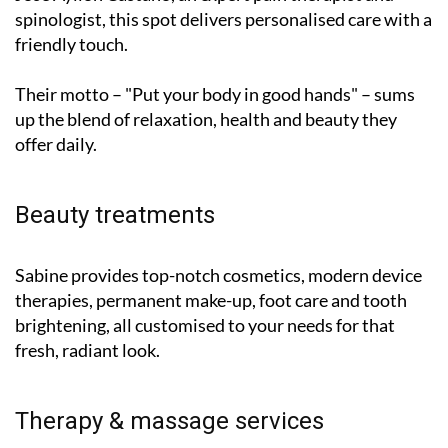
spinologist, this spot delivers personalised care with a
friendly touch.
Their motto – "Put your body in good hands" – sums
up the blend of relaxation, health and beauty they
offer daily.
Beauty treatments
Sabine provides top-notch cosmetics, modern device
therapies, permanent make-up, foot care and tooth
brightening, all customised to your needs for that
fresh, radiant look.
Therapy & massage services