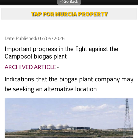
TAP FOR MURCIA PROPERTY
Date Published: 07/05/2026
Important progress in the fight against the
Camposol biogas plant
ARCHIVED ARTICLE
-
Indications that the biogas plant company may
be seeking an alternative location