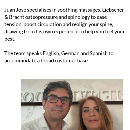
Juan José specialises in soothing massages, Liebscher
& Bracht osteopressure and spinology to ease
tension, boost circulation and realign your spine,
drawing from his own experience to help you feel your
best.
The team speaks English, German and Spanish to
accommodate a broad customer base.