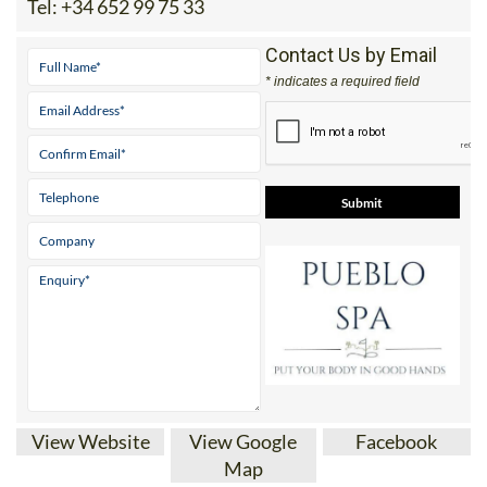
Tel:
+34 652 99 75 33
Contact Us by Email
* indicates a required field
View Website
View Google
Facebook
Map