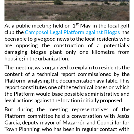
st
At a public meeting held on 1
May in the local golf
club the
Camposol Legal Platform against Biogas
has
been able to give good news to the local residents who
are opposing the construction of a potentially
damaging biogas plant only one kilometre from
housing in the urbanization.
The meeting was organized to explain to residents the
content of a technical report commissioned by the
Platform, analysing the documentation available. This
report constitutes one of the technical bases on which
the Platform would base possible administrative and
legal actions against the location initially proposed.
But during the meeting representatives of the
Platform committee held a conversation with Jesús
García, deputy mayor of Mazarrón and Councillor for
Town Planning, who has been in regular contact with