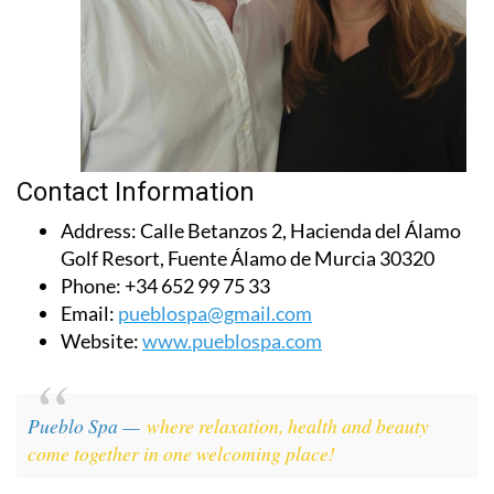
Contact Information
Address:
Calle Betanzos 2, Hacienda del Álamo
Golf Resort, Fuente Álamo de Murcia 30320
Phone:
+34 652 99 75 33
Email:
pueblospa@gmail.com
Website:
www.pueblospa.com
Pueblo Spa —
where relaxation, health and beauty
come together in one welcoming place!