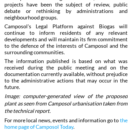
projects have been the subject of review, public
debate or rethinking by administrations and
neighbourhood groups.
Camposol's Legal Platform against Biogas will
continue to inform residents of any relevant
developments and will maintain its firm commitment
to the defence of the interests of Camposol and the
surrounding communities.
The information published is based on what was
received during the public meeting and on the
documentation currently available, without prejudice
to the administrative actions that may occur in the
future.
Image: computer-generated view of the proposed
plant as seen from Camposol urbanisation taken from
the technical report.
For more local news, events and information go to
the
home page of Camposol Today
.