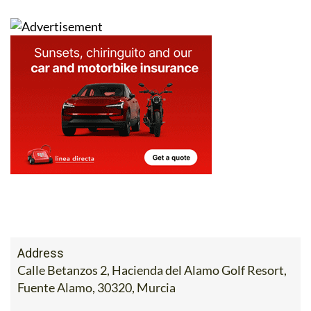
Address
Calle Betanzos 2, Hacienda del Alamo Golf Resort,
Fuente Alamo, 30320, Murcia