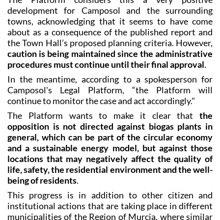
development for Camposol and the surrounding
towns, acknowledging that it seems to have come
about as a consequence of the published report and
the Town Hall’s proposed planning criteria. However,
caution is being maintained since the administrative
procedures must continue until their final approval
.
In the meantime, according to a spokesperson for
Camposol's Legal Platform, “the Platform will
continue to monitor the case and act accordingly."
The Platform wants to make it clear that
the
opposition is not directed against biogas plants in
general, which can be part of the circular economy
and a sustainable energy model, but against those
locations that may negatively affect the quality of
life, safety, the residential environment and the well-
being of residents
.
This progress is in addition to other citizen and
institutional actions that are taking place in different
municipalities of the Region of Murcia, where similar