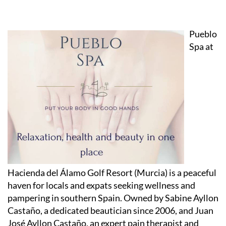
Pueblo
Spa at
Hacienda del Álamo Golf Resort (Murcia) is a peaceful
haven for locals and expats seeking wellness and
pampering in southern Spain. Owned by Sabine Ayllon
Castaño, a dedicated beautician since 2006, and Juan
José Ayllon Castaño, an expert pain therapist and