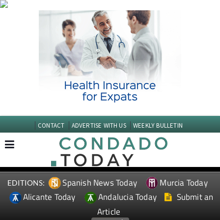
CONTACT
ADVERTISE WITH US
WEEKLY BULLETIN
Spanish News Today
Murcia Today
EDITIONS:
Alicante Today
Andalucia Today
Submit an
Article