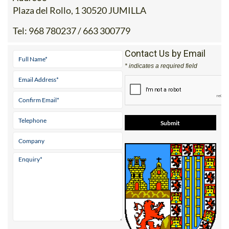
Plaza del Rollo, 1 30520 JUMILLA
Tel:
968 780237 / 663 300779
Contact Us by Email
* indicates a required field