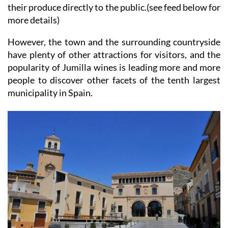
their produce directly to the public.(see feed below for
more details)
However, the town and the surrounding countryside
have plenty of other attractions for visitors, and the
popularity of Jumilla wines is leading more and more
people to discover other facets of the tenth largest
municipality in Spain.