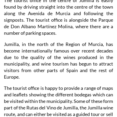
The tourist office in the centre of Jumilla is easily
found by driving straight into the centre of the town
along the Avenida de Murcia and following the
signposts. The tourist office is alongside the Parque
de Don Albano Martínez Molina, where there are a
number of parking spaces.
Jumilla, in the north of the Region of Murcia, has
become internationally famous over recent decades
due to the quality of the wines produced in the
municipality, and wine tourism has begun to attract
visitors from other parts of Spain and the rest of
Europe.
The tourist office is happy to provide a range of maps
and leaflets showing the different bodegas which can
be visited within the municipality. Some of these form
part of the Rutas del Vino de Jumilla, the Jumilla wine
route, and can either be visited as a guided tour or sell