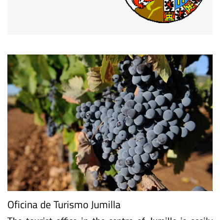
Oficina de Turismo Jumilla