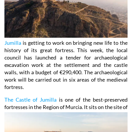
Jumilla
is getting to work on bringing new life to the
history of its great fortress. This week, the local
council has launched a tender for archaeological
excavation work at the settlement and the castle
walls, with a budget of €290,400. The archaeological
work will be carried out in six areas of the medieval
fortress.
The Castle of Jumilla
is one of the best-preserved
fortresses in the Region of Murcia. It sits on the site
of