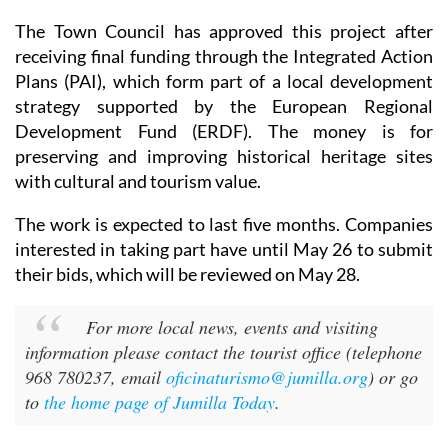
The Town Council has approved this project after
receiving final funding through the Integrated Action
Plans (PAI), which form part of a local development
strategy supported by the European Regional
Development Fund (ERDF). The money is for
preserving and improving historical heritage sites
with cultural and tourism value.
The work is expected to last five months. Companies
interested in taking part have until May 26 to submit
their bids, which will be reviewed on May 28.
For more local news, events and visiting
information please contact the tourist office (telephone
968 780237, email
oficinaturismo@jumilla.org
) or go
to
the home page of Jumilla Today
.