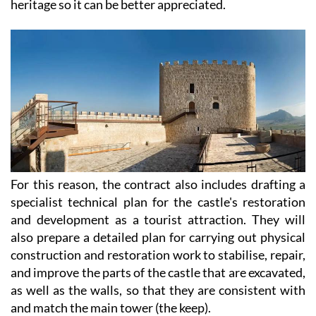
heritage so it can be better appreciated.
For this reason, the contract also includes drafting a
specialist technical plan for the castle's restoration
and development as a tourist attraction. They will
also prepare a detailed plan for carrying out physical
construction and restoration work to stabilise, repair,
and improve the parts of the castle that are excavated,
as well as the walls, so that they are consistent with
and match the main tower (the keep).