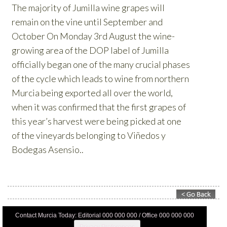
Contact Murcia Today: Editorial 000 000 000 / Office 000 000 000
Privacy Preferences