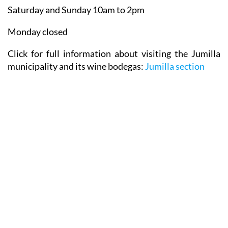
Saturday and Sunday 10am to 2pm
Monday closed
Click for full information about visiting the Jumilla
municipality and its wine bodegas:
Jumilla section