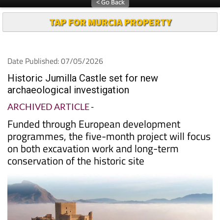
TAP FOR MURCIA PROPERTY
Date Published: 07/05/2026
Historic Jumilla Castle set for new
archaeological investigation
ARCHIVED ARTICLE
-
Funded through European development
programmes, the five-month project will focus
on both excavation work and long-term
conservation of the historic site