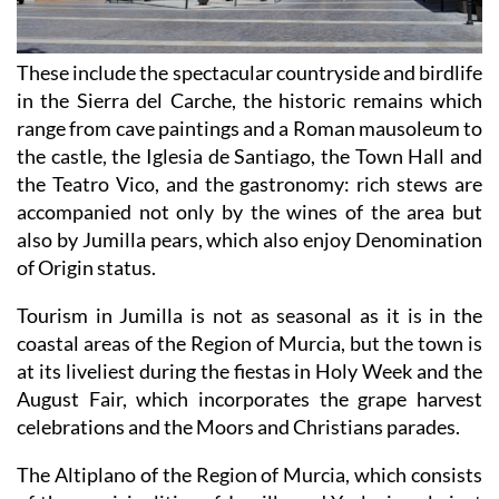
These include the spectacular countryside and birdlife
in the Sierra del Carche, the historic remains which
range from cave paintings and a Roman mausoleum to
the castle, the Iglesia de Santiago, the Town Hall and
the Teatro Vico, and the gastronomy: rich stews are
accompanied not only by the wines of the area but
also by Jumilla pears, which also enjoy Denomination
of Origin status.
Tourism in Jumilla is not as seasonal as it is in the
coastal areas of the Region of Murcia, but the town is
at its liveliest during the fiestas in Holy Week and the
August Fair, which incorporates the grape harvest
celebrations and the Moors and Christians parades.
The Altiplano of the Region of Murcia, which consists