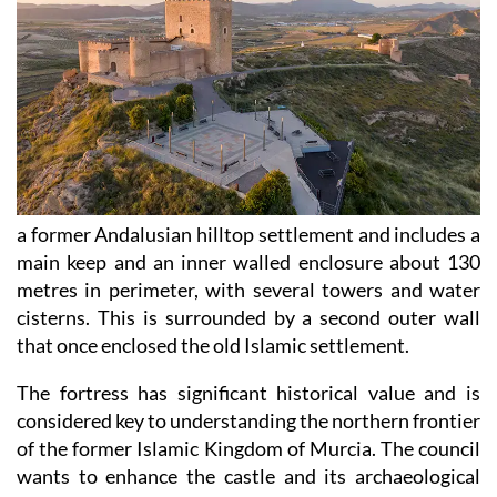
a former Andalusian hilltop settlement and includes a
main keep and an inner walled enclosure about 130
metres in perimeter, with several towers and water
cisterns. This is surrounded by a second outer wall
that once enclosed the old Islamic settlement.
The fortress has significant historical value and is
considered key to understanding the northern frontier
of the former Islamic Kingdom of Murcia. The council
wants to enhance the castle and its archaeological