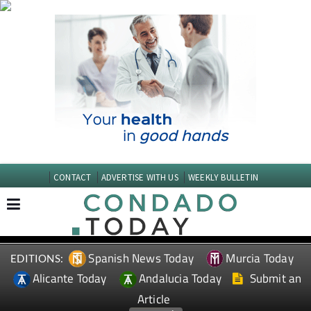
CONTACT
ADVERTISE WITH US
WEEKLY BULLETIN
Spanish News Today
Murcia Today
EDITIONS:
Alicante Today
Andalucia Today
Submit an
Article