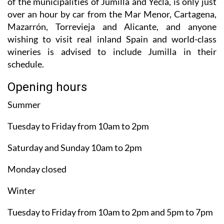
of the municipalities of Jumilla and Yecla, is only just
over an hour by car from the Mar Menor, Cartagena,
Mazarrón, Torrevieja and Alicante, and anyone
wishing to visit real inland Spain and world-class
wineries is advised to include Jumilla in their
schedule.
Opening hours
Summer
Tuesday to Friday from 10am to 2pm
Saturday and Sunday 10am to 2pm
Monday closed
Winter
Tuesday to Friday from 10am to 2pm and 5pm to 7pm