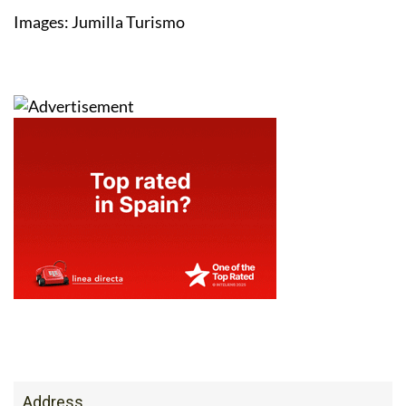
Images: Jumilla Turismo
Address