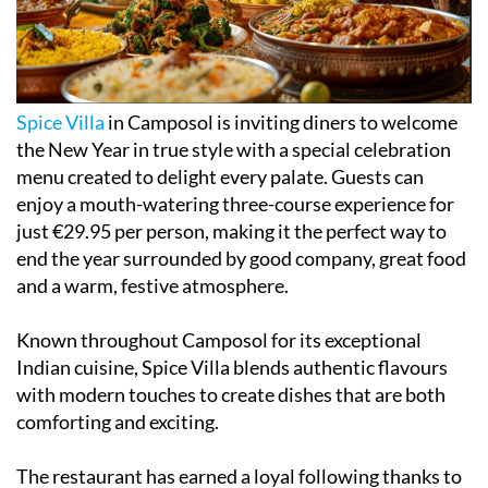
Spice Villa
in Camposol is inviting diners to welcome
the New Year in true style with a special celebration
menu created to delight every palate. Guests can
enjoy a mouth-watering three-course experience for
just €29.95 per person, making it the perfect way to
end the year surrounded by good company, great food
and a warm, festive atmosphere.
Known throughout Camposol for its exceptional
Indian cuisine, Spice Villa blends authentic flavours
with modern touches to create dishes that are both
comforting and exciting.
The restaurant has earned a loyal following thanks to