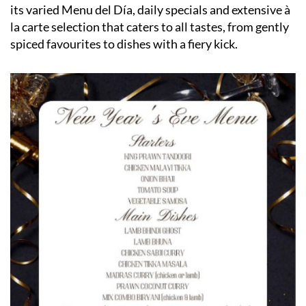
its varied Menu del Día, daily specials and extensive à
la carte selection that caters to all tastes, from gently
spiced favourites to dishes with a fiery kick.