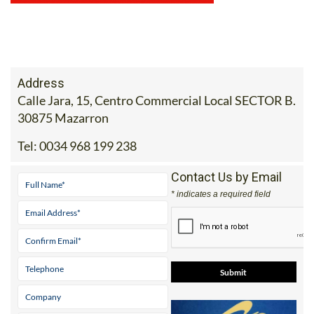
Address
Calle Jara, 15, Centro Commercial Local SECTOR B.
30875 Mazarron
Tel:
0034 968 199 238
Contact Us by Email
* indicates a required field