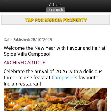
Article
TAP FOR MURCIA PROPERTY
Date Published: 28/10/2025
Welcome the New Year with flavour and flair at
Spice Villa Camposol
ARCHIVED ARTICLE
-
Celebrate the arrival of 2026 with a delicious
three-course feast at
Camposol
’s favourite
Indian restaurant