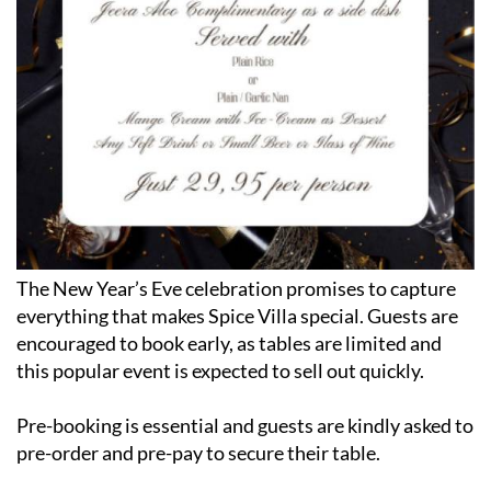
The New Year’s Eve celebration promises to capture
everything that makes Spice Villa special. Guests are
encouraged to book early, as tables are limited and
this popular event is expected to sell out quickly.
Pre-booking is essential and guests are kindly asked to
pre-order and pre-pay to secure their table.