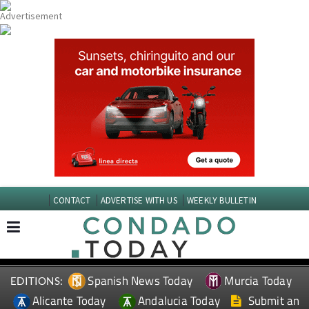
CONTACT
ADVERTISE WITH US
WEEKLY BULLETIN
Spanish News Today
Murcia Today
EDITIONS:
Alicante Today
Andalucia Today
Submit an