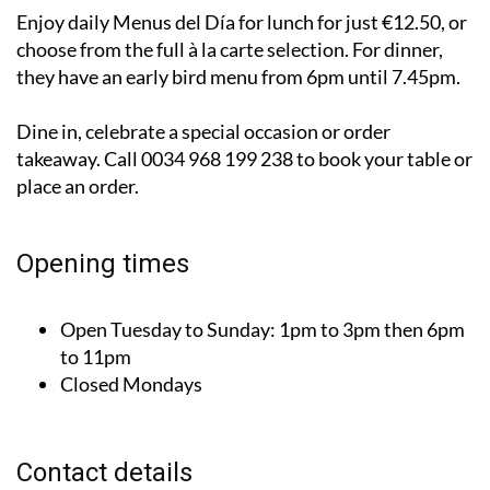
Enjoy daily Menus del Día for lunch for just €12.50, or
choose from the full à la carte selection. For dinner,
they have an early bird menu from 6pm until 7.45pm.
Dine in, celebrate a special occasion or order
takeaway. Call 0034 968 199 238 to book your table or
place an order.
Opening times
Open Tuesday to Sunday:
1pm to 3pm then 6pm
to 11pm
Closed Mondays
Contact details