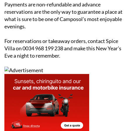
Payments are non-refundable and advance
reservations are the only way to guarantee a place at
what is sure to be one of Camposol’s most enjoyable
evenings.
For reservations or takeaway orders, contact Spice
Villa on 0034 968 199 238 and make this New Year’s
Eve a night to remember.