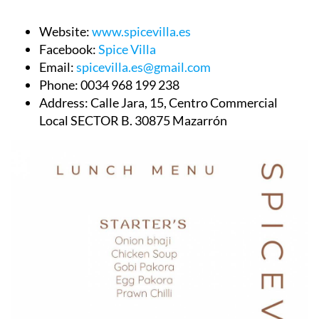
Website:
www.spicevilla.es
Facebook:
Spice Villa
Email:
spicevilla.es@gmail.com
Phone:
0034 968 199 238
Address:
Calle Jara, 15, Centro Commercial
Local SECTOR B. 30875 Mazarrón