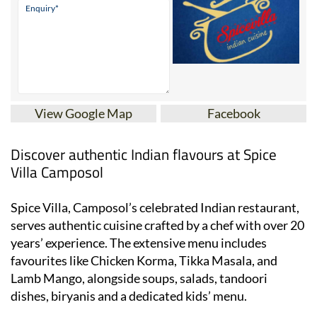
View Google Map
Facebook
Discover authentic Indian flavours at Spice
Villa Camposol
Spice Villa, Camposol’s celebrated Indian restaurant,
serves authentic cuisine crafted by a chef with over 20
years’ experience. The extensive menu includes
favourites like Chicken Korma, Tikka Masala, and
Lamb Mango, alongside soups, salads, tandoori
dishes, biryanis and a dedicated kids’ menu.