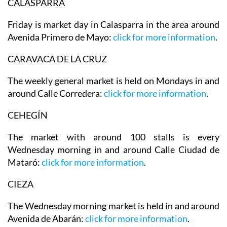
CALASPARRA
Friday is market day in Calasparra in the area around
Avenida Primero de Mayo:
click for more information
.
CARAVACA DE LA CRUZ
The weekly general market is held on Mondays in and
around Calle Corredera:
click for more information
.
CEHEGÍN
The market with around 100 stalls is every
Wednesday morning in and around Calle Ciudad de
Mataró:
click for more information
.
CIEZA
The Wednesday morning market is held in and around
Avenida de Abarán:
click for more information
.