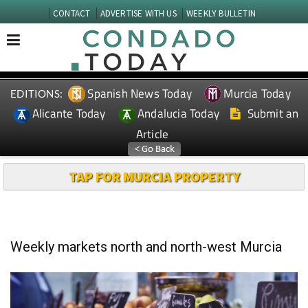
CONTACT
ADVERTISE WITH US
WEEKLY BULLETIN
Spanish News Today
Murcia Today
EDITIONS:
Alicante Today
Andalucia Today
Submit an
Article
TAP FOR MURCIA PROPERTY
Weekly markets north and north-west Murcia