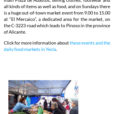
main Plaza de Abastos, selling clothes, footwear and
all kinds of items as well as food, and on
Sundays
there
is a huge out-of-town market event from 9.00 to 15.00
at “El Mercaico”, a dedicated area for the market, on
the C-3223 road which leads to Pinoso in the province
of Alicante.
Click for more information about
these events and the
daily food markets in Yecla
.