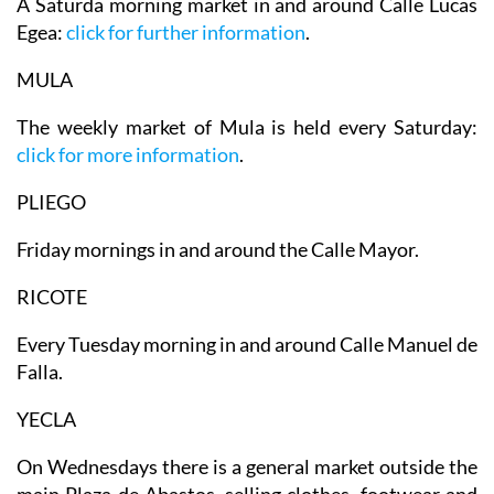
A Saturda morning market in and around Calle Lucas
Egea:
click for further information
.
MULA
The weekly market of Mula is held every Saturday:
click for more information
.
PLIEGO
Friday mornings in and around the Calle Mayor.
RICOTE
Every Tuesday morning in and around Calle Manuel de
Falla.
YECLA
On
Wednesdays there is a general market
outside the