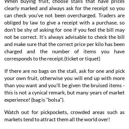
When buying fruit, choose stalls that have prices
clearly marked and always ask for the receipt so you
can check you've not been overcharged. Traders are
obliged by law to give a receipt with a purchase, so
don't be shy of asking for one if you feel the bill may
not be correct. It's always advisable to check the bill
and make sure that the correct price per kilo has been
charged and the number of items you have
corresponds to the receipt.(tícket or tiquet)
If there are no bags on the stall, ask for one and pick
your own fruit, otherwise you will end up with more
than you want and you'll be given the bruised items -
this is not a cynical remark, but many years of market
experience! (bag is "bolsa").
Watch out for pickpockets, crowded areas such as
markets tend to attract them all the world over!