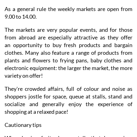
As a general rule the weekly markets are open from
9.00 to 14.00.
The markets are very popular events, and for those
from abroad are especially attractive as they offer
an opportunity to buy fresh products and bargain
clothes. Many also feature a range of products from
plants and flowers to frying pans, baby clothes and
electronic equipment: the larger the market, the more
variety on offer!
They're crowded affairs, full of colour and noise as
shoppers jostle for space, queue at stalls, stand and
socialize and generally enjoy the experience of
shopping at a relaxed pace!
Cautionary tips