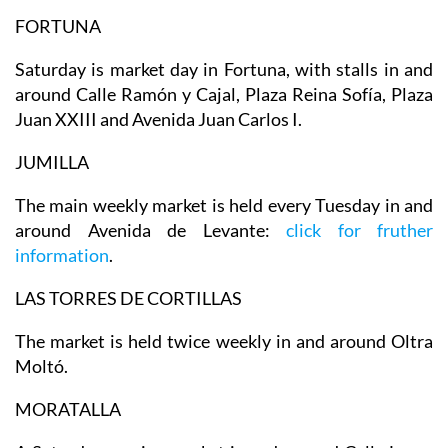
FORTUNA
Saturday is market day in Fortuna, with stalls in and
around Calle Ramón y Cajal, Plaza Reina Sofía, Plaza
Juan XXIII and Avenida Juan Carlos I.
JUMILLA
The main weekly market is held every Tuesday in and
around Avenida de Levante:
click for fruther
information
.
LAS TORRES DE CORTILLAS
The market is held twice weekly in and around Oltra
Moltó.
MORATALLA