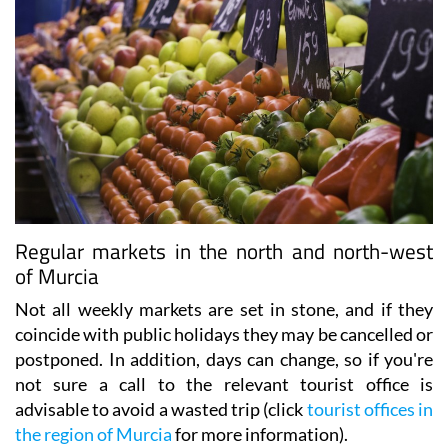
Regular markets in the north and north-west
of Murcia
Not all weekly markets are set in stone, and if they
coincide with public holidays they may be cancelled or
postponed. In addition, days can change, so if you're
not sure a call to the relevant tourist office is
advisable to avoid a wasted trip (click
tourist offices in
the region of Murcia
for more information).