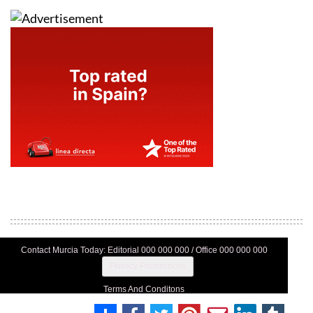
Contact Murcia Today: Editorial 000 000 000 / Office 000 000 000
Privacy Preferences
Terms And Conditons
Privacy Policy