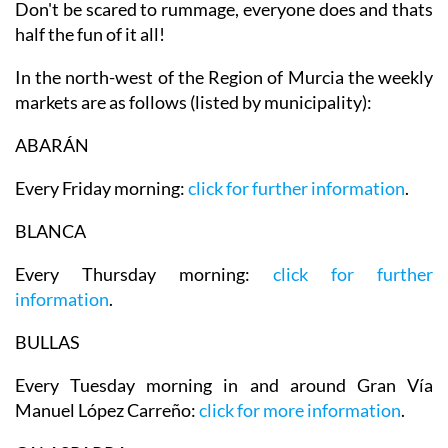
Don't be scared to rummage, everyone does and thats
half the fun of it all!
In the north-west of the Region of Murcia the weekly
markets are as follows (listed by municipality):
ABARÁN
Every Friday morning:
click for further information
.
BLANCA
Every Thursday morning:
click for further
information
.
BULLAS
Every Tuesday morning in and around Gran Vía
Manuel López Carreño:
click for more information
.