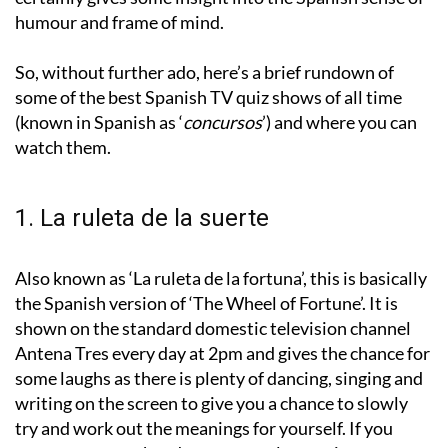
humour and frame of mind.
So, without further ado, here’s a brief rundown of
some of the best Spanish TV quiz shows of all time
(known in Spanish as ‘
concursos
’) and where you can
watch them.
1. La ruleta de la suerte
Also known as ‘La ruleta de la fortuna’, this is basically
the Spanish version of ‘The Wheel of Fortune’. It is
shown on the standard domestic television channel
Antena Tres every day at 2pm and gives the chance for
some laughs as there is plenty of dancing, singing and
writing on the screen to give you a chance to slowly
try and work out the meanings for yourself. If you