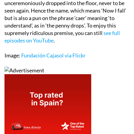
unceremoniously dropped into the floor, never to be
seen again. Hence the name, which means ‘Now I fall’
but is also a pun on the phrase ‘caer’ meaning ‘to
understand’, as in ‘the penny drops’. To enjoy this
supremely ridiculous premise, you can still
see full
episodes on YouTube
.
Image:
Fundación Cajasol via Flickr