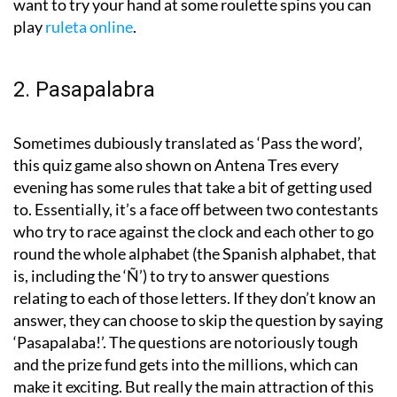
want to try your hand at some roulette spins you can
play
ruleta online
.
2. Pasapalabra
Sometimes dubiously translated as ‘Pass the word’,
this quiz game also shown on Antena Tres every
evening has some rules that take a bit of getting used
to. Essentially, it’s a face off between two contestants
who try to race against the clock and each other to go
round the whole alphabet (the Spanish alphabet, that
is, including the ‘Ñ’) to try to answer questions
relating to each of those letters. If they don’t know an
answer, they can choose to skip the question by saying
‘Pasapalaba!’. The questions are notoriously tough
and the prize fund gets into the millions, which can
make it exciting. But really the main attraction of this