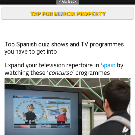
TAP FOR MURCIA PROPERTY
Top Spanish quiz shows and TV programmes
you have to get into
Expand your television repertoire in
Spain
by
watching these ‘
concurso
’ programmes