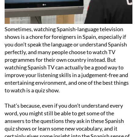
Sometimes, watching Spanish-language television
shows is a chore for foreigners in Spain, especially if
you don’t speak the language or understand Spanish
perfectly, and many people choose to watch TV
programmes for their own country instead. But
watching Spanish TV can actually be a good way to
improve your listening skills in a judgement-free and
entertaining environment, and one of the best things
to watch is a quiz show.
That’s because, even if you don’t understand every
word, you might still be able to get some of the
answers to the questions they ask in these Spanish
quiz shows or learn some new vocabulary, and it
certainly gives some insight into the Spanish sense of