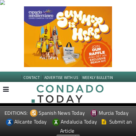
CONTACT
ADVERTISE WITH US
WEEKLY BULLETIN
Spanish News Today
Murcia Today
EDITIONS:
Alicante Today
Andalucia Today
Submit an
Article