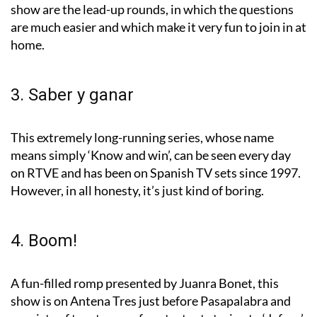
show are the lead-up rounds, in which the questions
are much easier and which make it very fun to join in at
home.
3. Saber y ganar
This extremely long-running series, whose name
means simply ‘Know and win’, can be seen every day
on RTVE and has been on Spanish TV sets since 1997.
However, in all honesty, it’s just kind of boring.
4. Boom!
A fun-filled romp presented by Juanra Bonet, this
show is on Antena Tres just before Pasapalabra and