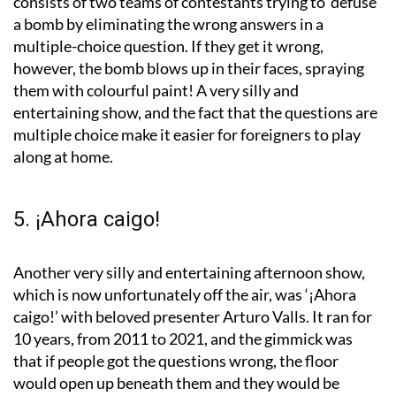
consists of two teams of contestants trying to ‘defuse’
a bomb by eliminating the wrong answers in a
multiple-choice question. If they get it wrong,
however, the bomb blows up in their faces, spraying
them with colourful paint! A very silly and
entertaining show, and the fact that the questions are
multiple choice make it easier for foreigners to play
along at home.
5. ¡Ahora caigo!
Another very silly and entertaining afternoon show,
which is now unfortunately off the air, was ‘¡Ahora
caigo!’ with beloved presenter Arturo Valls. It ran for
10 years, from 2011 to 2021, and the gimmick was
that if people got the questions wrong, the floor
would open up beneath them and they would be