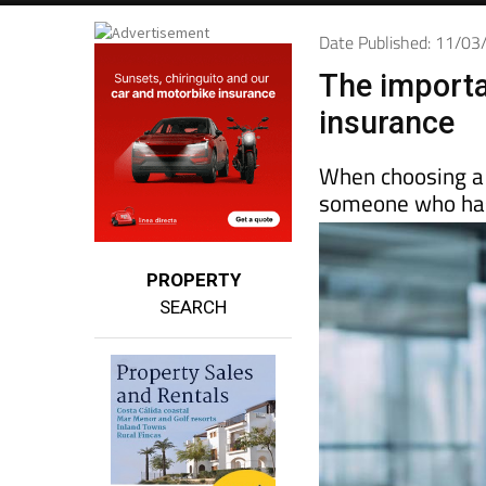
Date Published: 11/0
The importa
insurance
When choosing a 
someone who has
PROPERTY
SEARCH