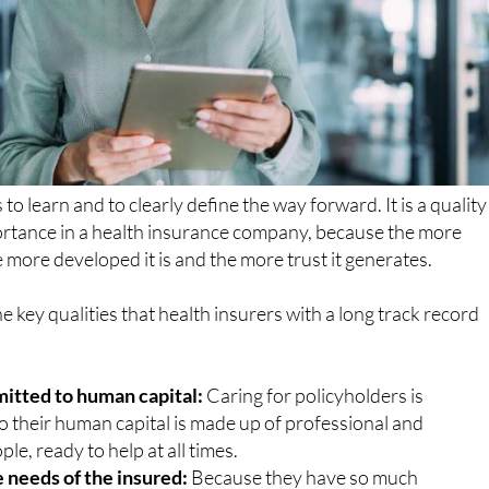
to learn and to clearly define the way forward. It is a quality
ortance in a health insurance company, because the more
e more developed it is and the more trust it generates.
e key qualities that health insurers with a long track record
itted to human capital:
Caring for policyholders is
o their human capital is made up of professional and
le, ready to help at all times.
 needs of the insured:
Because they have so much