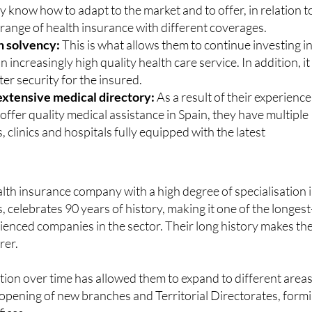
y know how to adapt to the market and to offer, in relation t
 range of health insurance with different coverages.
h solvency:
This is what allows them to continue investing i
n increasingly high quality health care service. In addition, it
er security for the insured.
extensive medical directory:
As a result of their experience
 offer quality medical assistance in Spain, they have multiple
, clinics and hospitals fully equipped with the latest
ealth insurance company with a high degree of specialisation 
s, celebrates 90 years of history, making it one of the longest
ienced companies in the sector. Their long history makes t
rer.
tion over time has allowed them to expand to different area
opening of new branches and Territorial Directorates, form