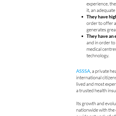
experience, the
it, an adequate
They have hig
order to offer a
generates great
They have an 
and in order to
medical centres
technology.
ASSSA
, a private h
international citizen
lived and most exper
a trusted health insu
Its growth and evolu
nationwide with the 