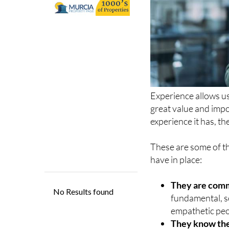
Experience allows us 
great value and imp
experience it has, th
These are some of th
have in place:
They are comm
fundamental, s
empathetic peop
They know the