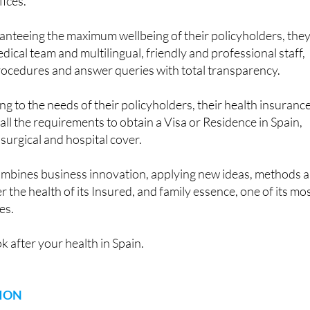
fices.
anteeing the maximum wellbeing of their policyholders, the
dical team and multilingual, friendly and professional staff,
rocedures and answer queries with total transparency.
g to the needs of their policyholders, their health insuranc
all the requirements to obtain a Visa or Residence in Spain,
 surgical and hospital cover.
mbines business innovation, applying new ideas, methods 
r the health of its Insured, and family essence, one of its mo
es.
k after your health in Spain.
ION