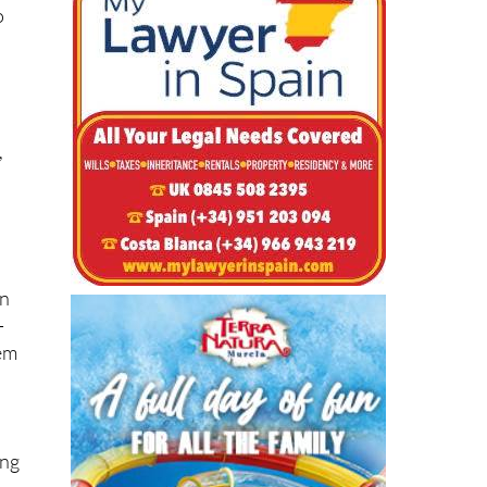
o
n
,
in
-
hem
s
ing