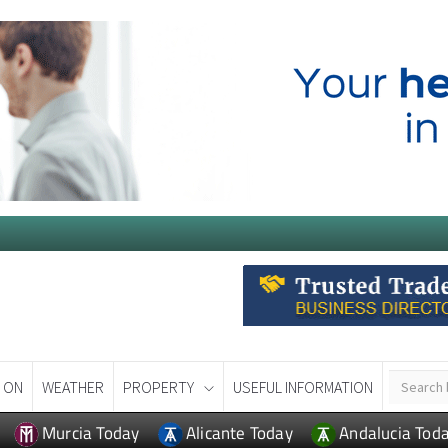
 ON
WEATHER
PROPERTY
USEFUL INFORMATION
Murcia Today
Alicante Today
Andalucia Tod