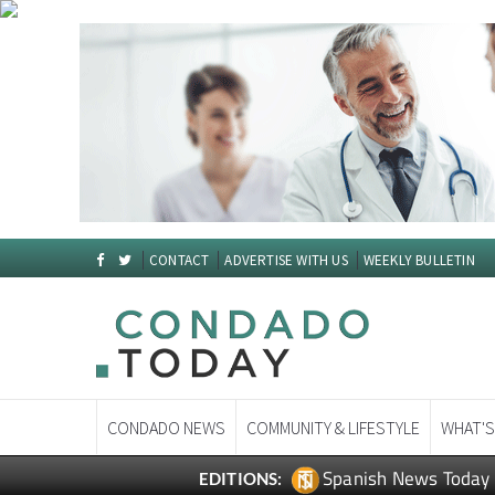
CONTACT
ADVERTISE WITH US
WEEKLY BULLETIN
CONDADO NEWS
COMMUNITY & LIFESTYLE
WHAT'S
Spanish News Today
EDITIONS: