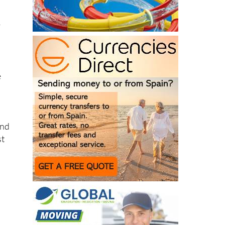
y
e
and
st