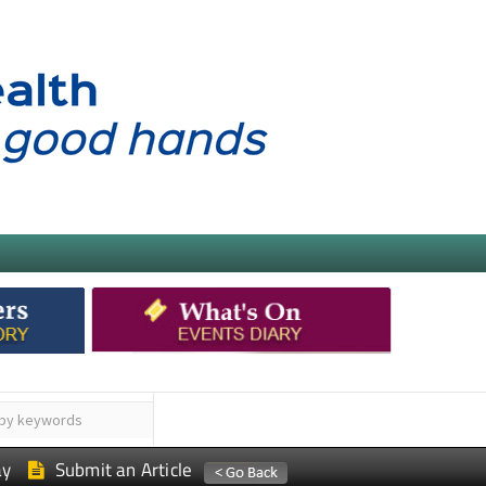
ay
Submit an Article