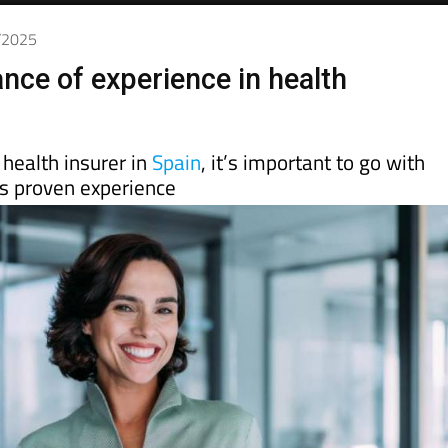
3/2025
nce of experience in health
health insurer in
Spain
, it’s important to go with
 proven experience