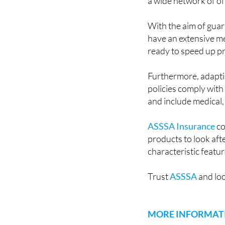
a wide network of of
With the aim of guar
have an extensive me
ready to speed up p
Furthermore, adaptin
policies comply with 
and include medical,
ASSSA Insurance
co
products to look afte
characteristic featur
Trust
ASSSA
and loo
MORE INFORMAT