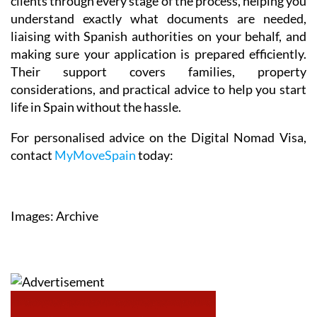
clients through every stage of the process, helping you
understand exactly what documents are needed,
liaising with Spanish authorities on your behalf, and
making sure your application is prepared efficiently.
Their support covers families, property
considerations, and practical advice to help you start
life in Spain without the hassle.
For personalised advice on the Digital Nomad Visa,
contact
MyMoveSpain
today:
Images: Archive