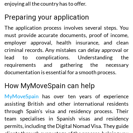
enjoying all the country has to offer.
Preparing your application
The application process involves several steps. You
must provide accurate documents, proof of income,
employer approval, health insurance, and clean
criminal records. Any mistakes can delay approval or
lead to complications. Understanding the
requirements and gathering the necessary
documentation is essential for a smooth process.
How MyMoveSpain can help
MyMoveSpain
has over ten years of experience
assisting British and other international residents
through Spain's visa and residency process. Their
team specialises in Spanish visas and residency
permits, including the Digital Nomad Visa. They guide