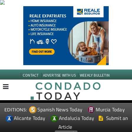
CONTACT
ADVERTISE WITH US
WEEKLY BULLETIN
Spanish News Today
Murcia Today
EDITIONS:
Alicante Today
Andalucia Today
Submit an
Article