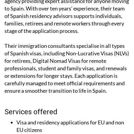
agency providing expert assistance for anyone moving
to Spain. With over ten years’ experience, their team
of Spanish residency advisors supports individuals,
families, retirees and remote workers through every
stage of the application process.
Their immigration consultants specialise in all types
of Spanish visas, including Non-Lucrative Visas (NLVs)
for retirees, Digital Nomad Visas for remote
professionals, student and family visas, and renewals
or extensions for longer stays. Each application is
carefully managed to meet official requirements and
ensure a smoother transition to life in Spain.
Services offered
Visa and residency applications for EU and non
EU citizens