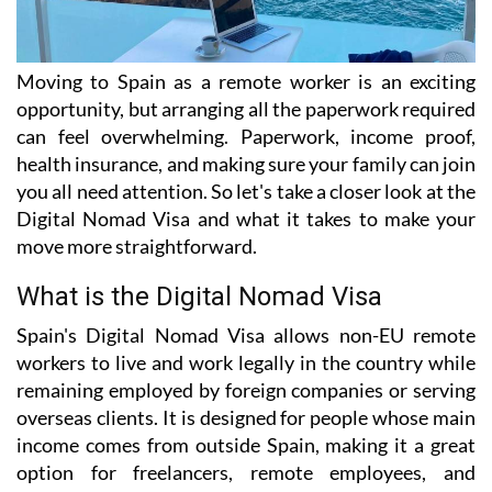
Moving to Spain as a remote worker is an exciting
opportunity, but arranging all the paperwork required
can feel overwhelming. Paperwork, income proof,
health insurance, and making sure your family can join
you all need attention. So let's take a closer look at the
Digital Nomad Visa and what it takes to make your
move more straightforward.
What is the Digital Nomad Visa
Spain's Digital Nomad Visa allows non-EU remote
workers to live and work legally in the country while
remaining employed by foreign companies or serving
overseas clients. It is designed for people whose main
income comes from outside Spain, making it a great
option for freelancers, remote employees, and