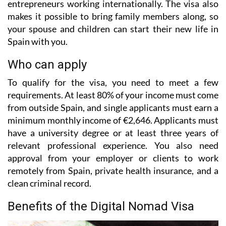
entrepreneurs working internationally. The visa also
makes it possible to bring family members along, so
your spouse and children can start their new life in
Spain with you.
Who can apply
To qualify for the visa, you need to meet a few
requirements. At least 80% of your income must come
from outside Spain, and single applicants must earn a
minimum monthly income of €2,646. Applicants must
have a university degree or at least three years of
relevant professional experience. You also need
approval from your employer or clients to work
remotely from Spain, private health insurance, and a
clean criminal record.
Benefits of the Digital Nomad Visa