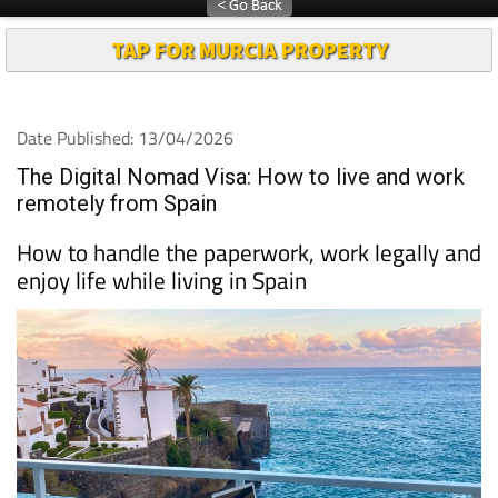
TAP FOR MURCIA PROPERTY
Date Published: 13/04/2026
The Digital Nomad Visa: How to live and work
remotely from Spain
How to handle the paperwork, work legally and
enjoy life while living in Spain