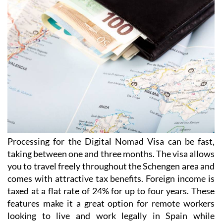
Processing for the Digital Nomad Visa can be fast,
taking between one and three months. The visa allows
you to travel freely throughout the Schengen area and
comes with attractive tax benefits. Foreign income is
taxed at a flat rate of 24% for up to four years. These
features make it a great option for remote workers
looking to live and work legally in Spain while