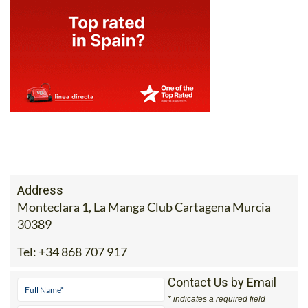
Address
Monteclara 1, La Manga Club Cartagena Murcia
30389
Tel:
+34 868 707 917
Contact Us by Email
* indicates a required field