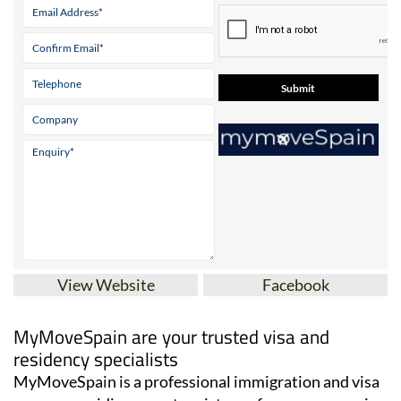
View Website
Facebook
MyMoveSpain are your trusted visa and
residency specialists
MyMoveSpain is a professional immigration and visa