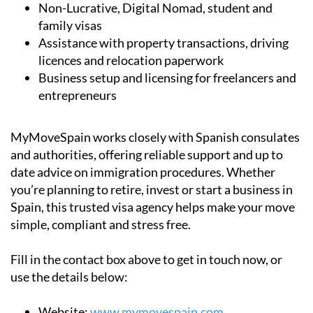
Non-Lucrative, Digital Nomad, student and
family visas
Assistance with property transactions, driving
licences and relocation paperwork
Business setup and licensing for freelancers and
entrepreneurs
MyMoveSpain works closely with Spanish consulates
and authorities, offering reliable support and up to
date advice on immigration procedures. Whether
you’re planning to retire, invest or start a business in
Spain, this trusted visa agency helps make your move
simple, compliant and stress free.
Fill in the contact box above to get in touch now, or
use the details below:
Website:
www.mymovespain.com