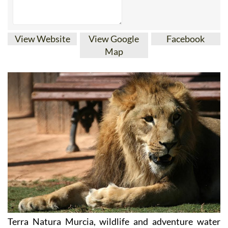
View Website
View Google
Facebook
Map
Terra Natura Murcia, wildlife and adventure water