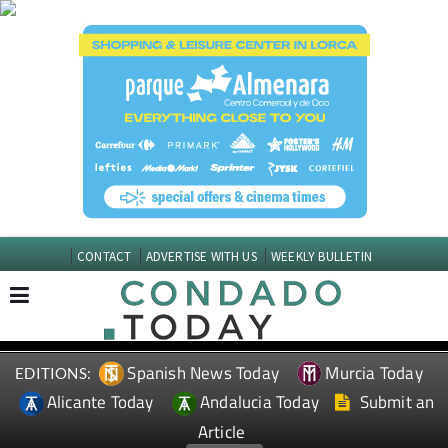
CONTACT
ADVERTISE WITH US
WEEKLY BULLETIN
Spanish News Today
Murcia Today
EDITIONS:
Alicante Today
Andalucia Today
Submit an
Article