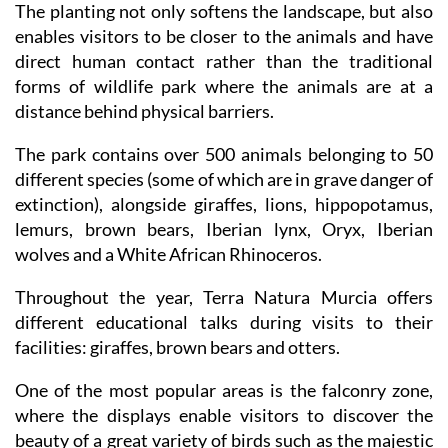
The planting not only softens the landscape, but also
enables visitors to be closer to the animals and have
direct human contact rather than the traditional
forms of wildlife park where the animals are at a
distance behind physical barriers.
The park contains over 500 animals belonging to 50
different species (some of which are in grave danger of
extinction), alongside giraffes, lions, hippopotamus,
lemurs, brown bears, Iberian lynx, Oryx, Iberian
wolves and a White African Rhinoceros.
Throughout the year, Terra Natura Murcia offers
different educational talks during visits to their
facilities: giraffes, brown bears and otters.
One of the most popular areas is the falconry zone,
where the displays enable visitors to discover the
beauty of a great variety of birds such as the majestic