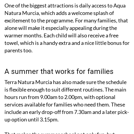
One of the biggest attractions is daily access to Aqua
Natura Murcia, which adds a welcome splash of
excitement to the programme. For many families, that
alone will make it especially appealing during the
warmer months. Each child will also receive a free
towel, which is a handy extra and a nice little bonus for
parents too.
A summer that works for families
Terra Natura Murcia has also made sure the schedule
is flexible enough to suit different routines. The main
hours run from 9.00am to 2.00pm, with optional
services available for families who need them. These
include an early drop-off from 7.30am and a later pick-
up option until 3.15pm.