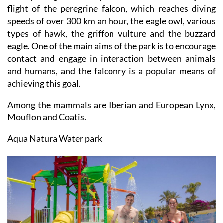
flight of the peregrine falcon, which reaches diving
speeds of over 300 km an hour, the eagle owl, various
types of hawk, the griffon vulture and the buzzard
eagle. One of the main aims of the park is to encourage
contact and engage in interaction between animals
and humans, and the falconry is a popular means of
achieving this goal.
Among the mammals are Iberian and European Lynx,
Mouflon and Coatis.
Aqua Natura Water park