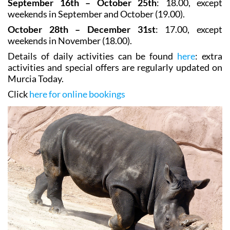
September 16th – October 25th
: 18.00, except
weekends in September and October (19.00).
October 28th – December 31st
: 17.00, except
weekends in November (18.00).
Details of daily activities can be found
here
: extra
activities and special offers are regularly updated on
Murcia Today.
Click
here for online bookings