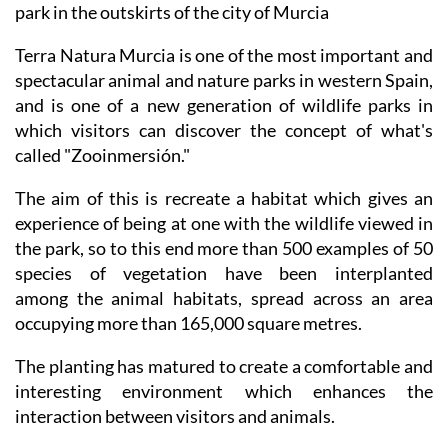
park in the outskirts of the city of Murcia
Terra Natura Murcia is one of the most important and
spectacular animal and nature parks in western Spain,
and is one of a new generation of wildlife parks in
which visitors can discover the concept of what's
called "Zooinmersión."
The aim of this is recreate a habitat which gives an
experience of being at one with the wildlife viewed in
the park, so to this end more than 500 examples of 50
species of vegetation have been interplanted
among the animal habitats, spread across an area
occupying more than 165,000 square metres.
The planting has matured to create a comfortable and
interesting environment which enhances the
interaction between visitors and animals.