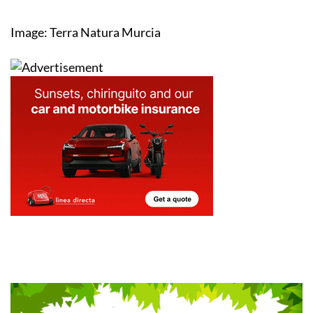
Image: Terra Natura Murcia