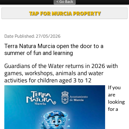
TAP FOR MURCIA PROPERTY
Date Published: 27/05/2026
Terra Natura Murcia open the door to a
summer of fun and learning
Guardians of the Water returns in 2026 with
games, workshops, animals and water
activities for children aged 3 to 12
If you
are
looking
for a