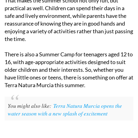
That makes the summer school not only fun, but
practical as well. Children can spend their days in a
safe and lively environment, while parents have the
reassurance of knowing they are in good hands and
enjoying a variety of activities rather than just passing
the time.
There is also a Summer Camp for teenagers aged 12 to
16, with age-appropriate activities designed to suit
older children and their interests. So, whether you
have little ones or teens, there is something on offer at
Terra Natura Murcia this summer.
You might also like:
Terra Natura Murcia opens the
water season with a new splash of excitement