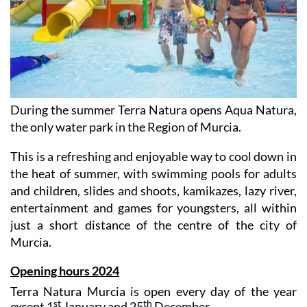
During the summer Terra Natura opens Aqua Natura,
the only water park in the Region of Murcia.
This is a refreshing and enjoyable way to cool down in
the heat of summer, with swimming pools for adults
and children, slides and shoots, kamikazes, lazy river,
entertainment and games for youngsters, all within
just a short distance of the centre of the city of
Murcia.
Opening hours 2024
Terra Natura Murcia is open every day of the year
st
th
except 1
January and 25
December.