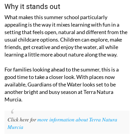
Why it stands out
What makes this summer school particularly
appealing is the way it mixes learning with fun in a
setting that feels open, natural and different from the
usual childcare options. Children can explore, make
friends, get creative and enjoy the water, all while
learning a little more about nature along the way.
For families looking ahead to the summer, this is a
good time to take a closer look. With places now
available, Guardians of the Water looks set to be
another bright and busy season at Terra Natura
Murcia.
Click here for
more information about Terra Natura
Murcia