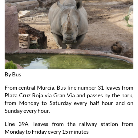
By Bus
From central Murcia. Bus line number 31 leaves from
Plaza Cruz Roja via Gran Via and passes by the park,
from Monday to Saturday every half hour and on
Sunday every hour.
Line 39A, leaves from the railway station from
Monday to Friday every 15 minutes