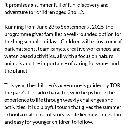
it promises a summer full of fun, discovery and
adventure for children aged 3 to 12.
Running from June 23 to September 7, 2026, the
programme gives families a well-rounded option for
the long school holidays. Children will enjoy a mix of
park missions, team games, creative workshops and
water-based activities, all with a focus on nature,
animals and the importance of caring for water and
the planet.
This year, the children’s adventure is guided by TOR,
the park’s tornado character, who helps bring the
experience to life through weekly challenges and
activities. It is a playful touch that gives the summer
school a real sense of story, while keeping things fun
and easy for younger children to follow.