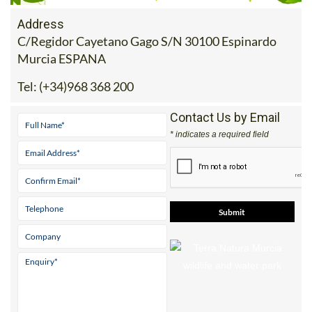
Address
C/Regidor Cayetano Gago S/N 30100 Espinardo
Murcia ESPANA
Tel:
(+34)968 368 200
Contact Us by Email
* indicates a required field