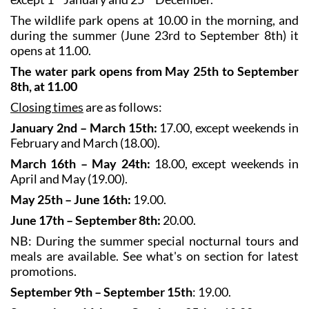
The wildlife park opens at 10.00 in the morning, and
during the summer (June 23rd to September 8th) it
opens at 11.00.
The water park opens from May 25th to September
8th, at 11.00
Closing times
are as follows:
January 2nd – March 15th:
17.00, except weekends in
February and March (18.00).
March 16th – May 24th:
18.00, except weekends in
April and May (19.00).
May 25th – June 16th:
19.00.
June 17th – September 8th:
20.00.
NB: During the summer special nocturnal tours and
meals are available. See what's on section for latest
promotions.
September 9th – September 15th
: 19.00.