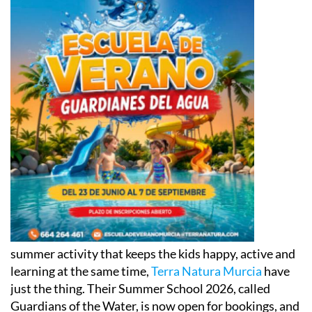
summer activity that keeps the kids happy, active and
learning at the same time,
Terra Natura Murcia
have
just the thing. Their Summer School 2026, called
Guardians of the Water, is now open for bookings, and