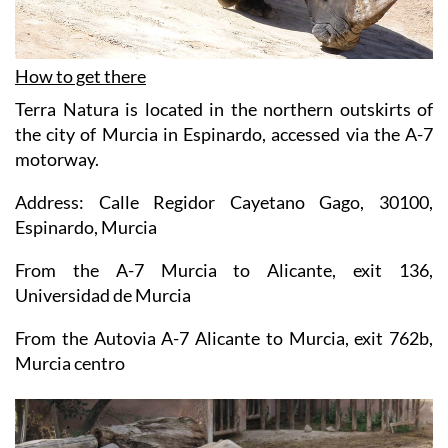
How to get there
Terra Natura is located in the northern outskirts of
the city of Murcia in Espinardo, accessed via the A-7
motorway.
Address: Calle Regidor Cayetano Gago, 30100,
Espinardo, Murcia
From the A-7 Murcia to Alicante, exit 136,
Universidad de Murcia
From the Autovia A-7 Alicante to Murcia, exit 762b,
Murcia centro